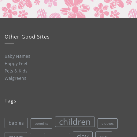
Other Good Sites
Baby Names
Happy Feet
Pets & Kids
Walgreens
Tags
children
babies
clothes
benefits
day
eat