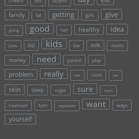
cream
date
daughter
give
getting
family
fat
girls
good
idea
healthy
hair
giving
kids
kid
milk
moms
juice
low
need
money
parent
play
really
problem
room
rest
sex
sure
skin
sleep
sugar
teach
want
turn
ways
treatment
vegetables
yourself