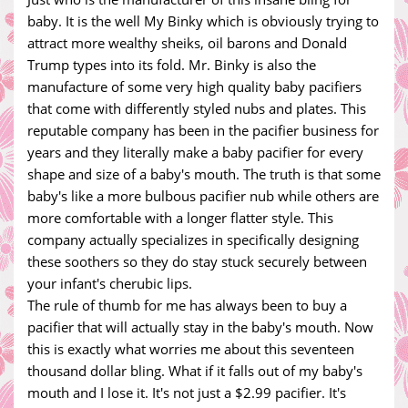
baby. It is the well My Binky which is obviously trying to
attract more wealthy sheiks, oil barons and Donald
Trump types into its fold. Mr. Binky is also the
manufacture of some very high quality baby pacifiers
that come with differently styled nubs and plates. This
reputable company has been in the pacifier business for
years and they literally make a baby pacifier for every
shape and size of a baby's mouth. The truth is that some
baby's like a more bulbous pacifier nub while others are
more comfortable with a longer flatter style. This
company actually specializes in specifically designing
these soothers so they do stay stuck securely between
your infant's cherubic lips.
The rule of thumb for me has always been to buy a
pacifier that will actually stay in the baby's mouth. Now
this is exactly what worries me about this seventeen
thousand dollar bling. What if it falls out of my baby's
mouth and I lose it. It's not just a $2.99 pacifier. It's