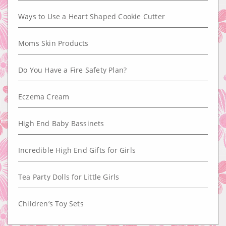
Ways to Use a Heart Shaped Cookie Cutter
Moms Skin Products
Do You Have a Fire Safety Plan?
Eczema Cream
High End Baby Bassinets
Incredible High End Gifts for Girls
Tea Party Dolls for Little Girls
Children’s Toy Sets