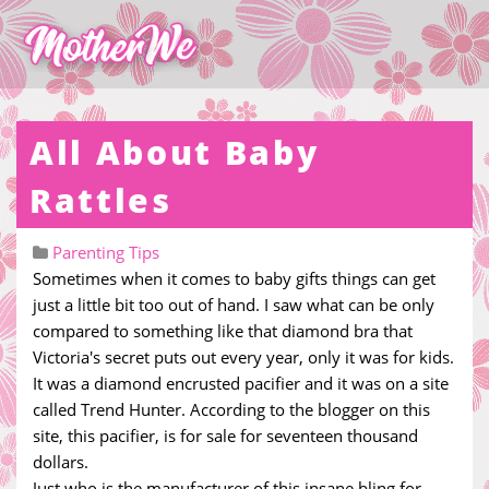
All About Baby
Rattles
Parenting Tips
Sometimes when it comes to baby gifts things can get
just a little bit too out of hand. I saw what can be only
compared to something like that diamond bra that
Victoria's secret puts out every year, only it was for kids.
It was a diamond encrusted pacifier and it was on a site
called Trend Hunter. According to the blogger on this
site, this pacifier, is for sale for seventeen thousand
dollars.
Just who is the manufacturer of this insane bling for