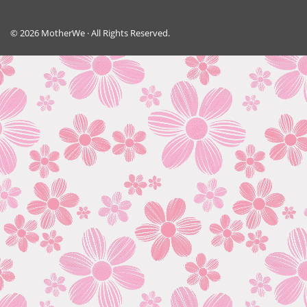
© 2026 MotherWe · All Rights Reserved.