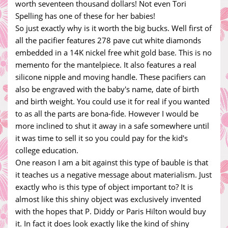
worth seventeen thousand dollars! Not even Tori
Spelling has one of these for her babies!
So just exactly why is it worth the big bucks. Well first of
all the pacifier features 278 pave cut white diamonds
embedded in a 14K nickel free whit gold base. This is no
memento for the mantelpiece. It also features a real
silicone nipple and moving handle. These pacifiers can
also be engraved with the baby's name, date of birth
and birth weight. You could use it for real if you wanted
to as all the parts are bona-fide. However I would be
more inclined to shut it away in a safe somewhere until
it was time to sell it so you could pay for the kid's
college education.
One reason I am a bit against this type of bauble is that
it teaches us a negative message about materialism. Just
exactly who is this type of object important to? It is
almost like this shiny object was exclusively invented
with the hopes that P. Diddy or Paris Hilton would buy
it. In fact it does look exactly like the kind of shiny