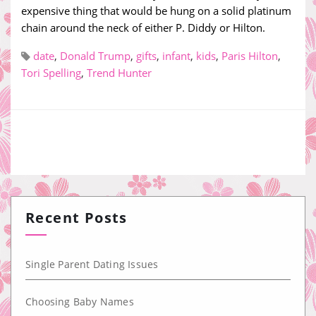
expensive thing that would be hung on a solid platinum
chain around the neck of either P. Diddy or Hilton.
date
,
Donald Trump
,
gifts
,
infant
,
kids
,
Paris Hilton
,
Tori Spelling
,
Trend Hunter
Recent Posts
Single Parent Dating Issues
Choosing Baby Names