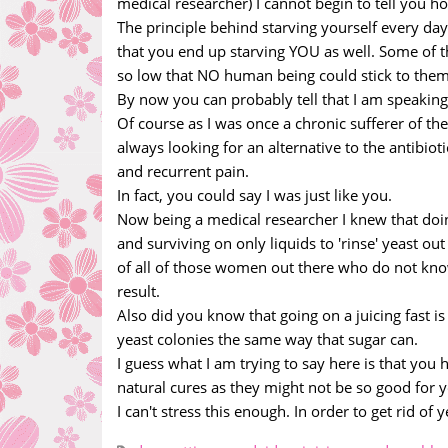
medical researcher) I cannot begin to tell you h
The principle behind starving yourself every day 
that you end up starving YOU as well. Some of th
so low that NO human being could stick to them
By now you can probably tell that I am speakin
Of course as I was once a chronic sufferer of the
always looking for an alternative to the antibiot
and recurrent pain.
In fact, you could say I was just like you.
Now being a medical researcher I knew that doing
and surviving on only liquids to 'rinse' yeast o
of all of those women out there who do not kno
result.
Also did you know that going on a juicing fast is 
yeast colonies the same way that sugar can.
I guess what I am trying to say here is that you 
natural cures as they might not be so good for yo
I can't stress this enough. In order to get rid of