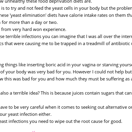
ow unhealthy these food deprivation diets are.
is to try and not feed the yeast cells in your body but the proble
ese 'yeast elimination' diets have calorie intake rates on them th
 for more than a day or two.
g from very hard won experience.
se terrible infections you can imagine that I was all over the inter
ics that were causing me to be trapped in a treadmill of antibiotic
 things like inserting boric acid in your vagina or starving yours
ut of your body was very bad for you. However I could not help but
w this was bad for you and how much they must be suffering as 
also a terrible idea? This is because juices contain sugars that can
have to be very careful when it comes to seeking out alternative o
ur yeast infection either.
 yeast infections you need to wipe out the root cause for good.