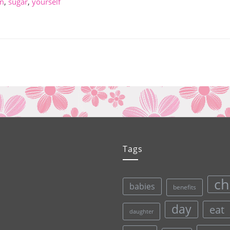
m
,
sugar
,
yourself
Tags
ch
babies
benefits
day
eat
daughter