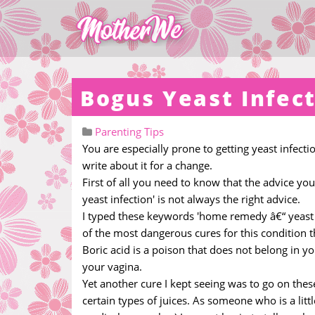
Bogus Yeast Infec
Parenting Tips
You are especially prone to getting yeast infect
write about it for a change.
First of all you need to know that the advice yo
yeast infection' is not always the right advice.
I typed these keywords 'home remedy â€“ yeast i
of the most dangerous cures for this condition t
Boric acid is a poison that does not belong in y
your vagina.
Yet another cure I kept seeing was to go on thes
certain types of juices. As someone who is a lit