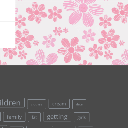
ildren
cream
clothes
date
getting
family
fat
girls