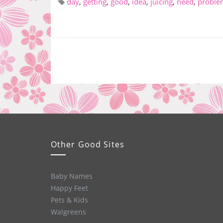
day
,
getting
,
good
,
idea
,
juicing
,
need
,
proble
Other Good Sites
Baby Names
Happy Feet
Pets & Kids
Walgreens