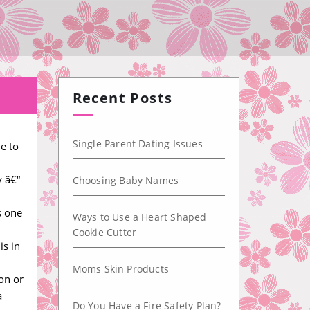
Recent Posts
Single Parent Dating Issues
e to
y â€“
Choosing Baby Names
s one
Ways to Use a Heart Shaped
Cookie Cutter
is in
Moms Skin Products
on or
a
Do You Have a Fire Safety Plan?