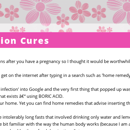
tion Cures
ions after you have a pregnancy so I thought it would be worthwhil
u get on the internet after typing in a search such as 'home remed
nfection' into Google and the very first thing that popped up wa
hat exists â€“ using BORIC ACID.
our home. Yet you can find home remedies that advise inserting th
e intolerably long fasts that involved drinking only water and lem
tle bit familiar with the way the human body works (because I am 