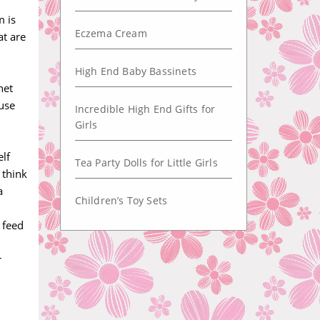
m is
Eczema Cream
at are
High End Baby Bassinets
net
 use
Incredible High End Gifts for
Girls
elf
Tea Party Dolls for Little Girls
 think
a
Children’s Toy Sets
 feed
r