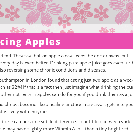
icing Apples
iend. They say that 'an apple a day keeps the doctor away' but
 every day is even better. Drinking pure apple juice goes even furt
lso reversing some chronic conditions and diseases.
 Southampton in London found that eating just two apple as a wee
 as 32%! If that is a fact then just imagine what drinking the pu
other nutrients in apples can do for you if you drink them as a ju
d almost become like a healing tincture in a glass. It gets into yo
at is lively with enzymes.
r there can be some subtle differences in nutrition between variet
le may have slightly more Vitamin A in it than a tiny bright red