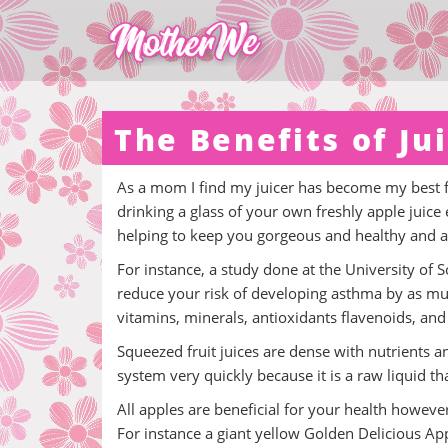
The Benefits of Ju
As a mom I find my juicer has become my best fr
drinking a glass of your own freshly apple juice
helping to keep you gorgeous and healthy and a
For instance, a study done at the University of
reduce your risk of developing asthma by as much
vitamins, minerals, antioxidants flavenoids, and 
Squeezed fruit juices are dense with nutrients an
system very quickly because it is a raw liquid th
All apples are beneficial for your health howeve
For instance a giant yellow Golden Delicious App