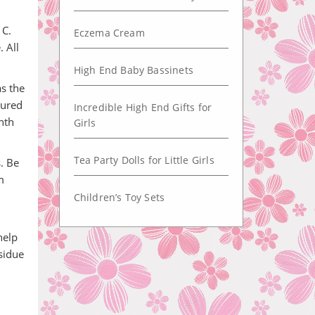
 C.
Eczema Cream
 All
High End Baby Bassinets
s the
sured
Incredible High End Gifts for
nth
Girls
Tea Party Dolls for Little Girls
s. Be
m
Children’s Toy Sets
help
sidue