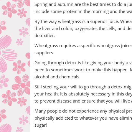
Spring and autumn are the best times to do a juic
include some protein in the morning and the wa
By the way wheatgrass is a superior juice. Wheatg
the liver and colon, oxygenates the cells, and deto
detoxifier.
Wheatgrass requires a specific wheatgrass juicer
suppliers.
Going through detox is like giving your body a v
need to sometimes work to make this happen. Many
alcohol and chemicals.
Still steeling your will to go through a detox mi
your health. It is absolutely necessary in this da
to prevent disease and ensure that you will live 
Many people do not experience any physical prob
physically addicted to whatever you have elimina
sugar!