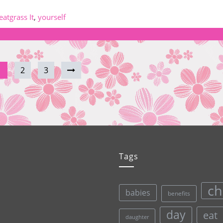
atgrass It
,
yourself
1
2
3
Tags
ch
babies
benefits
day
eat
daughter