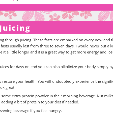
Juicing
uning through juicing. These fasts are embarked on every now and 
 fasts usually last from three to seven days. I would never put a k
t a little longer and it is a great way to get more energy and los
juices for days on end you can also alkalinize your body simply b
to restore your health. You will undoubtedly experience the signifi
ook great.
add some extra protein powder in their morning beverage. Nut milks
dding a bit of protein to your diet if needed.
evening beverage if you feel hungry.