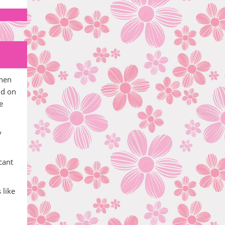
then
id on
e
y
cant
 like