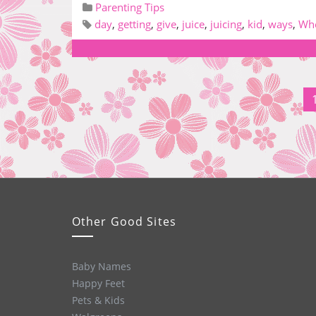
Parenting Tips
day
,
getting
,
give
,
juice
,
juicing
,
kid
,
ways
,
Whe
Other Good Sites
Baby Names
Happy Feet
Pets & Kids