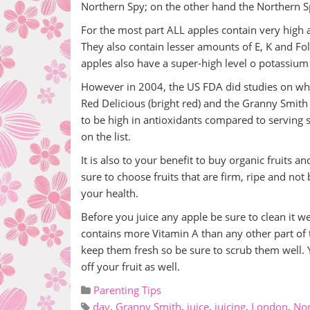
Northern Spy; on the other hand the Northern 
For the most part ALL apples contain very high 
They also contain lesser amounts of E, K and Fol
apples also have a super-high level o potassiu
However in 2004, the US FDA did studies on whi
Red Delicious (bright red) and the Granny Smith
to be high in antioxidants compared to serving 
on the list.
It is also to your benefit to buy organic fruits a
sure to choose fruits that are firm, ripe and no
your health.
Before you juice any apple be sure to clean it we
contains more Vitamin A than any other part of t
keep them fresh so be sure to scrub them well. Y
off your fruit as well.
Parenting Tips
day
,
Granny Smith
,
juice
,
juicing
,
London
,
Nor