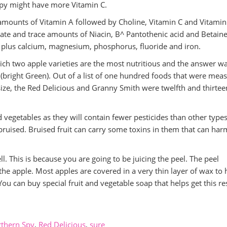
Spy might have more Vitamin C.
amounts of Vitamin A followed by Choline, Vitamin C and Vitamin
ate and trace amounts of Niacin, B^ Pantothenic acid and Betaine.
m plus calcium, magnesium, phosphorus, fluoride and iron.
ch two apple varieties are the most nutritious and the answer wa
 (bright Green). Out of a list of one hundred foods that were mea
size, the Red Delicious and Granny Smith were twelfth and thirtee
nd vegetables as they will contain fewer pesticides than other type
t bruised. Bruised fruit can carry some toxins in them that can har
ll. This is because you are going to be juicing the peel. The peel
he apple. Most apples are covered in a very thin layer of wax to 
ou can buy special fruit and vegetable soap that helps get this re
thern Spy
,
Red Delicious
,
sure