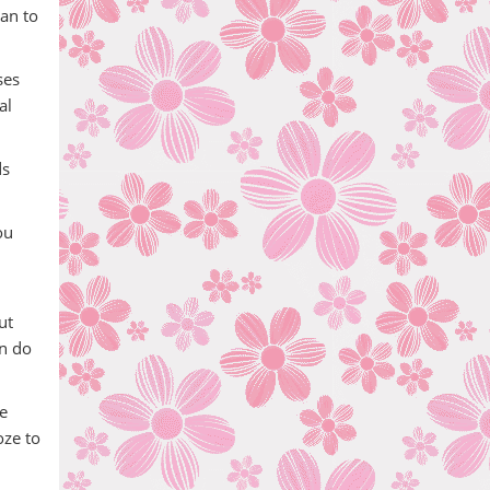
lan to
ses
al
ds
ou
ut
an do
e
oze to