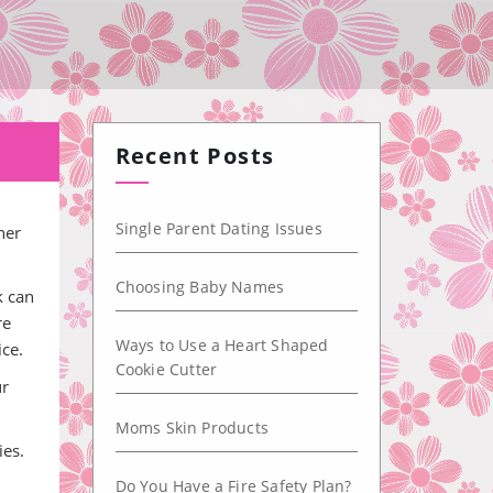
Recent Posts
Single Parent Dating Issues
her
Choosing Baby Names
k can
re
Ways to Use a Heart Shaped
ice.
Cookie Cutter
ur
Moms Skin Products
ies.
Do You Have a Fire Safety Plan?