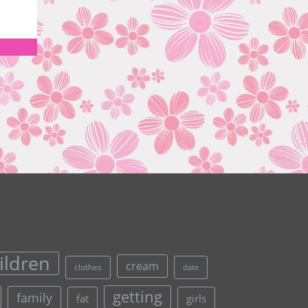
ildren
cream
clothes
date
getting
family
fat
girls