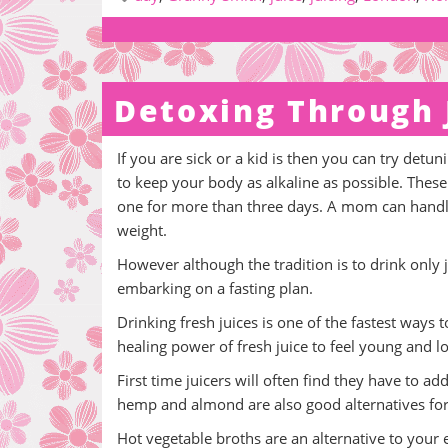
Detoxing Through 
If you are sick or a kid is then you can try det
to keep your body as alkaline as possible. These
one for more than three days. A mom can handle i
weight.
However although the tradition is to drink only 
embarking on a fasting plan.
Drinking fresh juices is one of the fastest ways 
healing power of fresh juice to feel young and l
First time juicers will often find they have to 
hemp and almond are also good alternatives for a
Hot vegetable broths are an alternative to your 