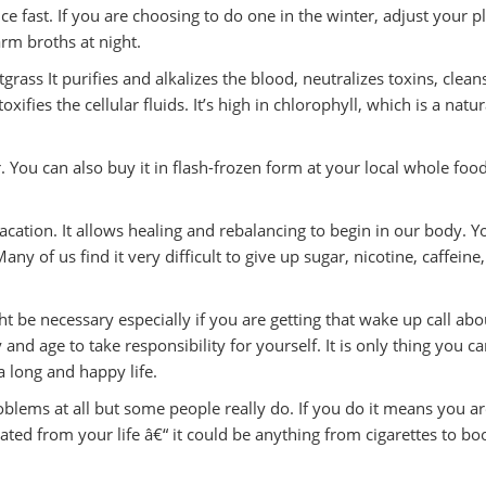
e fast. If you are choosing to do one in the winter, adjust your p
rm broths at night.
rass It purifies and alkalizes the blood, neutralizes toxins, clean
xifies the cellular fluids. It’s high in chlorophyll, which is a natur
. You can also buy it in flash-frozen form at your local whole foo
acation. It allows healing and rebalancing to begin in our body. Y
 of us find it very difficult to give up sugar, nicotine, caffeine,
ght be necessary especially if you are getting that wake up call abo
y and age to take responsibility for yourself. It is only thing you c
a long and happy life.
lems at all but some people really do. If you do it means you ar
ted from your life â€“ it could be anything from cigarettes to bo