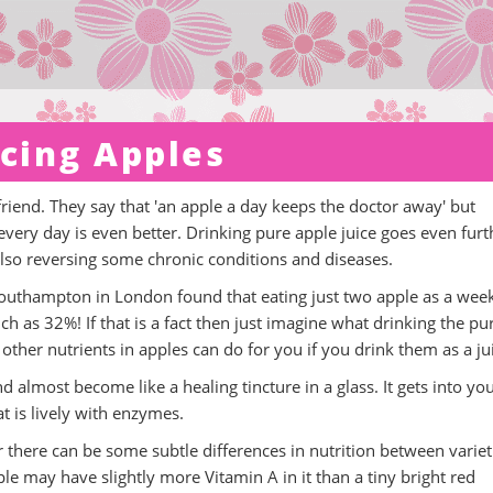
icing Apples
iend. They say that 'an apple a day keeps the doctor away' but
 every day is even better. Drinking pure apple juice goes even furt
lso reversing some chronic conditions and diseases.
 Southampton in London found that eating just two apple as a wee
 as 32%! If that is a fact then just imagine what drinking the pu
other nutrients in apples can do for you if you drink them as a ju
d almost become like a healing tincture in a glass. It gets into yo
at is lively with enzymes.
r there can be some subtle differences in nutrition between variet
le may have slightly more Vitamin A in it than a tiny bright red