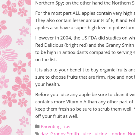
Northern Spy; on the other hand the Northern 
For the most part ALL apples contain very high 
They also contain lesser amounts of E, K and Fol
apples also have a super-high level o potassiu
However in 2004, the US FDA did studies on whi
Red Delicious (bright red) and the Granny Smith
to be high in antioxidants compared to serving 
on the list.
It is also to your benefit to buy organic fruits a
sure to choose fruits that are firm, ripe and no
your health.
Before you juice any apple be sure to clean it we
contains more Vitamin A than any other part of t
keep them fresh so be sure to scrub them well. Y
off your fruit as well.
Parenting Tips
day
,
Granny Smith
,
juice
,
juicing
,
London
,
Nor