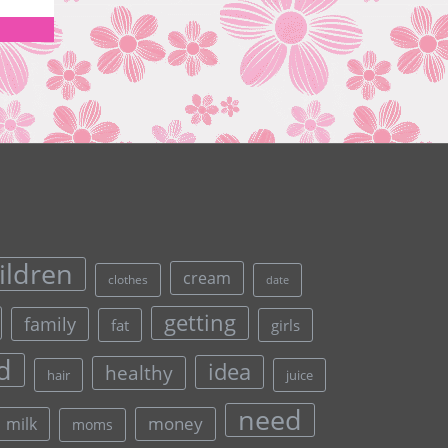
ildren
cream
clothes
date
getting
family
fat
girls
d
idea
healthy
hair
juice
need
money
milk
moms