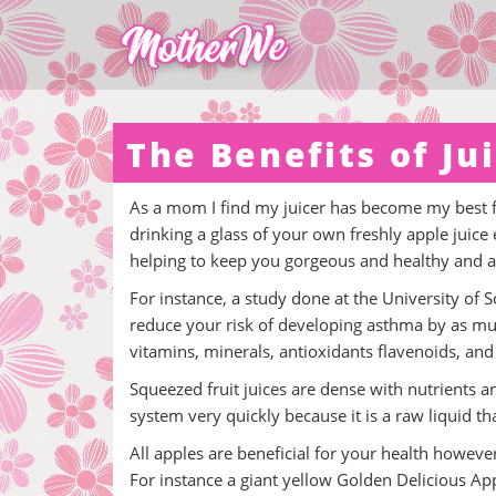
The Benefits of Ju
As a mom I find my juicer has become my best fr
drinking a glass of your own freshly apple juice
helping to keep you gorgeous and healthy and a
For instance, a study done at the University of
reduce your risk of developing asthma by as much
vitamins, minerals, antioxidants flavenoids, and 
Squeezed fruit juices are dense with nutrients an
system very quickly because it is a raw liquid th
All apples are beneficial for your health howeve
For instance a giant yellow Golden Delicious App