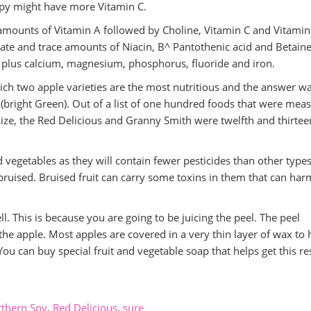
Spy might have more Vitamin C.
amounts of Vitamin A followed by Choline, Vitamin C and Vitamin
ate and trace amounts of Niacin, B^ Pantothenic acid and Betaine.
m plus calcium, magnesium, phosphorus, fluoride and iron.
ch two apple varieties are the most nutritious and the answer wa
 (bright Green). Out of a list of one hundred foods that were mea
size, the Red Delicious and Granny Smith were twelfth and thirtee
nd vegetables as they will contain fewer pesticides than other type
t bruised. Bruised fruit can carry some toxins in them that can har
ll. This is because you are going to be juicing the peel. The peel
he apple. Most apples are covered in a very thin layer of wax to 
ou can buy special fruit and vegetable soap that helps get this re
thern Spy
,
Red Delicious
,
sure