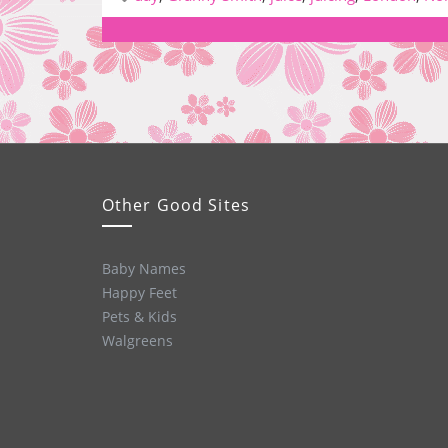
Other Good Sites
Baby Names
Happy Feet
Pets & Kids
Walgreens