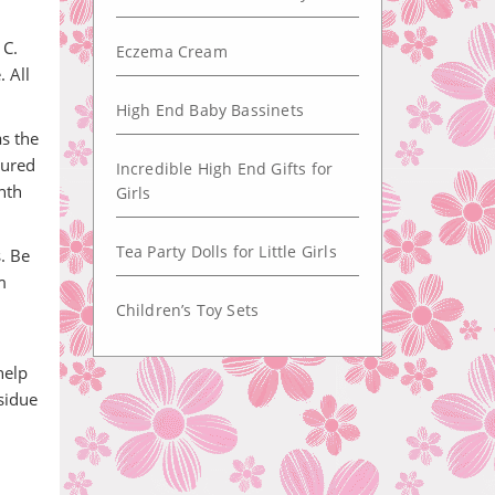
 C.
Eczema Cream
 All
High End Baby Bassinets
s the
sured
Incredible High End Gifts for
nth
Girls
Tea Party Dolls for Little Girls
s. Be
m
Children’s Toy Sets
help
sidue