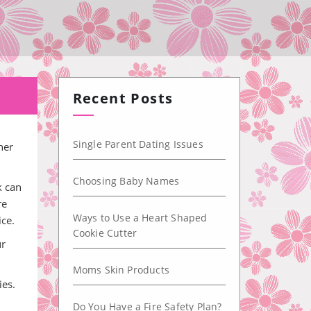
Recent Posts
Single Parent Dating Issues
her
Choosing Baby Names
k can
re
Ways to Use a Heart Shaped
ice.
Cookie Cutter
ur
Moms Skin Products
ies.
Do You Have a Fire Safety Plan?