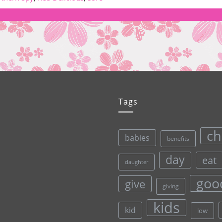
Tags
ch
babies
benefits
day
eat
daughter
goo
give
giving
kids
kid
low