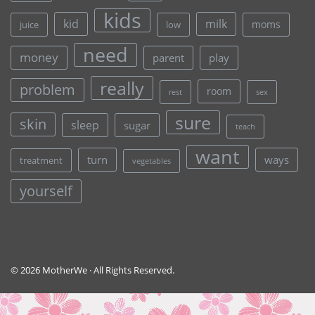
kids
kid
milk
moms
juice
low
need
money
parent
play
really
problem
room
rest
sex
sure
skin
sleep
sugar
teach
want
turn
ways
treatment
vegetables
yourself
© 2026 MotherWe · All Rights Reserved.