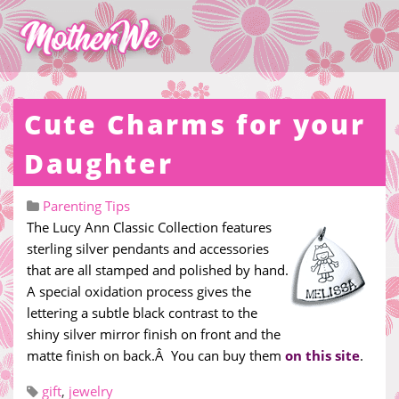
Cute Charms for your
Daughter
Parenting Tips
The Lucy Ann Classic Collection features
sterling silver pendants and accessories
that are all stamped and polished by hand.
A special oxidation process gives the
lettering a subtle black contrast to the
shiny silver mirror finish on front and the
matte finish on back.Â You can buy them
on this site
.
gift
,
jewelry