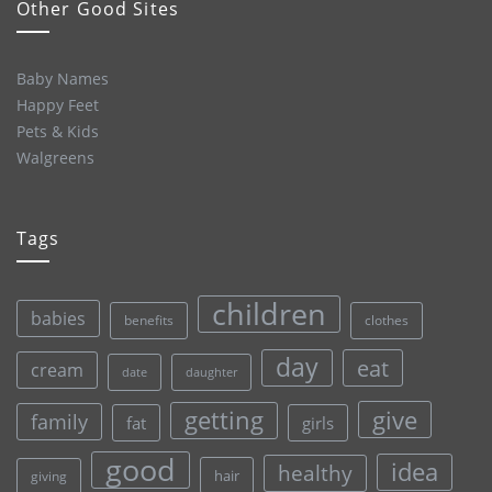
Other Good Sites
Baby Names
Happy Feet
Pets & Kids
Walgreens
Tags
children
babies
clothes
benefits
day
eat
cream
date
daughter
give
getting
family
fat
girls
good
idea
healthy
hair
giving