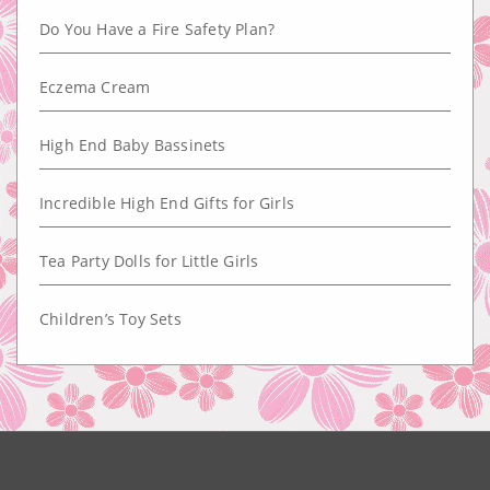
Do You Have a Fire Safety Plan?
Eczema Cream
High End Baby Bassinets
Incredible High End Gifts for Girls
Tea Party Dolls for Little Girls
Children’s Toy Sets