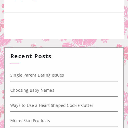
Recent Posts
Single Parent Dating Issues
Choosing Baby Names
Ways to Use a Heart Shaped Cookie Cutter
Moms Skin Products