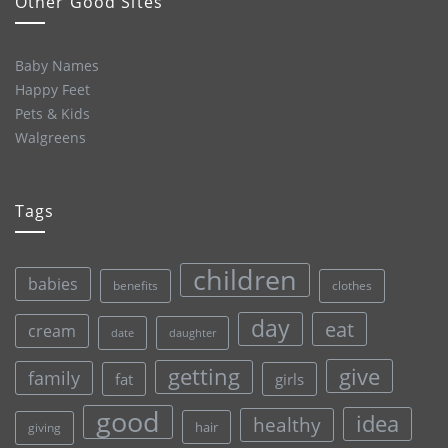
Other Good Sites
Baby Names
Happy Feet
Pets & Kids
Walgreens
Tags
children
babies
clothes
benefits
day
eat
cream
date
daughter
give
getting
family
fat
girls
good
idea
healthy
hair
giving