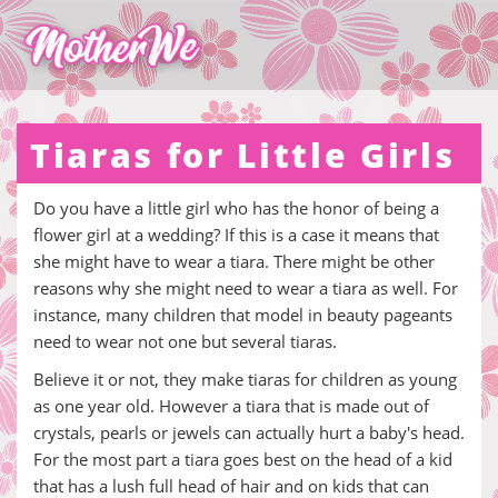
Tiaras for Little Girls
Do you have a little girl who has the honor of being a
flower girl at a wedding? If this is a case it means that
she might have to wear a tiara. There might be other
reasons why she might need to wear a tiara as well. For
instance, many children that model in beauty pageants
need to wear not one but several tiaras.
Believe it or not, they make tiaras for children as young
as one year old. However a tiara that is made out of
crystals, pearls or jewels can actually hurt a baby's head.
For the most part a tiara goes best on the head of a kid
that has a lush full head of hair and on kids that can