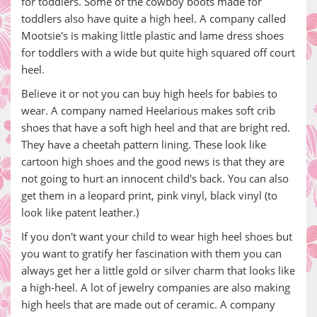
for toddlers. Some of the cowboy boots made for
toddlers also have quite a high heel. A company called
Mootsie's is making little plastic and lame dress shoes
for toddlers with a wide but quite high squared off court
heel.
Believe it or not you can buy high heels for babies to
wear. A company named Heelarious makes soft crib
shoes that have a soft high heel and that are bright red.
They have a cheetah pattern lining. These look like
cartoon high shoes and the good news is that they are
not going to hurt an innocent child's back. You can also
get them in a leopard print, pink vinyl, black vinyl (to
look like patent leather.)
If you don't want your child to wear high heel shoes but
you want to gratify her fascination with them you can
always get her a little gold or silver charm that looks like
a high-heel. A lot of jewelry companies are also making
high heels that are made out of ceramic. A company