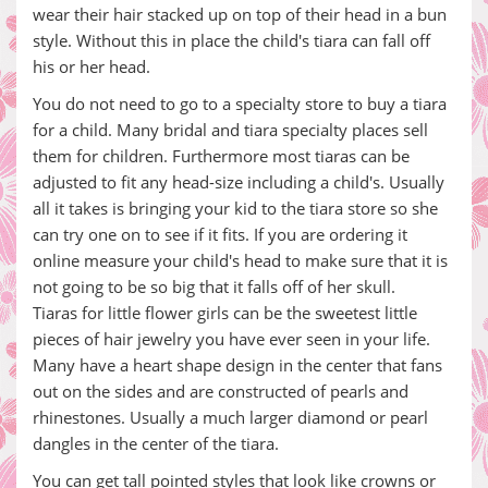
wear their hair stacked up on top of their head in a bun
style. Without this in place the child's tiara can fall off
his or her head.
You do not need to go to a specialty store to buy a tiara
for a child. Many bridal and tiara specialty places sell
them for children. Furthermore most tiaras can be
adjusted to fit any head-size including a child's. Usually
all it takes is bringing your kid to the tiara store so she
can try one on to see if it fits. If you are ordering it
online measure your child's head to make sure that it is
not going to be so big that it falls off of her skull.
Tiaras for little flower girls can be the sweetest little
pieces of hair jewelry you have ever seen in your life.
Many have a heart shape design in the center that fans
out on the sides and are constructed of pearls and
rhinestones. Usually a much larger diamond or pearl
dangles in the center of the tiara.
You can get tall pointed styles that look like crowns or