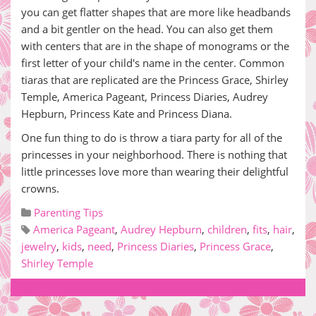
you can get flatter shapes that are more like headbands
and a bit gentler on the head. You can also get them
with centers that are in the shape of monograms or the
first letter of your child's name in the center. Common
tiaras that are replicated are the Princess Grace, Shirley
Temple, America Pageant, Princess Diaries, Audrey
Hepburn, Princess Kate and Princess Diana.
One fun thing to do is throw a tiara party for all of the
princesses in your neighborhood. There is nothing that
little princesses love more than wearing their delightful
crowns.
Parenting Tips
America Pageant
,
Audrey Hepburn
,
children
,
fits
,
hair
,
jewelry
,
kids
,
need
,
Princess Diaries
,
Princess Grace
,
Shirley Temple