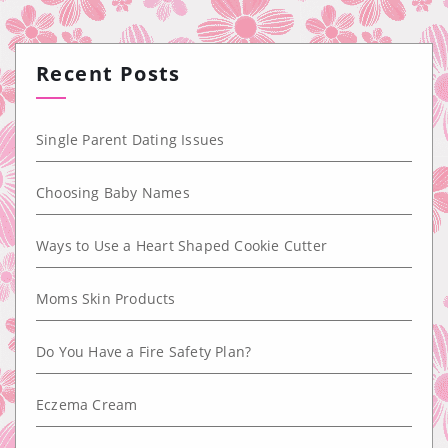
Recent Posts
Single Parent Dating Issues
Choosing Baby Names
Ways to Use a Heart Shaped Cookie Cutter
Moms Skin Products
Do You Have a Fire Safety Plan?
Eczema Cream