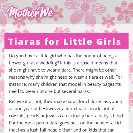
Tiaras for Little Girls
Do you have a little girl who has the honor of being a
flower girl at a wedding? If this is a case it means that
she might have to wear a tiara. There might be other
reasons why she might need to wear a tiara as well. For
instance, many children that model in beauty pageants
need to wear not one but several tiaras.
Believe it or not, they make tiaras for children as young
as one year old. However a tiara that is made out of
crystals, pearls or jewels can actually hurt a baby's head.
For the most part a tiara goes best on the head of a kid
that has a lush full head of hair and on kids that can