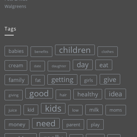
Walgreens
Tags
children
babies
clothes
benefits
day
eat
cream
date
daughter
give
getting
family
fat
girls
good
idea
healthy
hair
giving
kids
kid
milk
moms
juice
low
need
money
parent
play