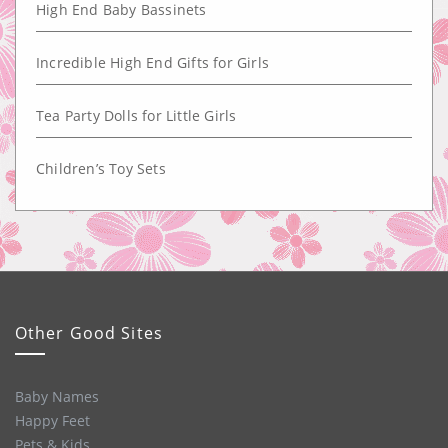
High End Baby Bassinets
Incredible High End Gifts for Girls
Tea Party Dolls for Little Girls
Children’s Toy Sets
Other Good Sites
Baby Names
Happy Feet
Pets & Kids