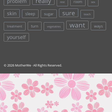
really
problem
room
rest
sex
sure
skin
sleep
sugar
teach
want
turn
ways
treatment
vegetables
yourself
© 2026 MotherWe · All Rights Reserved.