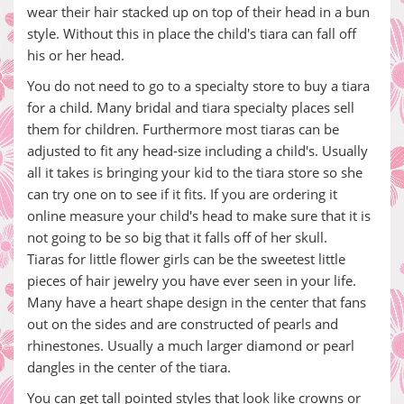
wear their hair stacked up on top of their head in a bun
style. Without this in place the child's tiara can fall off
his or her head.
You do not need to go to a specialty store to buy a tiara
for a child. Many bridal and tiara specialty places sell
them for children. Furthermore most tiaras can be
adjusted to fit any head-size including a child's. Usually
all it takes is bringing your kid to the tiara store so she
can try one on to see if it fits. If you are ordering it
online measure your child's head to make sure that it is
not going to be so big that it falls off of her skull.
Tiaras for little flower girls can be the sweetest little
pieces of hair jewelry you have ever seen in your life.
Many have a heart shape design in the center that fans
out on the sides and are constructed of pearls and
rhinestones. Usually a much larger diamond or pearl
dangles in the center of the tiara.
You can get tall pointed styles that look like crowns or