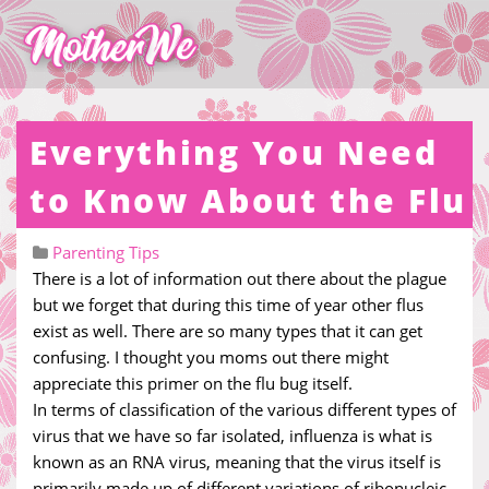
Everything You Need
to Know About the Flu
Parenting Tips
There is a lot of information out there about the plague
but we forget that during this time of year other flus
exist as well. There are so many types that it can get
confusing. I thought you moms out there might
appreciate this primer on the flu bug itself.
In terms of classification of the various different types of
virus that we have so far isolated, influenza is what is
known as an RNA virus, meaning that the virus itself is
primarily made up of different variations of ribonucleic