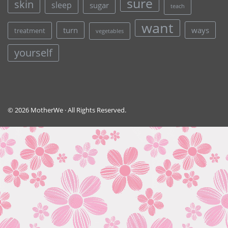
sure
skin
sleep
sugar
teach
want
turn
ways
treatment
vegetables
yourself
© 2026 MotherWe · All Rights Reserved.