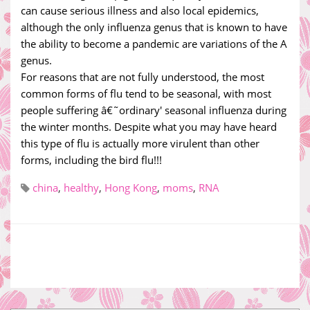
can cause serious illness and also local epidemics,
although the only influenza genus that is known to have
the ability to become a pandemic are variations of the A
genus.
For reasons that are not fully understood, the most
common forms of flu tend to be seasonal, with most
people suffering â€˜ordinary' seasonal influenza during
the winter months. Despite what you may have heard
this type of flu is actually more virulent than other
forms, including the bird flu!!!
china
,
healthy
,
Hong Kong
,
moms
,
RNA