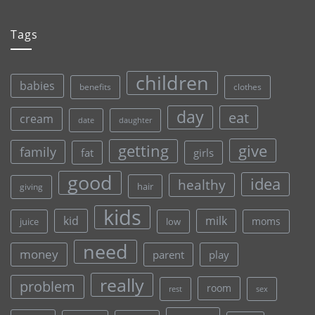
Tags
children
babies
clothes
benefits
day
eat
cream
date
daughter
give
getting
family
fat
girls
good
idea
healthy
hair
giving
kids
kid
milk
moms
juice
low
need
money
parent
play
really
problem
room
rest
sex