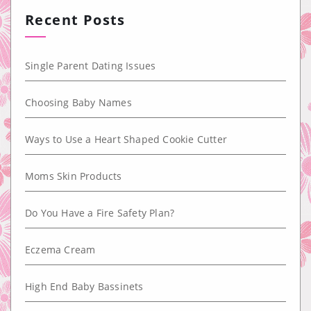
Recent Posts
Single Parent Dating Issues
Choosing Baby Names
Ways to Use a Heart Shaped Cookie Cutter
Moms Skin Products
Do You Have a Fire Safety Plan?
Eczema Cream
High End Baby Bassinets