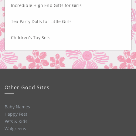
Incredible High End Gifts for Girls
Tea Party Dolls for Little Girls
Children’s Toy Sets
Other Good Sites
Baby Names
Happy Feet
Pets & Kids
Walgreens