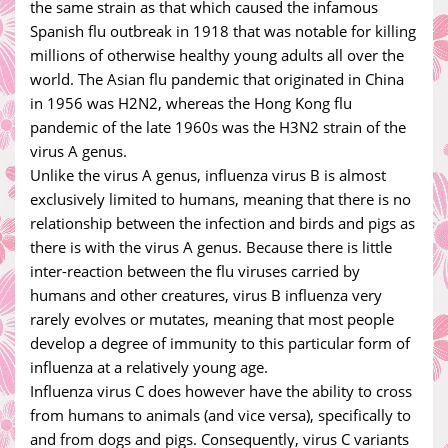
the same strain as that which caused the infamous
Spanish flu outbreak in 1918 that was notable for killing
millions of otherwise healthy young adults all over the
world. The Asian flu pandemic that originated in China
in 1956 was H2N2, whereas the Hong Kong flu
pandemic of the late 1960s was the H3N2 strain of the
virus A genus.
Unlike the virus A genus, influenza virus B is almost
exclusively limited to humans, meaning that there is no
relationship between the infection and birds and pigs as
there is with the virus A genus. Because there is little
inter-reaction between the flu viruses carried by
humans and other creatures, virus B influenza very
rarely evolves or mutates, meaning that most people
develop a degree of immunity to this particular form of
influenza at a relatively young age.
Influenza virus C does however have the ability to cross
from humans to animals (and vice versa), specifically to
and from dogs and pigs. Consequently, virus C variants