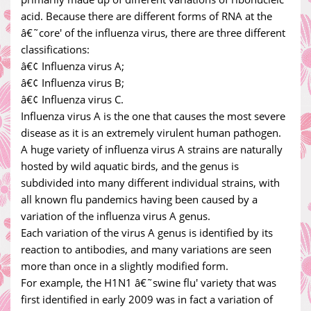
acid. Because there are different forms of RNA at the
â€˜core' of the influenza virus, there are three different
classifications:
â€¢ Influenza virus A;
â€¢ Influenza virus B;
â€¢ Influenza virus C.
Influenza virus A is the one that causes the most severe
disease as it is an extremely virulent human pathogen.
A huge variety of influenza virus A strains are naturally
hosted by wild aquatic birds, and the genus is
subdivided into many different individual strains, with
all known flu pandemics having been caused by a
variation of the influenza virus A genus.
Each variation of the virus A genus is identified by its
reaction to antibodies, and many variations are seen
more than once in a slightly modified form.
For example, the H1N1 â€˜swine flu' variety that was
first identified in early 2009 was in fact a variation of