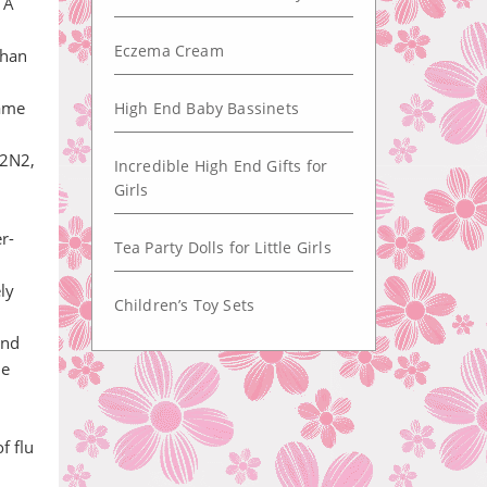
 A
Eczema Cream
than
same
High End Baby Bassinets
H2N2,
Incredible High End Gifts for
Girls
r-
Tea Party Dolls for Little Girls
ly
Children’s Toy Sets
and
he
f flu