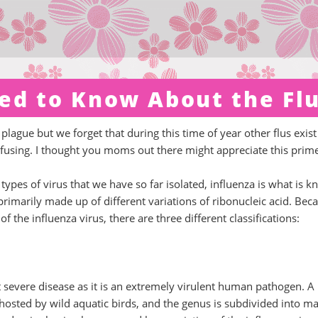
ed to Know About the Fl
 plague but we forget that during this time of year other flus exist
onfusing. I thought you moms out there might appreciate this prim
t types of virus that we have so far isolated, influenza is what is 
 primarily made up of different variations of ribonucleic acid. Bec
f the influenza virus, there are three different classifications:
t severe disease as it is an extremely virulent human pathogen. A
y hosted by wild aquatic birds, and the genus is subdivided into m