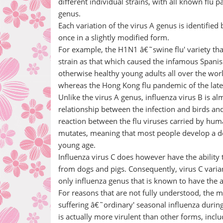
different individual strains, with all known flu
genus.
Each variation of the virus A genus is identifie
once in a slightly modified form.
For example, the H1N1 â€˜swine flu' variety that 
strain as that which caused the infamous Spanish
otherwise healthy young adults all over the wor
whereas the Hong Kong flu pandemic of the late
Unlike the virus A genus, influenza virus B is a
relationship between the infection and birds and p
reaction between the flu viruses carried by huma
mutates, meaning that most people develop a degr
young age.
Influenza virus C does however have the ability 
from dogs and pigs. Consequently, virus C varian
only influenza genus that is known to have the 
For reasons that are not fully understood, the
suffering â€˜ordinary' seasonal influenza durin
is actually more virulent than other forms, includ