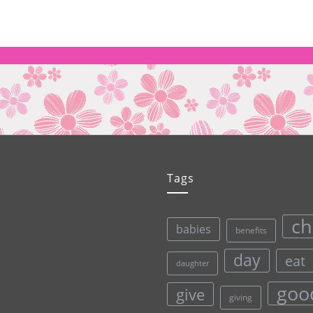
Tags
ch
babies
benefits
day
eat
daughter
goo
give
giving