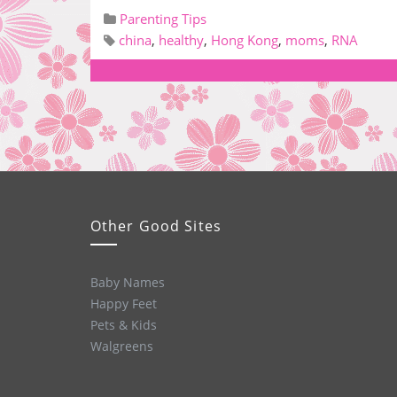
Parenting Tips
china
,
healthy
,
Hong Kong
,
moms
,
RNA
Other Good Sites
Baby Names
Happy Feet
Pets & Kids
Walgreens