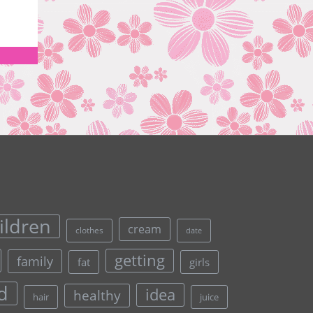
ildren
cream
clothes
date
getting
family
fat
girls
d
idea
healthy
hair
juice