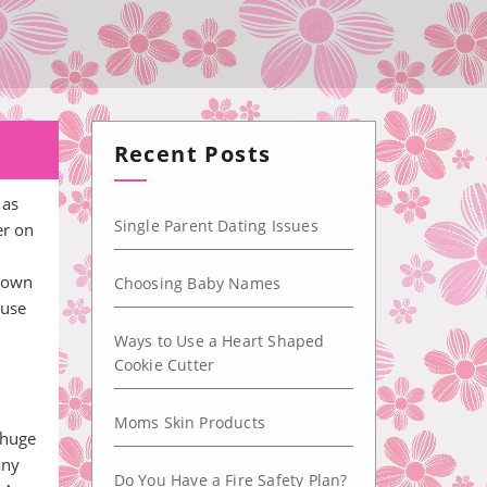
u
Recent Posts
 as
Single Parent Dating Issues
er on
known
Choosing Baby Names
ause
Ways to Use a Heart Shaped
Cookie Cutter
Moms Skin Products
 huge
any
Do You Have a Fire Safety Plan?