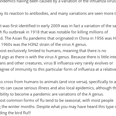
 pandemics having been caused by a variation of the influenza virus
d by its reaction to antibodies, and many variations are seen more 
was first identified in early 2009 was in fact a variation of the 
 flu outbreak in 1918 that was notable for killing millions of
ld. The Asian flu pandemic that originated in China in 1956 was 
 1960s was the H3N2 strain of the virus A genus.
lmost exclusively limited to humans, meaning that there is no
igs as there is with the virus A genus. Because there is little inte
ns and other creatures, virus B influenza very rarely evolves or
ee of immunity to this particular form of influenza at a relative
to cross from humans to animals (and vice versa), specifically to 
ts can cause serious illness and also local epidemics, although t
ability to become a pandemic are variations of the A genus.
 most common forms of flu tend to be seasonal, with most people
g the winter months. Despite what you may have heard this type o
ing the bird flu!!!