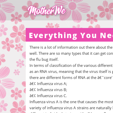
Everything You Ne
There is a lot of information out there about the
well. There are so many types that it can get c
the flu bug itself.
In terms of classification of the various differen
as an RNA virus, meaning that the virus itself is
there are different forms of RNA at the â€˜core' o
â€¢ Influenza virus A;
â€¢ Influenza virus B;
â€¢ Influenza virus C.
Influenza virus A is the one that causes the mos
variety of influenza virus A strains are naturall