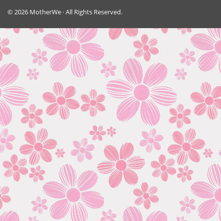
© 2026 MotherWe · All Rights Reserved.