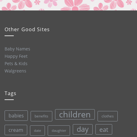
Other Good Sites
Baby Names
Happy Feet
Pets & Kids
Walgreens
Tags
children
babies
clothes
benefits
day
eat
cream
date
daughter