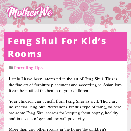
Feng Shui For Kid’s
Rooms
Parenting Tips
Lately I have been interested in the art of Feng Shui.
This is
the fine art of furniture placement and according to Asian lore
it can help affect the health of your children.
Your children can benefit from Feng Shui as well. There are
no special Feng Shui workshops for this type of thing, so here
are some Feng Shui secrets for keeping them happy, healthy
and in a state of general, overall positivity.
More than any other rooms in the home the children's