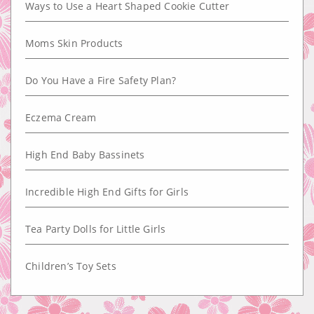
Ways to Use a Heart Shaped Cookie Cutter
Moms Skin Products
Do You Have a Fire Safety Plan?
Eczema Cream
High End Baby Bassinets
Incredible High End Gifts for Girls
Tea Party Dolls for Little Girls
Children’s Toy Sets