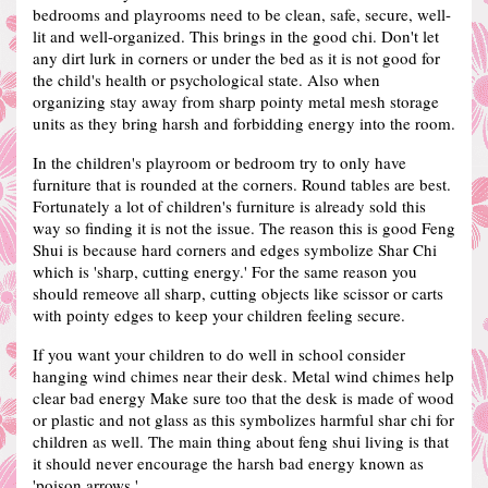
bedrooms and playrooms need to be clean, safe, secure, well-
lit and well-organized. This brings in the good chi.
Don't let
any dirt lurk in corners or under the bed as it is not good for
the child's health or psychological state.
Also when
organizing stay away from sharp pointy metal mesh storage
units as they bring harsh and forbidding energy into the room.
In the children's playroom or bedroom try to only have
furniture that is rounded at the corners. Round tables are best.
Fortunately a lot of children's furniture is already sold this
way so finding it is not the issue.
The reason this is good Feng
Shui is because hard corners and edges symbolize Shar Chi
which is 'sharp, cutting energy.'
For the same reason you
should remeove all sharp, cutting objects like scissor or carts
with pointy edges to keep your children feeling secure.
If you want your children to do well in school consider
hanging wind chimes near their desk. Metal wind chimes help
clear bad energy
Make sure too that the desk is made of wood
or plastic and not glass as this symbolizes harmful shar chi for
children as well.
The main thing about feng shui living is that
it should never encourage the harsh bad energy known as
'poison arrows.'