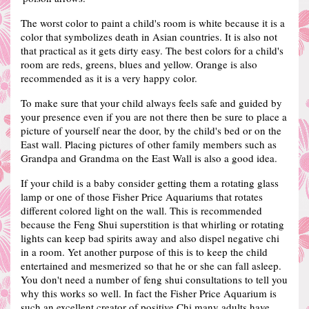
The worst color to paint a child's room is white because it is a
color that symbolizes death in Asian countries. It is also not
that practical as it gets dirty easy.
The best colors for a child's
room are reds, greens, blues and yellow.
Orange is also
recommended as it is a very happy color.
To make sure that your child always feels safe and guided by
your presence even if you are not there then be sure to place a
picture of yourself near the door, by the child's bed or on the
East wall.
Placing pictures of other family members such as
Grandpa and Grandma on the East Wall is also a good idea.
If your child is a baby consider getting them a rotating glass
lamp or one of those Fisher Price Aquariums that rotates
different colored light on the wall. This is recommended
because the Feng Shui superstition is that whirling or rotating
lights can keep bad spirits away and also dispel negative chi
in a room. Yet another purpose of this is to keep the child
entertained and mesmerized so that he or she can fall asleep.
You don't need a number of feng shui consultations to tell you
why this works so well. In fact the Fisher Price Aquarium is
such an excellent creator of positive Chi many adults have