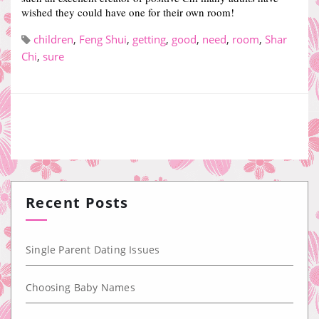
wished they could have one for their own room!
children
,
Feng Shui
,
getting
,
good
,
need
,
room
,
Shar
Chi
,
sure
Recent Posts
Single Parent Dating Issues
Choosing Baby Names