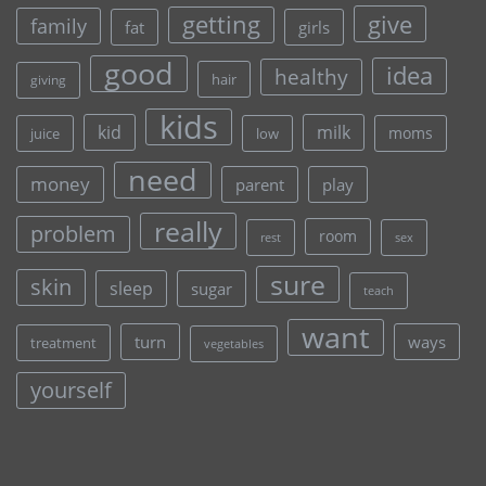
give
getting
family
fat
girls
good
idea
healthy
hair
giving
kids
kid
milk
moms
juice
low
need
money
parent
play
really
problem
room
rest
sex
sure
skin
sleep
sugar
teach
want
turn
ways
treatment
vegetables
yourself