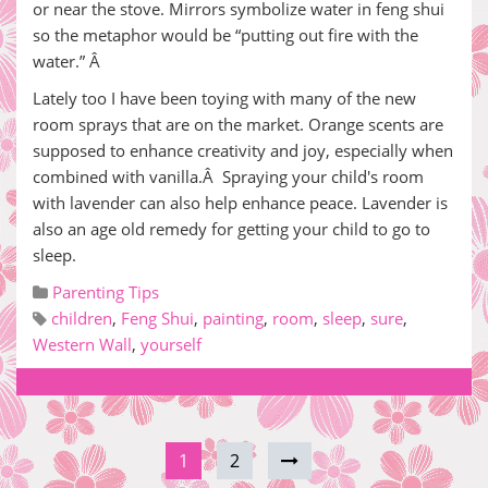
or near the stove. Mirrors symbolize water in feng shui
so the metaphor would be “putting out fire with the
water.” Â
Lately too I have been toying with many of the new
room sprays that are on the market. Orange scents are
supposed to enhance creativity and joy, especially when
combined with vanilla.Â Spraying your child's room
with lavender can also help enhance peace. Lavender is
also an age old remedy for getting your child to go to
sleep.
Parenting Tips
children
,
Feng Shui
,
painting
,
room
,
sleep
,
sure
,
Western Wall
,
yourself
1
2