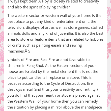
always kept clean.Â Hoy is closely related to creativity
and also the spirit of playing children.
The western sector or western wall of your home is the
best place to put any kind of entertainment unit, the
television, displays of art as well as store games, stuffed
animals dolls and any kind of juvenilia. It is also the best
area to store or feature items that are related to hobbies
or crafts such as painting easels and sewing
machines.Â S
ymbols of Fire and Real Fire are not favorable to
children in Feng Shui. As the Eastern sectors of your
house are isruled by the metal element this is not the
place to put candles, a fireplace or a stove. This is
because according to the Cycle of Destruction, fire
destroys metal (and thus your creativity and fertility.) If
you do find that your hearth or stove is placed against
the Western Wall of your home then you can remedy
the situation by placing a mirror above the mantelpiece