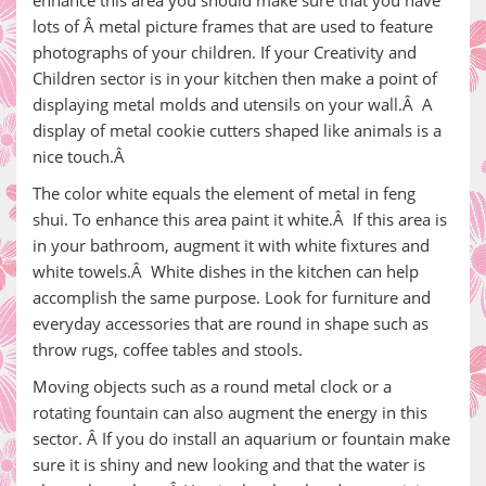
enhance this area you should make sure that you have
lots of Â metal picture frames that are used to feature
photographs of your children. If your Creativity and
Children sector is in your kitchen then make a point of
displaying metal molds and utensils on your wall.Â A
display of metal cookie cutters shaped like animals is a
nice touch.Â
The color white equals the element of metal in feng
shui. To enhance this area paint it white.Â If this area is
in your bathroom, augment it with white fixtures and
white towels.Â White dishes in the kitchen can help
accomplish the same purpose. Look for furniture and
everyday accessories that are round in shape such as
throw rugs, coffee tables and stools.
Moving objects such as a round metal clock or a
rotating fountain can also augment the energy in this
sector. Â If you do install an aquarium or fountain make
sure it is shiny and new looking and that the water is