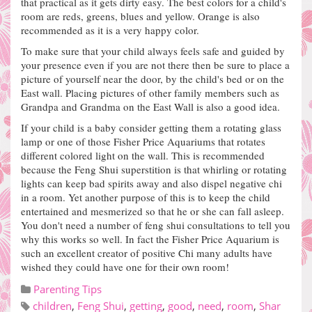
that practical as it gets dirty easy.
The best colors for a child's
room are reds, greens, blues and yellow.
Orange is also
recommended as it is a very happy color.
To make sure that your child always feels safe and guided by
your presence even if you are not there then be sure to place a
picture of yourself near the door, by the child's bed or on the
East wall.
Placing pictures of other family members such as
Grandpa and Grandma on the East Wall is also a good idea.
If your child is a baby consider getting them a rotating glass
lamp or one of those Fisher Price Aquariums that rotates
different colored light on the wall. This is recommended
because the Feng Shui superstition is that whirling or rotating
lights can keep bad spirits away and also dispel negative chi
in a room. Yet another purpose of this is to keep the child
entertained and mesmerized so that he or she can fall asleep.
You don't need a number of feng shui consultations to tell you
why this works so well. In fact the Fisher Price Aquarium is
such an excellent creator of positive Chi many adults have
wished they could have one for their own room!
Parenting Tips
children
,
Feng Shui
,
getting
,
good
,
need
,
room
,
Shar