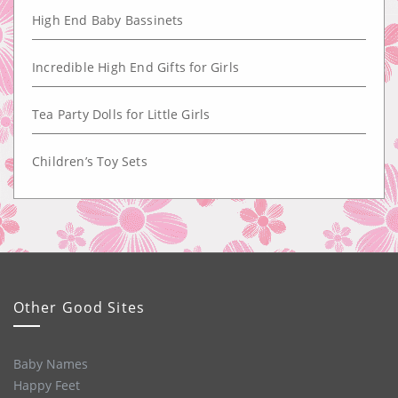
High End Baby Bassinets
Incredible High End Gifts for Girls
Tea Party Dolls for Little Girls
Children’s Toy Sets
Other Good Sites
Baby Names
Happy Feet