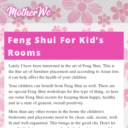
Feng Shui For Kid’s
Rooms
Lately I have been interested in the art of Feng Shui.
This is
the fine art of furniture placement and according to Asian lore
it can help affect the health of your children.
Your children can benefit from Feng Shui as well. There are
no special Feng Shui workshops for this type of thing, so here
are some Feng Shui secrets for keeping them happy, healthy
and in a state of general, overall positivity.
More than any other rooms in the home the children's
bedrooms and playrooms need to be clean, safe, secure, well-
lit and well-organized. This brings in the good chi.
Don't let