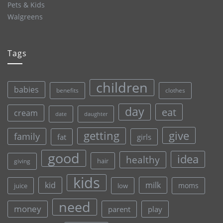
Pets & Kids
Walgreens
Tags
children
babies
clothes
benefits
day
eat
cream
date
daughter
give
getting
family
fat
girls
good
idea
healthy
hair
giving
kids
kid
milk
moms
juice
low
need
money
parent
play