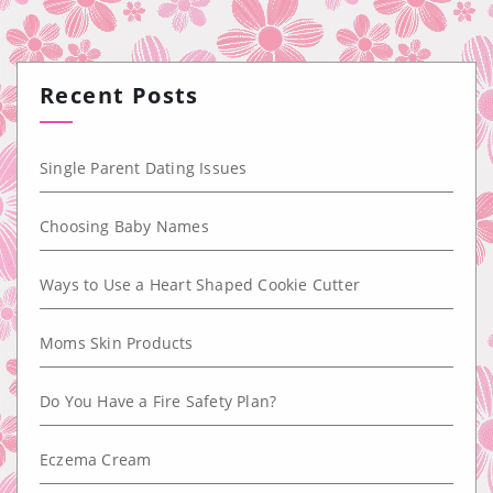
Recent Posts
Single Parent Dating Issues
Choosing Baby Names
Ways to Use a Heart Shaped Cookie Cutter
Moms Skin Products
Do You Have a Fire Safety Plan?
Eczema Cream