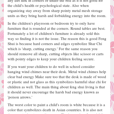
any dirt lurk in corners or under the bed as it is not good for
the child's health or psychological state.
Also when
organizing stay away from sharp pointy metal mesh storage
units as they bring harsh and forbidding energy into the room.
In the children's playroom or bedroom try to only have
furniture that is rounded at the corners. Round tables are best.
Fortunately a lot of children's furniture is already sold this
way so finding it is not the issue.
The reason this is good Feng
Shui is because hard corners and edges symbolize Shar Chi
which is 'sharp, cutting energy.'
For the same reason you
should remeove all sharp, cutting objects like scissor or carts
with pointy edges to keep your children feeling secure.
If you want your children to do well in school consider
hanging wind chimes near their desk. Metal wind chimes help
clear bad energy
Make sure too that the desk is made of wood
or plastic and not glass as this symbolizes harmful shar chi for
children as well.
The main thing about feng shui living is that
it should never encourage the harsh bad energy known as
'poison arrows.'
The worst color to paint a child's room is white because it is a
color that symbolizes death in Asian countries. It is also not