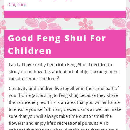
Chi
,
sure
Good Feng Shui For
Children
Lately I have really been into Feng Shui. I decided to
study up on how this ancient art of object arrangement
can affect your children.Â
Creativity and children live together in the same part of
your home (according to feng shui) because they share
the same energies. This is an area that you will enhance
to ensure yourself of many descendants as well as make
sure that you will always take time out to “smell the
flowers” and enjoy life’s recreational pursuits.Â To