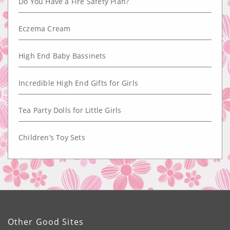
Do You Have a Fire Safety Plan?
Eczema Cream
High End Baby Bassinets
Incredible High End Gifts for Girls
Tea Party Dolls for Little Girls
Children’s Toy Sets
Other Good Sites