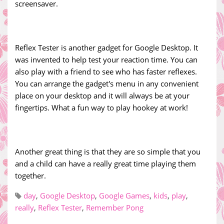
screensaver.
Reflex Tester is another gadget for Google Desktop. It
was invented to help test your reaction time. You can
also play with a friend to see who has faster reflexes.
You can arrange the gadget's menu in any convenient
place on your desktop and it will always be at your
fingertips. What a fun way to play hookey at work!
Another great thing is that they are so simple that you
and a child can have a really great time playing them
together.
day
,
Google Desktop
,
Google Games
,
kids
,
play
,
really
,
Reflex Tester
,
Remember Pong