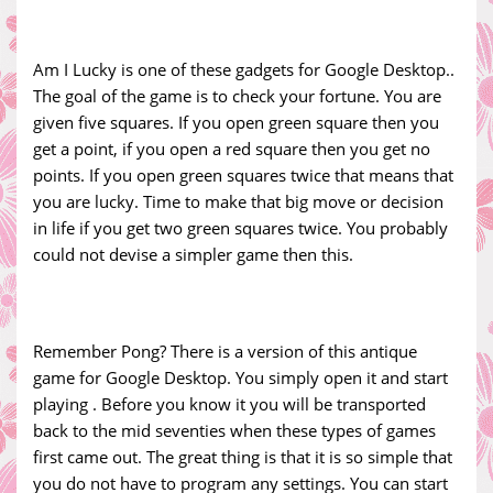
Am I Lucky is one of these gadgets for Google Desktop..
The goal of the game is to check your fortune. You are
given five squares. If you open green square then you
get a point, if you open a red square then you get no
points. If you open green squares twice that means that
you are lucky. Time to make that big move or decision
in life if you get two green squares twice. You probably
could not devise a simpler game then this.
Remember Pong? There is a version of this antique
game for Google Desktop. You simply open it and start
playing . Before you know it you will be transported
back to the mid seventies when these types of games
first came out. The great thing is that it is so simple that
you do not have to program any settings. You can start