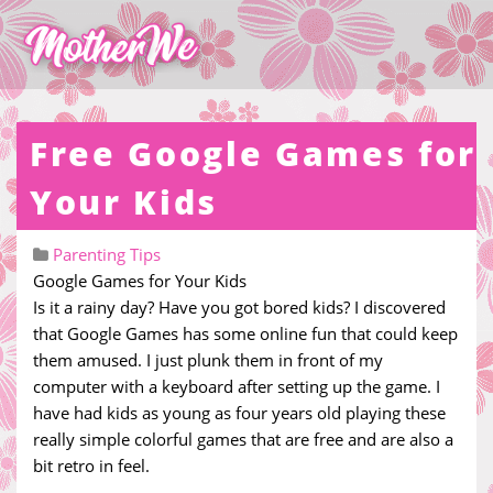
Free Google Games for
Your Kids
Parenting Tips
Google Games for Your Kids
Is it a rainy day? Have you got bored kids? I discovered
that Google Games has some online fun that could keep
them amused. I just plunk them in front of my
computer with a keyboard after setting up the game. I
have had kids as young as four years old playing these
really simple colorful games that are free and are also a
bit retro in feel.