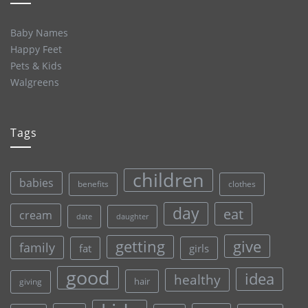
Baby Names
Happy Feet
Pets & Kids
Walgreens
Tags
children
babies
clothes
benefits
day
eat
cream
date
daughter
give
getting
family
fat
girls
good
idea
healthy
hair
giving