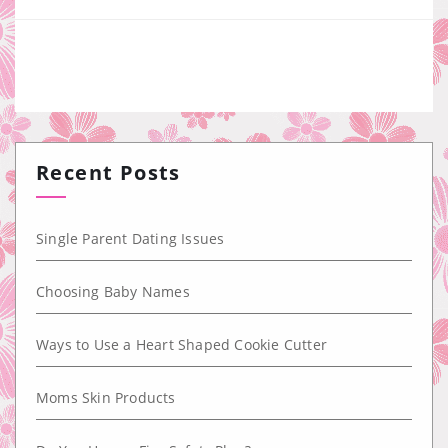
Recent Posts
Single Parent Dating Issues
Choosing Baby Names
Ways to Use a Heart Shaped Cookie Cutter
Moms Skin Products