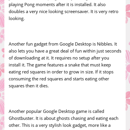
playing Pong moments after it is installed. It also
doubles a very nice looking screensaver. It is very retro
looking.
Another fun gadget from Google Desktop is Nibbles. It
also lets you have a great deal of fun within just seconds
of downloading at it. It requires no setup after you
install it. The game features a snake that must keep
eating red squares in order to grow in size. If it stops
consuming the red squares and starts eating other
squares then it dies.
Another popular Google Desktop game is called
Ghostbuster. It is about ghosts chasing and eating each
other. This is a very stylish look gadget, more like a