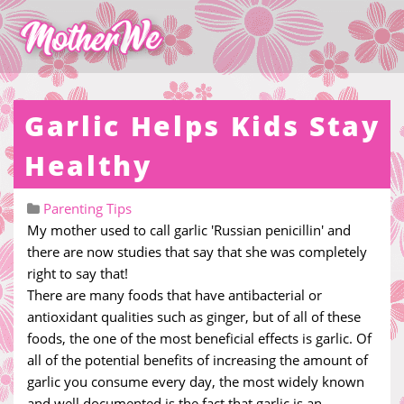
Garlic Helps Kids Stay
Healthy
Parenting Tips
My mother used to call garlic 'Russian penicillin' and
there are now studies that say that she was completely
right to say that!
There are many foods that have antibacterial or
antioxidant qualities such as ginger, but of all of these
foods, the one of the most beneficial effects is garlic. Of
all of the potential benefits of increasing the amount of
garlic you consume every day, the most widely known
and well documented is the fact that garlic is an