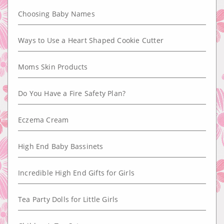
Choosing Baby Names
Ways to Use a Heart Shaped Cookie Cutter
Moms Skin Products
Do You Have a Fire Safety Plan?
Eczema Cream
High End Baby Bassinets
Incredible High End Gifts for Girls
Tea Party Dolls for Little Girls