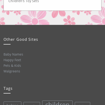
Children’s Toy Sets
Other Good Sites
Baby Names
Happy Feet
Pets & Kids
Walgreens
Tags
children