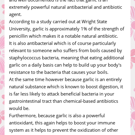
extremely powerful natural antibacterial and antibiotic
agent.
According to a study carried out at Wright State
University, garlic is approximately 1% of the strength of
penicillin which makes it a notable natural antibiotic.
It is also antibacterial which is of course particularly
relevant to someone who suffers from boils caused by
staphylococcus bacteria, meaning that eating additional
garlic on a daily basis can help to build up your body's
resistance to the bacteria that causes your boils.
At the same time however because garlic is an entirely
natural substance which is known to boost digestion, it
is far less likely to attack beneficial bacteria in your
gastrointestinal tract than chemical-based antibiotics
would be.
Furthermore, because garlic is also a powerful
antioxidant, this again helps to boost your immune
system as it helps to prevent the oxidization of other