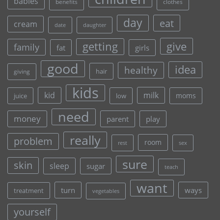
babies
clothes
benefits
day
eat
cream
date
daughter
give
getting
family
fat
girls
good
idea
healthy
hair
giving
kids
kid
milk
moms
juice
low
need
money
parent
play
really
problem
room
rest
sex
sure
skin
sleep
sugar
teach
want
turn
ways
treatment
vegetables
yourself