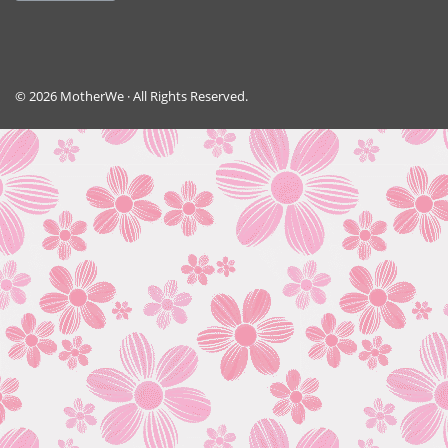
© 2026 MotherWe · All Rights Reserved.