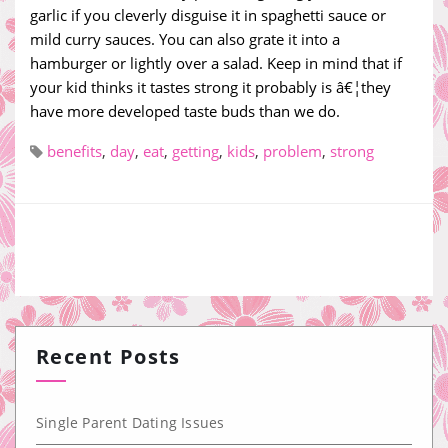
garlic if you cleverly disguise it in spaghetti sauce or
mild curry sauces. You can also grate it into a
hamburger or lightly over a salad. Keep in mind that if
your kid thinks it tastes strong it probably is â€¦they
have more developed taste buds than we do.
benefits
,
day
,
eat
,
getting
,
kids
,
problem
,
strong
Recent Posts
Single Parent Dating Issues