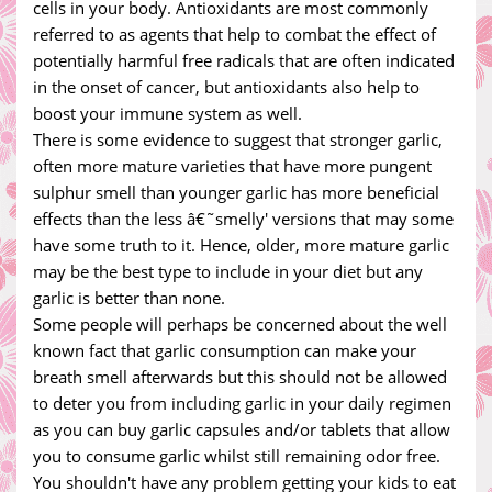
cells in your body. Antioxidants are most commonly
referred to as agents that help to combat the effect of
potentially harmful free radicals that are often indicated
in the onset of cancer, but antioxidants also help to
boost your immune system as well.
There is some evidence to suggest that stronger garlic,
often more mature varieties that have more pungent
sulphur smell than younger garlic has more beneficial
effects than the less â€˜smelly' versions that may some
have some truth to it. Hence, older, more mature garlic
may be the best type to include in your diet but any
garlic is better than none.
Some people will perhaps be concerned about the well
known fact that garlic consumption can make your
breath smell afterwards but this should not be allowed
to deter you from including garlic in your daily regimen
as you can buy garlic capsules and/or tablets that allow
you to consume garlic whilst still remaining odor free.
You shouldn't have any problem getting your kids to eat