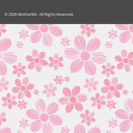
© 2026 MotherWe · All Rights Reserved.