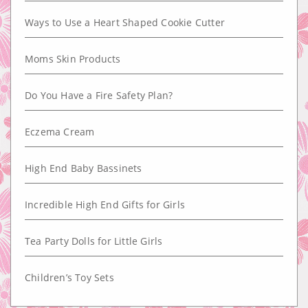
Ways to Use a Heart Shaped Cookie Cutter
Moms Skin Products
Do You Have a Fire Safety Plan?
Eczema Cream
High End Baby Bassinets
Incredible High End Gifts for Girls
Tea Party Dolls for Little Girls
Children’s Toy Sets