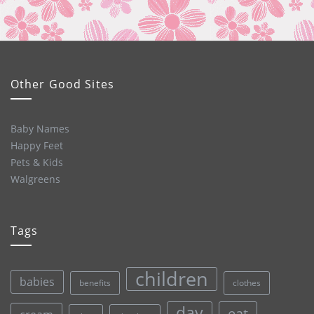
Other Good Sites
Baby Names
Happy Feet
Pets & Kids
Walgreens
Tags
children
babies
clothes
benefits
day
eat