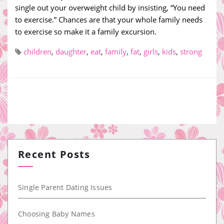
single out your overweight child by insisting, “You need
to exercise.” Chances are that your whole family needs
to exercise so make it a family excursion.
children
,
daughter
,
eat
,
family
,
fat
,
girls
,
kids
,
strong
Recent Posts
Single Parent Dating Issues
Choosing Baby Names