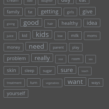
cream
date
daughter
give
getting
family
fat
girls
good
idea
healthy
hair
giving
kids
kid
milk
moms
juice
low
need
money
parent
play
really
problem
room
rest
sex
sure
skin
sleep
sugar
teach
want
turn
ways
treatment
vegetables
yourself