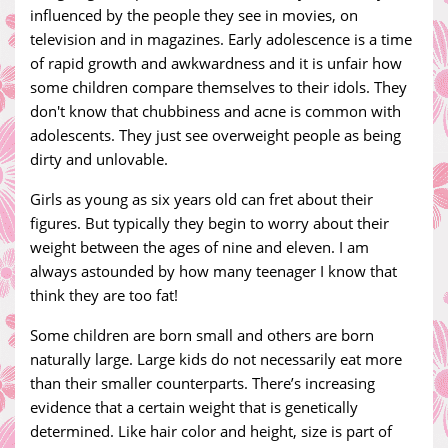
influenced by the people they see in movies, on
television and in magazines. Early adolescence is a time
of rapid growth and awkwardness and it is unfair how
some children compare themselves to their idols. They
don't know that chubbiness and acne is common with
adolescents. They just see overweight people as being
dirty and unlovable.
Girls as young as six years old can fret about their
figures. But typically they begin to worry about their
weight between the ages of nine and eleven. I am
always astounded by how many teenager I know that
think they are too fat!
Some children are born small and others are born
naturally large. Large kids do not necessarily eat more
than their smaller counterparts. There’s increasing
evidence that a certain weight that is genetically
determined. Like hair color and height, size is part of