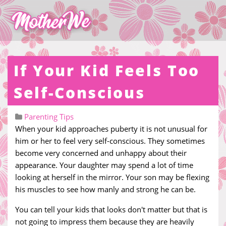
If Your Kid Feels Too
Self-Conscious
Parenting Tips
When your kid approaches puberty it is not unusual for
him or her to feel very self-conscious. They sometimes
become very concerned and unhappy about their
appearance. Your daughter may spend a lot of time
looking at herself in the mirror. Your son may be flexing
his muscles to see how manly and strong he can be.
You can tell your kids that looks don't matter but that is
not going to impress them because they are heavily