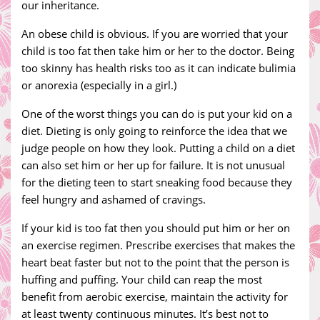
our inheritance.
An obese child is obvious. If you are worried that your
child is too fat then take him or her to the doctor. Being
too skinny has health risks too as it can indicate bulimia
or anorexia (especially in a girl.)
One of the worst things you can do is put your kid on a
diet. Dieting is only going to reinforce the idea that we
judge people on how they look. Putting a child on a diet
can also set him or her up for failure. It is not unusual
for the dieting teen to start sneaking food because they
feel hungry and ashamed of cravings.
If your kid is too fat then you should put him or her on
an exercise regimen. Prescribe exercises that makes the
heart beat faster but not to the point that the person is
huffing and puffing. Your child can reap the most
benefit from aerobic exercise, maintain the activity for
at least twenty continuous minutes. It’s best not to