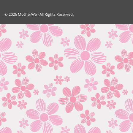
© 2026 MotherWe · All Rights Reserved.