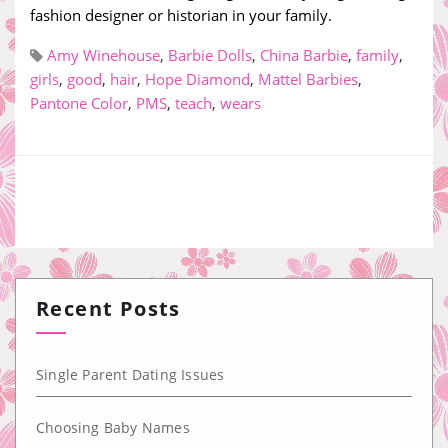
fashion designer or historian in your family.
Amy Winehouse
,
Barbie Dolls
,
China Barbie
,
family
,
girls
,
good
,
hair
,
Hope Diamond
,
Mattel Barbies
,
Pantone Color
,
PMS
,
teach
,
wears
Recent Posts
Single Parent Dating Issues
Choosing Baby Names