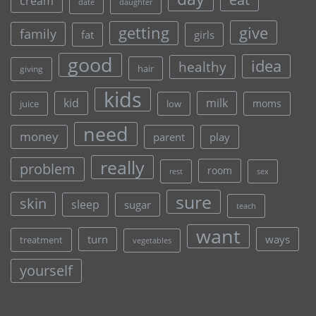
cream
date
daughter
give
getting
family
fat
girls
good
idea
healthy
hair
giving
kids
kid
milk
moms
juice
low
need
money
parent
play
really
problem
room
rest
sex
sure
skin
sleep
sugar
teach
want
turn
ways
treatment
vegetables
yourself