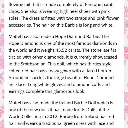
flowing tail that is made completely of Pantone paint
chips. She also is wearing high heel shoes with pink
soles. The dress is fitted with two straps and pink flower
accessories. The hair on this Barbie is long and white.
Mattel has also made a Hope Diamond Barbie. The
Hope Diamond is one of the most famous diamonds in
the world and it weighs 45.52 carats. The stone itself is
circled with other diamonds. It is currently showecased
in the Smithsonian. This doll, which has thirties style
coifed red hair has a navy gown with a flared bottom.
Around her neck is the large beautiful Hope Diamond
necklace. Long white gloves and diamond cuffs and
earrings complete this glamorous look.
Mattel has also made the Ireland Barbie Doll which is
one of the new dolls it has made for its Dolls of the
World Collection in 2012. Barbie from Ireland has red
hair and wears a traditional green dress with lace and