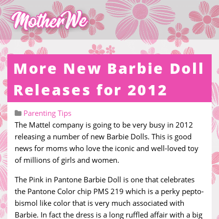
More New Barbie Doll
Releases for 2012
Parenting Tips
The Mattel company is going to be very busy in 2012
releasing a number of new Barbie Dolls. This is good
news for moms who love the iconic and well-loved toy
of millions of girls and women.
The Pink in Pantone Barbie Doll is one that celebrates
the Pantone Color chip PMS 219 which is a perky pepto-
bismol like color that is very much associated with
Barbie. In fact the dress is a long ruffled affair with a big