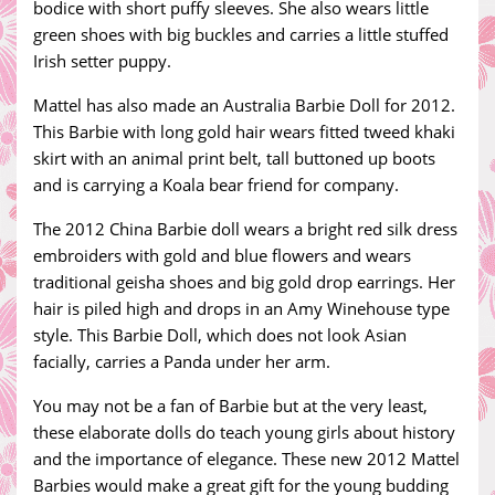
bodice with short puffy sleeves. She also wears little
green shoes with big buckles and carries a little stuffed
Irish setter puppy.
Mattel has also made an Australia Barbie Doll for 2012.
This Barbie with long gold hair wears fitted tweed khaki
skirt with an animal print belt, tall buttoned up boots
and is carrying a Koala bear friend for company.
The 2012 China Barbie doll wears a bright red silk dress
embroiders with gold and blue flowers and wears
traditional geisha shoes and big gold drop earrings. Her
hair is piled high and drops in an Amy Winehouse type
style. This Barbie Doll, which does not look Asian
facially, carries a Panda under her arm.
You may not be a fan of Barbie but at the very least,
these elaborate dolls do teach young girls about history
and the importance of elegance. These new 2012 Mattel
Barbies would make a great gift for the young budding