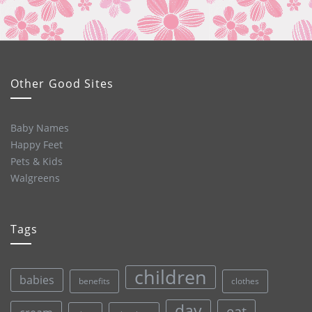
Other Good Sites
Baby Names
Happy Feet
Pets & Kids
Walgreens
Tags
children
babies
clothes
benefits
day
eat