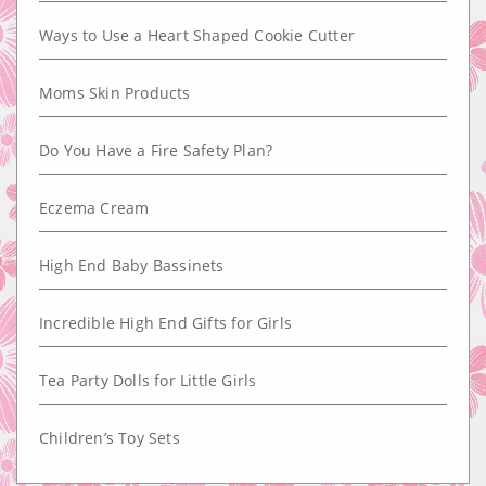
Ways to Use a Heart Shaped Cookie Cutter
Moms Skin Products
Do You Have a Fire Safety Plan?
Eczema Cream
High End Baby Bassinets
Incredible High End Gifts for Girls
Tea Party Dolls for Little Girls
Children’s Toy Sets