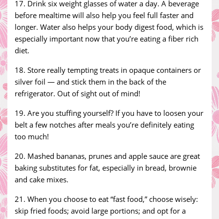
17. Drink six weight glasses of water a day. A beverage
before mealtime will also help you feel full faster and
longer. Water also helps your body digest food, which is
especially important now that you’re eating a fiber rich
diet.
18. Store really tempting treats in opaque containers or
silver foil — and stick them in the back of the
refrigerator. Out of sight out of mind!
19. Are you stuffing yourself? If you have to loosen your
belt a few notches after meals you’re definitely eating
too much!
20. Mashed bananas, prunes and apple sauce are great
baking substitutes for fat, especially in bread, brownie
and cake mixes.
21. When you choose to eat “fast food,” choose wisely:
skip fried foods; avoid large portions; and opt for a