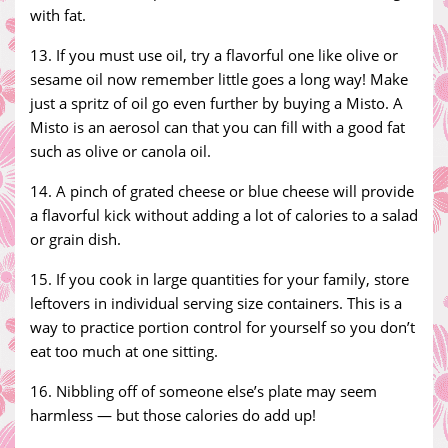
with fat.
13. If you must use oil, try a flavorful one like olive or
sesame oil now remember little goes a long way! Make
just a spritz of oil go even further by buying a Misto. A
Misto is an aerosol can that you can fill with a good fat
such as olive or canola oil.
14. A pinch of grated cheese or blue cheese will provide
a flavorful kick without adding a lot of calories to a salad
or grain dish.
15. If you cook in large quantities for your family, store
leftovers in individual serving size containers. This is a
way to practice portion control for yourself so you don’t
eat too much at one sitting.
16. Nibbling off of someone else’s plate may seem
harmless — but those calories do add up!