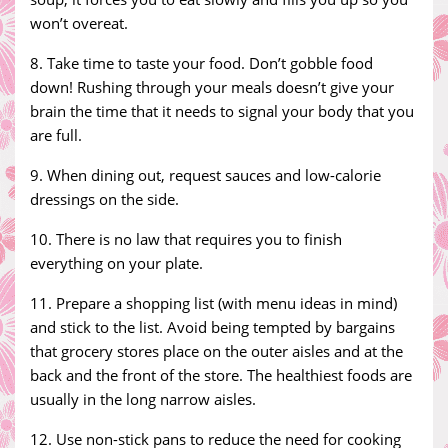
won’t overeat.
8. Take time to taste your food. Don’t gobble food
down! Rushing through your meals doesn’t give your
brain the time that it needs to signal your body that you
are full.
9. When dining out, request sauces and low-calorie
dressings on the side.
10. There is no law that requires you to finish
everything on your plate.
11. Prepare a shopping list (with menu ideas in mind)
and stick to the list. Avoid being tempted by bargains
that grocery stores place on the outer aisles and at the
back and the front of the store. The healthiest foods are
usually in the long narrow aisles.
12. Use non-stick pans to reduce the need for cooking