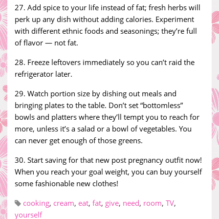
27. Add spice to your life instead of fat; fresh herbs will
perk up any dish without adding calories. Experiment
with different ethnic foods and seasonings; they’re full
of flavor — not fat.
28. Freeze leftovers immediately so you can’t raid the
refrigerator later.
29. Watch portion size by dishing out meals and
bringing plates to the table. Don’t set “bottomless”
bowls and platters where they’ll tempt you to reach for
more, unless it’s a salad or a bowl of vegetables. You
can never get enough of those greens.
30. Start saving for that new post pregnancy outfit now!
When you reach your goal weight, you can buy yourself
some fashionable new clothes!
cooking
,
cream
,
eat
,
fat
,
give
,
need
,
room
,
TV
,
yourself