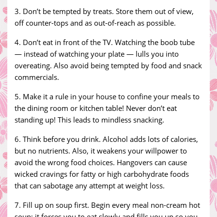
3. Don’t be tempted by treats. Store them out of view,
off counter-tops and as out-of-reach as possible.
4. Don’t eat in front of the TV. Watching the boob tube
— instead of watching your plate — lulls you into
overeating. Also avoid being tempted by food and snack
commercials.
5. Make it a rule in your house to confine your meals to
the dining room or kitchen table! Never don’t eat
standing up! This leads to mindless snacking.
6. Think before you drink. Alcohol adds lots of calories,
but no nutrients. Also, it weakens your willpower to
avoid the wrong food choices. Hangovers can cause
wicked cravings for fatty or high carbohydrate foods
that can sabotage any attempt at weight loss.
7. Fill up on soup first. Begin every meal non-cream hot
soup; it forces you to eat slowly and fills you up so you