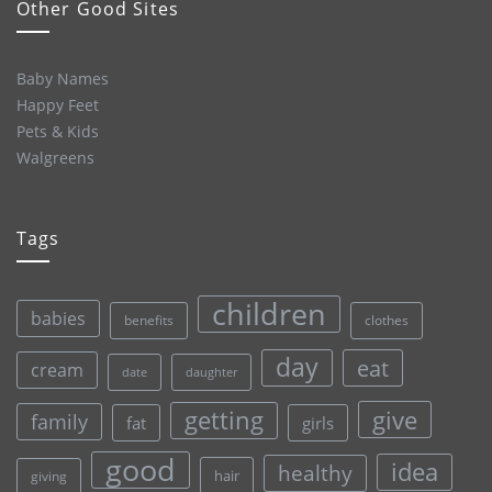
Other Good Sites
Baby Names
Happy Feet
Pets & Kids
Walgreens
Tags
children
babies
clothes
benefits
day
eat
cream
date
daughter
give
getting
family
fat
girls
good
idea
healthy
hair
giving