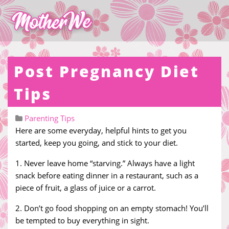
Post Pregnancy Diet
Tips
Parenting Tips
Here are some everyday, helpful hints to get you
started, keep you going, and stick to your diet.
1. Never leave home “starving.” Always have a light
snack before eating dinner in a restaurant, such as a
piece of fruit, a glass of juice or a carrot.
2. Don’t go food shopping on an empty stomach! You’ll
be tempted to buy everything in sight.