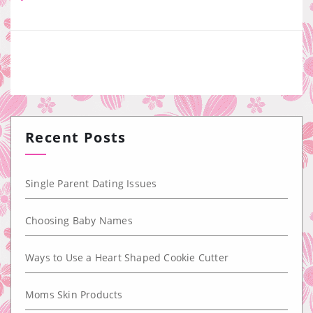
Recent Posts
Single Parent Dating Issues
Choosing Baby Names
Ways to Use a Heart Shaped Cookie Cutter
Moms Skin Products