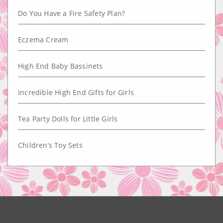
Do You Have a Fire Safety Plan?
Eczema Cream
High End Baby Bassinets
Incredible High End Gifts for Girls
Tea Party Dolls for Little Girls
Children’s Toy Sets