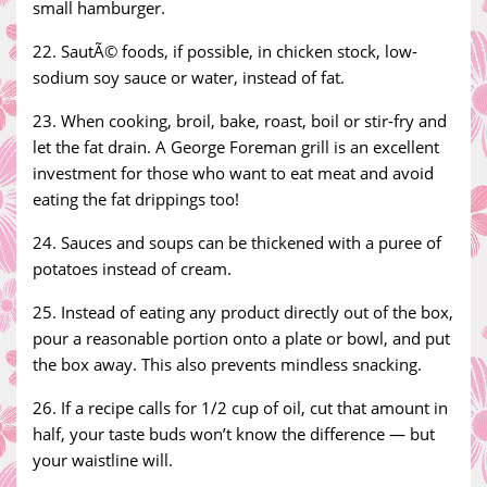
small hamburger.
22. SautÃ© foods, if possible, in chicken stock, low-
sodium soy sauce or water, instead of fat.
23. When cooking, broil, bake, roast, boil or stir-fry and
let the fat drain. A George Foreman grill is an excellent
investment for those who want to eat meat and avoid
eating the fat drippings too!
24. Sauces and soups can be thickened with a puree of
potatoes instead of cream.
25. Instead of eating any product directly out of the box,
pour a reasonable portion onto a plate or bowl, and put
the box away. This also prevents mindless snacking.
26. If a recipe calls for 1/2 cup of oil, cut that amount in
half, your taste buds won’t know the difference — but
your waistline will.