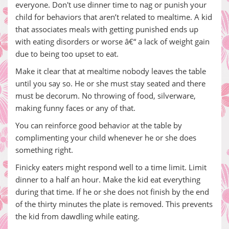
everyone. Don't use dinner time to nag or punish your
child for behaviors that aren’t related to mealtime. A kid
that associates meals with getting punished ends up
with eating disorders or worse â€“ a lack of weight gain
due to being too upset to eat.
Make it clear that at mealtime nobody leaves the table
until you say so. He or she must stay seated and there
must be decorum. No throwing of food, silverware,
making funny faces or any of that.
You can reinforce good behavior at the table by
complimenting your child whenever he or she does
something right.
Finicky eaters might respond well to a time limit. Limit
dinner to a half an hour. Make the kid eat everything
during that time. If he or she does not finish by the end
of the thirty minutes the plate is removed. This prevents
the kid from dawdling while eating.