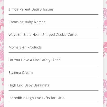
Single Parent Dating Issues
Choosing Baby Names
Ways to Use a Heart Shaped Cookie Cutter
Moms Skin Products
Do You Have a Fire Safety Plan?
Eczema Cream
High End Baby Bassinets
Incredible High End Gifts for Girls