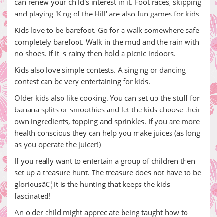
can renew your child's interest in it. Foot races, skipping
and playing 'King of the Hill' are also fun games for kids.
Kids love to be barefoot. Go for a walk somewhere safe
completely barefoot. Walk in the mud and the rain with
no shoes. If it is rainy then hold a picnic indoors.
Kids also love simple contests. A singing or dancing
contest can be very entertaining for kids.
Older kids also like cooking. You can set up the stuff for
banana splits or smoothies and let the kids choose their
own ingredients, topping and sprinkles. If you are more
health conscious they can help you make juices (as long
as you operate the juicer!)
If you really want to entertain a group of children then
set up a treasure hunt. The treasure does not have to be
gloriousâ€¦it is the hunting that keeps the kids
fascinated!
An older child might appreciate being taught how to