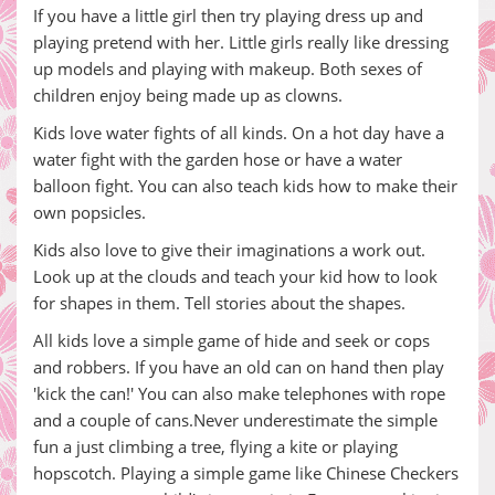
If you have a little girl then try playing dress up and
playing pretend with her. Little girls really like dressing
up models and playing with makeup. Both sexes of
children enjoy being made up as clowns.
Kids love water fights of all kinds. On a hot day have a
water fight with the garden hose or have a water
balloon fight. You can also teach kids how to make their
own popsicles.
Kids also love to give their imaginations a work out.
Look up at the clouds and teach your kid how to look
for shapes in them. Tell stories about the shapes.
All kids love a simple game of hide and seek or cops
and robbers. If you have an old can on hand then play
'kick the can!' You can also make telephones with rope
and a couple of cans.Never underestimate the simple
fun a just climbing a tree, flying a kite or playing
hopscotch. Playing a simple game like Chinese Checkers