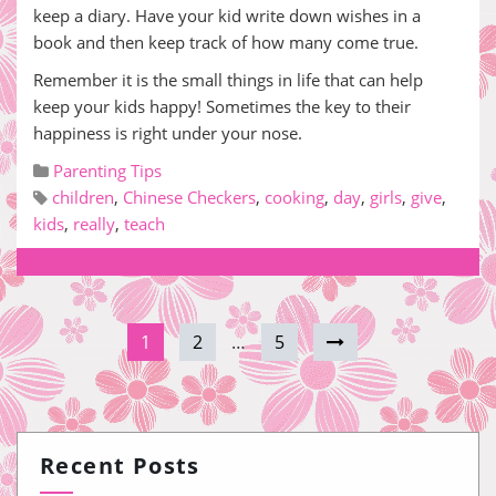
keep a diary. Have your kid write down wishes in a
book and then keep track of how many come true.
Remember it is the small things in life that can help
keep your kids happy! Sometimes the key to their
happiness is right under your nose.
Parenting Tips
children
,
Chinese Checkers
,
cooking
,
day
,
girls
,
give
,
kids
,
really
,
teach
1
2
…
5
Recent Posts