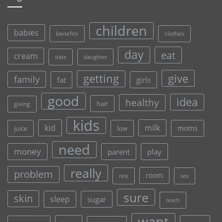
children
babies
clothes
benefits
day
eat
cream
date
daughter
give
getting
family
fat
girls
good
idea
healthy
hair
giving
kids
kid
milk
moms
juice
low
need
money
parent
play
really
problem
room
rest
sex
sure
skin
sleep
sugar
teach
want