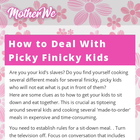
How to Deal With
Picky Finicky Kids
Are you your kid's slaves? Do you find yourself cooking
several different meals for several finicky, picky kids
who will not eat what is put in front of them?
Here are some clues as to how to get your kids to sit
down and eat together. This is crucial as tiptoeing
around several kids and cooking several 'made-to-order'
meals in expensive and time-consuming.
You need to establish rules for a sit-down meal. . Turn
the television off. Focus on conversation that includes