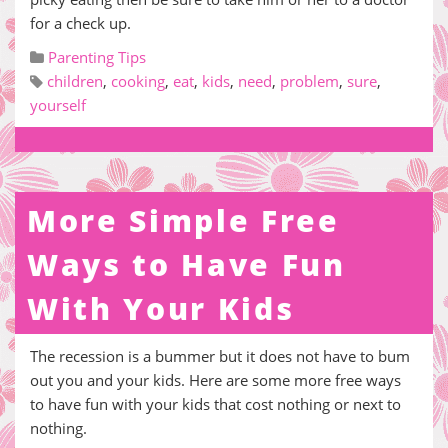
for a check up.
Parenting Tips
children
,
cooking
,
eat
,
kids
,
need
,
problem
,
sure
,
yourself
More Simple Free
Ways to Have Fun
With Your Kids
The recession is a bummer but it does not have to bum
out you and your kids. Here are some more free ways
to have fun with your kids that cost nothing or next to
nothing.