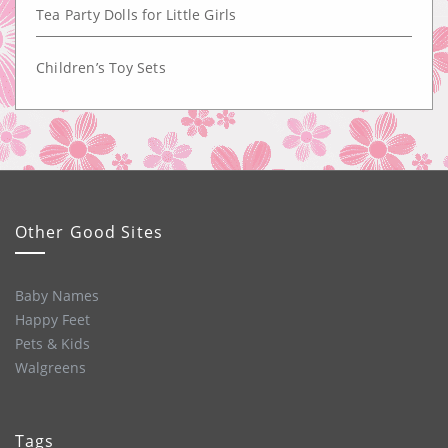
Tea Party Dolls for Little Girls
Children’s Toy Sets
Other Good Sites
Baby Names
Happy Feet
Pets & Kids
Walgreens
Tags