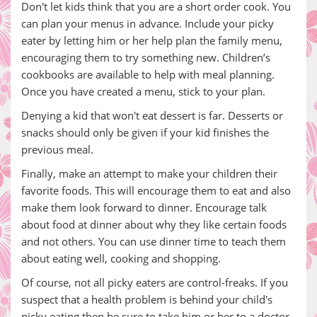
Don't let kids think that you are a short order cook. You
can plan your menus in advance. Include your picky
eater by letting him or her help plan the family menu,
encouraging them to try something new. Children’s
cookbooks are available to help with meal planning.
Once you have created a menu, stick to your plan.
Denying a kid that won't eat dessert is far. Desserts or
snacks should only be given if your kid finishes the
previous meal.
Finally, make an attempt to make your children their
favorite foods. This will encourage them to eat and also
make them look forward to dinner. Encourage talk
about food at dinner about why they like certain foods
and not others. You can use dinner time to teach them
about eating well, cooking and shopping.
Of course, not all picky eaters are control-freaks. If you
suspect that a health problem is behind your child's
picky eating then be sure to take him or her to a doctor