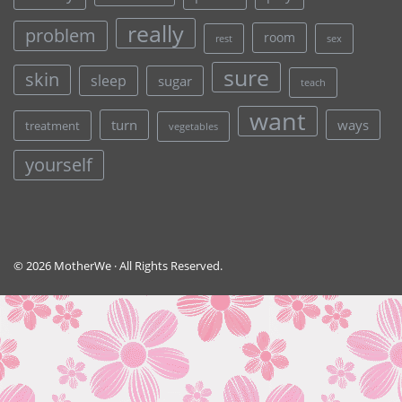
really
problem
room
rest
sex
sure
skin
sleep
sugar
teach
want
turn
ways
treatment
vegetables
yourself
© 2026 MotherWe · All Rights Reserved.