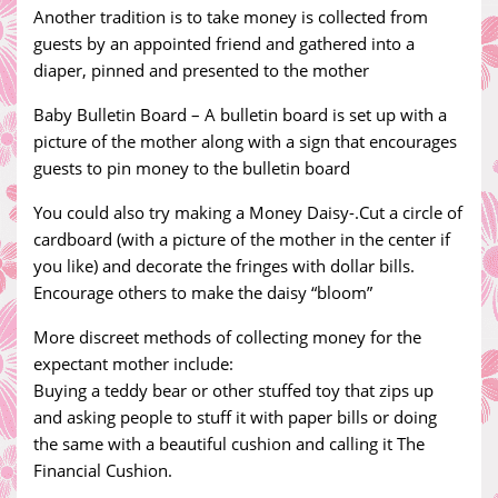
Another tradition is to take money is collected from
guests by an appointed friend and gathered into a
diaper, pinned and presented to the mother
Baby Bulletin Board – A bulletin board is set up with a
picture of the mother along with a sign that encourages
guests to pin money to the bulletin board
You could also try making a Money Daisy-.Cut a circle of
cardboard (with a picture of the mother in the center if
you like) and decorate the fringes with dollar bills.
Encourage others to make the daisy “bloom”
More discreet methods of collecting money for the
expectant mother include:
Buying a teddy bear or other stuffed toy that zips up
and asking people to stuff it with paper bills or doing
the same with a beautiful cushion and calling it The
Financial Cushion.