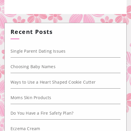
Recent Posts
Single Parent Dating Issues
Choosing Baby Names
Ways to Use a Heart Shaped Cookie Cutter
Moms Skin Products
Do You Have a Fire Safety Plan?
Eczema Cream