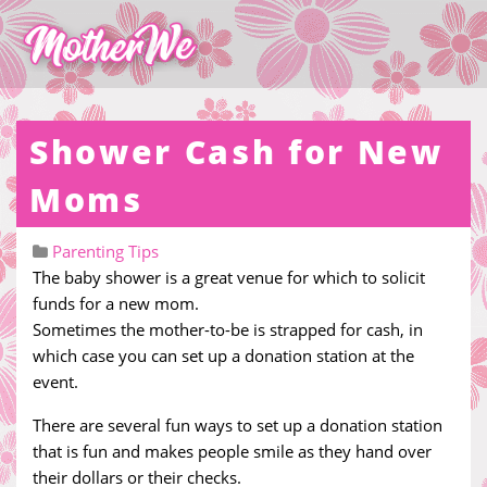
Shower Cash for New
Moms
Parenting Tips
The baby shower is a great venue for which to solicit
funds for a new mom.
Sometimes the mother-to-be is strapped for cash, in
which case you can set up a donation station at the
event.
There are several fun ways to set up a donation station
that is fun and makes people smile as they hand over
their dollars or their checks.