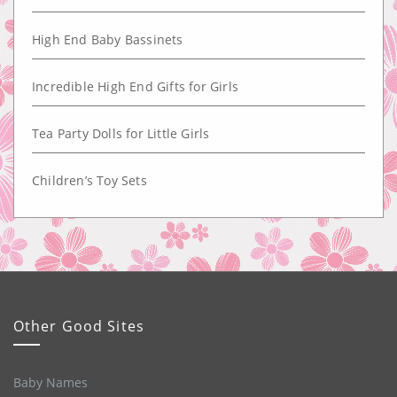
High End Baby Bassinets
Incredible High End Gifts for Girls
Tea Party Dolls for Little Girls
Children’s Toy Sets
Other Good Sites
Baby Names