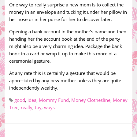
One way to really surprise a new mom is to collect the
money in an envelope and tucking it under her pillow in
her hose or in her purse for her to discover later.
Opening a bank account in the mother’s name and then
handing her the account book at the end of the party
might also be a very charming idea. Package the bank
book in a card or wrap it up to make this more of a
ceremonial gesture.
At any rate this is certainly a gesture that would be
appreciated by any new mother unless they are quite
independently wealthy.
good
,
idea
,
Mommy Fund
,
Money Clothesline
,
Money
Tree
,
really
,
toy
,
ways