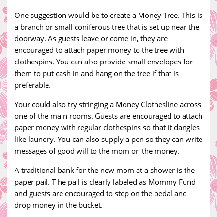
One suggestion would be to create a Money Tree. This is
a branch or small coniferous tree that is set up near the
doorway. As guests leave or come in, they are
encouraged to attach paper money to the tree with
clothespins. You can also provide small envelopes for
them to put cash in and hang on the tree if that is
preferable.
Your could also try stringing a Money Clothesline across
one of the main rooms. Guests are encouraged to attach
paper money with regular clothespins so that it dangles
like laundry. You can also supply a pen so they can write
messages of good will to the mom on the money.
A traditional bank for the new mom at a shower is the
paper pail. T he pail is clearly labeled as Mommy Fund
and guests are encouraged to step on the pedal and
drop money in the bucket.