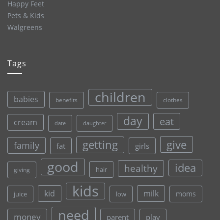
Happy Feet
Pets & Kids
Walgreens
Tags
children
babies
clothes
benefits
day
eat
cream
date
daughter
give
getting
family
fat
girls
good
idea
healthy
hair
giving
kids
kid
milk
moms
juice
low
need
money
parent
play