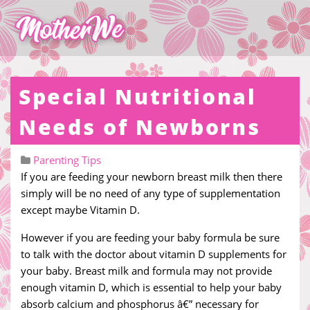
Special Nutritional
Needs of Newborns
Parenting Tips
If you are feeding your newborn breast milk then there
simply will be no need of any type of supplementation
except maybe Vitamin D.
However if you are feeding your baby formula be sure
to talk with the doctor about vitamin D supplements for
your baby. Breast milk and formula may not provide
enough vitamin D, which is essential to help your baby
absorb calcium and phosphorus â€” necessary for