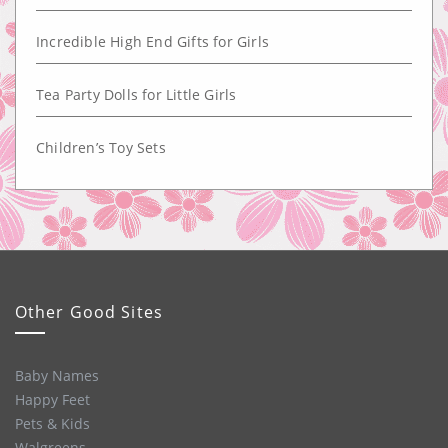
Incredible High End Gifts for Girls
Tea Party Dolls for Little Girls
Children’s Toy Sets
Other Good Sites
Baby Names
Happy Feet
Pets & Kids
Walgreens