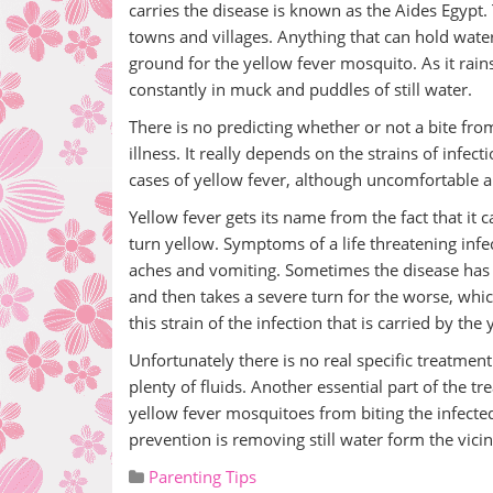
carries the disease is known as the Aides Egypt. 
towns and villages. Anything that can hold wate
ground for the yellow fever mosquito. As it rai
constantly in muck and puddles of still water.
There is no predicting whether or not a bite from
illness. It really depends on the strains of infe
cases of yellow fever, although uncomfortable ar
Yellow fever gets its name from the fact that it 
turn yellow. Symptoms of a life threatening infe
aches and vomiting. Sometimes the disease has 
and then takes a severe turn for the worse, whic
this strain of the infection that is carried by the
Unfortunately there is no real specific treatment
plenty of fluids. Another essential part of the 
yellow fever mosquitoes from biting the infected
prevention is removing still water form the vicin
Parenting Tips