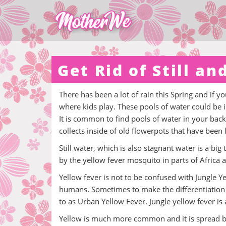
Get Rid of Still a
There has been a lot of rain this Spring and if you
where kids play. These pools of water could be i
It is common to find pools of water in your back
collects inside of old flowerpots that have been
Still water, which is also stagnant water is a big 
by the yellow fever mosquito in parts of Africa 
Yellow fever is not to be confused with Jungle 
humans. Sometimes to make the differentiation t
to as Urban Yellow Fever. Jungle yellow fever is a
Yellow is much more common and it is spread 