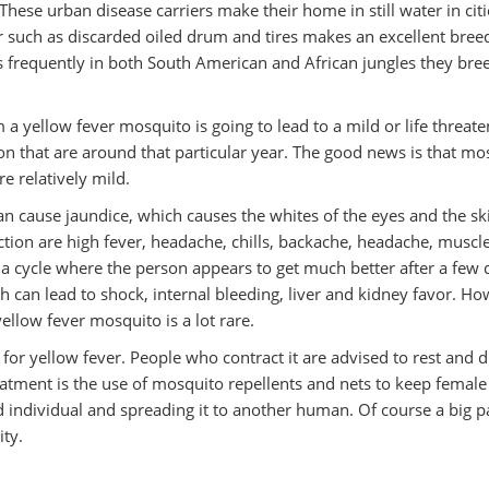
These urban disease carriers make their home in still water in citi
r such as discarded oiled drum and tires makes an excellent bree
ns frequently in both South American and African jungles they bre
 a yellow fever mosquito is going to lead to a mild or life threat
ction that are around that particular year. The good news is that mo
e relatively mild.
can cause jaundice, which causes the whites of the eyes and the sk
ction are high fever, headache, chills, backache, headache, muscl
a cycle where the person appears to get much better after a few 
h can lead to shock, internal bleeding, liver and kidney favor. H
 yellow fever mosquito is a lot rare.
 for yellow fever. People who contract it are advised to rest and d
treatment is the use of mosquito repellents and nets to keep female
 individual and spreading it to another human. Of course a big pa
ity.