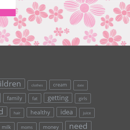
ildren
cream
clothes
date
getting
family
fat
girls
d
idea
healthy
hair
juice
need
money
milk
moms