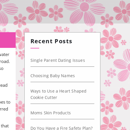
Recent Posts
water
Single Parent Dating Issues
road.
so
Choosing Baby Names
pread
Ways to Use a Heart Shaped
Cookie Cutter
oes to
erred
Moms Skin Products
 that
Do You Have a Fire Safety Plan?