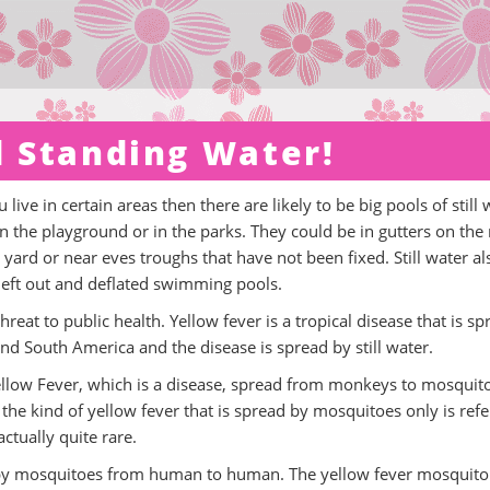
nd Standing Water!
 live in certain areas then there are likely to be big pools of still 
n the playground or in the parks. They could be in gutters on the 
 yard or near eves troughs that have not been fixed. Still water al
 left out and deflated swimming pools.
threat to public health. Yellow fever is a tropical disease that is s
and South America and the disease is spread by still water.
Yellow Fever, which is a disease, spread from monkeys to mosquit
he kind of yellow fever that is spread by mosquitoes only is ref
ctually quite rare.
by mosquitoes from human to human. The yellow fever mosquito