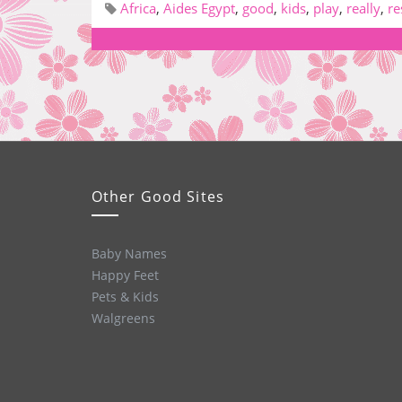
Africa
,
Aides Egypt
,
good
,
kids
,
play
,
really
,
re
Other Good Sites
Baby Names
Happy Feet
Pets & Kids
Walgreens