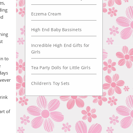
es,
ding
Eczema Cream
ed
High End Baby Bassinets
ening
st
Incredible High End Gifts for
Girls
in to
e
Tea Party Dolls for Little Girls
days
owever
Children’s Toy Sets
rink
rt of