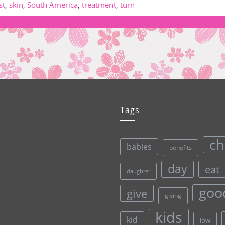
st
,
skin
,
South America
,
treatment
,
turn
Tags
ch
babies
benefits
day
eat
daughter
goo
give
giving
kids
kid
low