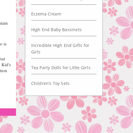
Eczema Cream
tain
High End Baby Bassinets
o is
Incredible High End Gifts for
Girls
hat
 Kid's
Tea Party Dolls for Little Girls
tion
Children’s Toy Sets