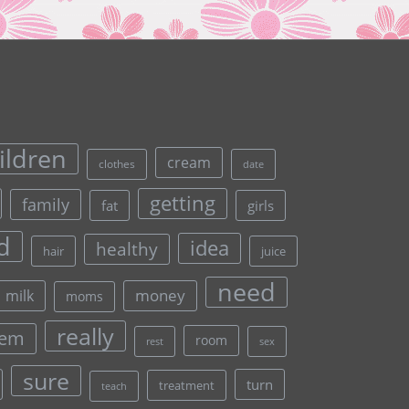
ildren
cream
clothes
date
getting
family
fat
girls
d
idea
healthy
hair
juice
need
money
milk
moms
really
lem
room
rest
sex
sure
turn
treatment
teach