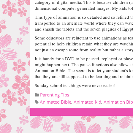
category of digital media. This is because children (
dimensional computer generated images.
My kids tol
This type of animation is so detailed and so refined
transported to an alternate world where they can w
and smash the tablets and the seven plagues of Egypt
Some educators are reluctant to use animations as teac
potential to help children retain what they are watchi
not just an escape route from reality but rather a stor
It is handy for a DVD to be paused, replayed or play
might happen next. The pause functions also allow stu
Animation Bible. The secret is to let your student's
that they are still supposed to be learning and retain
Sunday school teachings were never easier!
Parenting Tips
Animated Bible
,
Animated Kid
,
Animation Bib