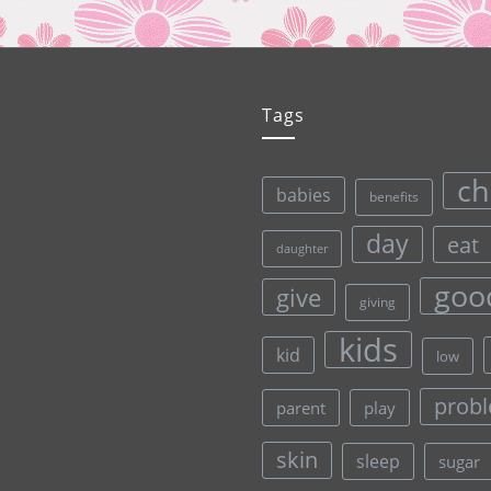
Tags
ch
babies
benefits
day
eat
daughter
goo
give
giving
kids
kid
low
prob
parent
play
skin
sleep
sugar