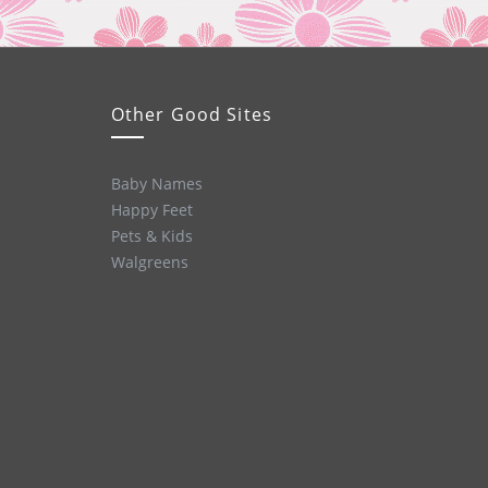
Other Good Sites
Baby Names
Happy Feet
Pets & Kids
Walgreens