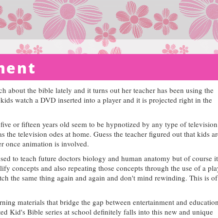
ment
 about the bible lately and it turns out her teacher has been using the
ids watch a DVD inserted into a player and it is projected right in the
ive or fifteen years old seem to be hypnotized by any type of television
 the television odes at home. Guess the teacher figured out that kids ar
ter once animation is involved.
used to teach future doctors biology and human anatomy but of course it
lify concepts and also repeating those concepts through the use of a pl
tch the same thing again and again and don't mind rewinding. This is of
rning materials that bridge the gap between entertainment and education
 Kid's Bible series at school definitely falls into this new and unique