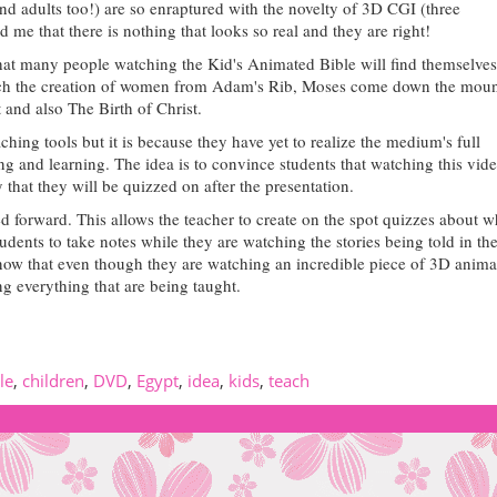
and adults too!) are so enraptured with the novelty of 3D CGI
(three
d me that there is nothing that looks so real and they are right!
 that many people watching the Kid's Animated Bible will find themselves
atch the creation of women from Adam's Rib, Moses come down the moun
 and also The Birth of Christ.
hing tools but it is because they have yet to realize the medium's full
ng and learning. The idea is to convince students that watching this vide
y that they will be quizzed on after the presentation.
ed forward.
This allows the teacher to create on the spot quizzes about w
dents to take notes while they are watching the stories being told in the
 know that even though they are watching an incredible piece of 3D anima
ing everything that are being taught.
le
,
children
,
DVD
,
Egypt
,
idea
,
kids
,
teach