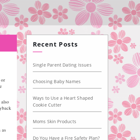
Recent Posts
Single Parent Dating Issues
 or
Choosing Baby Names
e
Ways to Use a Heart Shaped
 also
Cookie Cutter
ayback
Moms Skin Products
 as
Do You Have a Fire Safety Plan?