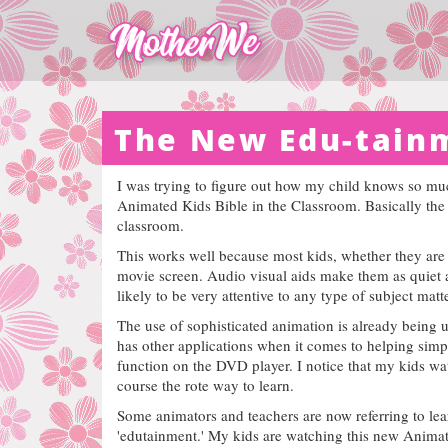
The New Edu-tain
I was trying to figure out how my child knows so much
Animated Kids Bible in the Classroom. Basically the k
classroom.
This works well because most kids, whether they are f
movie screen. Audio visual aids make them as quiet as
likely to be very attentive to any type of subject mat
The use of sophisticated animation is already being 
has other applications when it comes to helping simp
function on the DVD player. I notice that my kids wa
course the rote way to learn.
Some animators and teachers are now referring to lea
'edutainment.'
My kids are watching this new Animated