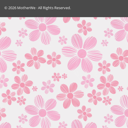
© 2026 MotherWe · All Rights Reserved.