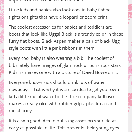
Little kids and babies also look cool in baby fishnet
tights or tights that have a leopard or zebra print.
The coolest accessories for babies and toddlers are
boots that look like Uggs! Black is a trendy color in these
furry flat boots. Black Aspen makes a pair of black Ugg
style boots with little pink ribbons in them.
Every cool baby is also wearing a bib. The coolest of
bibs lately have images of glam rock or punk rock stars.
Kidsink makes one with a picture of David Bowe on it.
Everyone knows kids should drink lots of water
nowadays. That is why it is a nice idea to get your own
kid a little metal water bottle. The company kidbasix
makes a really nice with rubber grips, plastic cap and
metal body.
It is also a good idea to put sunglasses on your kid as
early as possible in life. This prevents their young eyes