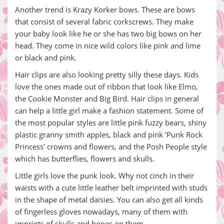
Another trend is Krazy Korker bows. These are bows
that consist of several fabric corkscrews. They make
your baby look like he or she has two big bows on her
head. They come in nice wild colors like pink and lime
or black and pink.
Hair clips are also looking pretty silly these days. Kids
love the ones made out of ribbon that look like Elmo,
the Cookie Monster and Big Bird. Hair clips in general
can help a little girl make a fashion statement. Some of
the most popular styles are little pink fuzzy bears, shiny
plastic granny smith apples, black and pink 'Punk Rock
Princess' crowns and flowers, and the Posh People style
which has butterflies, flowers and skulls.
Little girls love the punk look. Why not cinch in their
waists with a cute little leather belt imprinted with studs
in the shape of metal daisies. You can also get all kinds
of fingerless gloves nowadays, many of them with
imprints of skulls and bones on them.