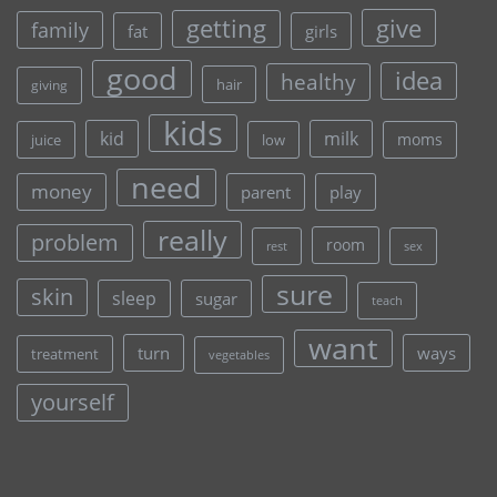
give
getting
family
fat
girls
good
idea
healthy
hair
giving
kids
kid
milk
moms
juice
low
need
money
parent
play
really
problem
room
rest
sex
sure
skin
sleep
sugar
teach
want
turn
ways
treatment
vegetables
yourself