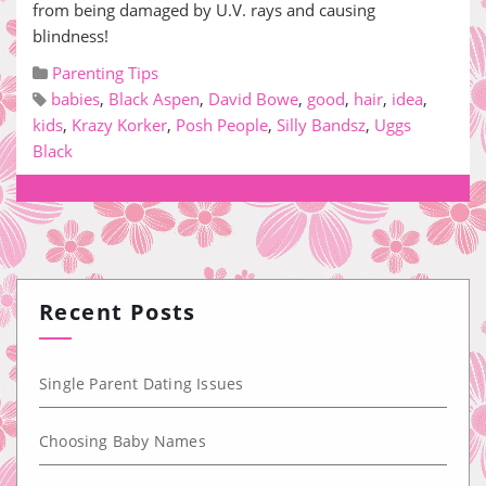
from being damaged by U.V. rays and causing
blindness!
Parenting Tips
babies
,
Black Aspen
,
David Bowe
,
good
,
hair
,
idea
,
kids
,
Krazy Korker
,
Posh People
,
Silly Bandsz
,
Uggs
Black
Recent Posts
Single Parent Dating Issues
Choosing Baby Names