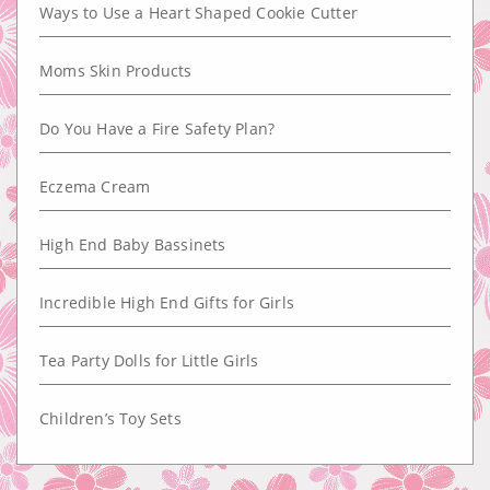
Ways to Use a Heart Shaped Cookie Cutter
Moms Skin Products
Do You Have a Fire Safety Plan?
Eczema Cream
High End Baby Bassinets
Incredible High End Gifts for Girls
Tea Party Dolls for Little Girls
Children’s Toy Sets