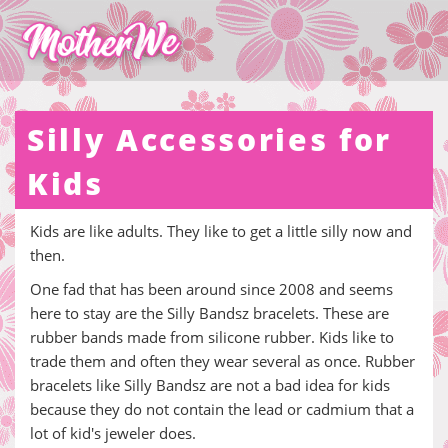
Silly Accessories for
Kids
Kids are like adults. They like to get a little silly now and
then.
One fad that has been around since 2008 and seems
here to stay are the Silly Bandsz bracelets. These are
rubber bands made from silicone rubber. Kids like to
trade them and often they wear several as once. Rubber
bracelets like Silly Bandsz are not a bad idea for kids
because they do not contain the lead or cadmium that a
lot of kid's jeweler does.