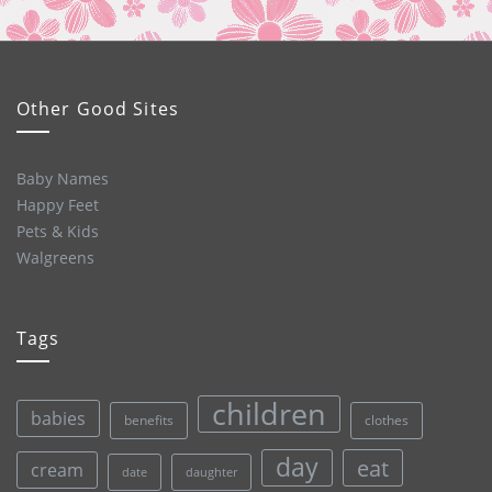
Other Good Sites
Baby Names
Happy Feet
Pets & Kids
Walgreens
Tags
children
babies
clothes
benefits
day
eat
cream
date
daughter