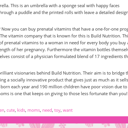
ella. This is an umbrella with a sponge seal with happy faces
hrough a puddle and the printed rolls with leave a detailed desig
 Now you can buy prenatal vitamins that have a one-for-one pr
The vitamin company that is known for this is Build Nutrition. Th
of prenatal vitamins to a woman in need for every body you buy
length of her pregnancy. Furthermore the vitamin bottles themsel
lves consist of a physician formulated blend of 17 ingredients th
lliant visionaries behind Build Nutrition. Their aim is to bridge 
ng a socially innovative product that gives just as much as it sells
born each year and 190 million children have poor vision due to
oms is one that keeps on giving to those less fortunate than you!
ren
,
cute
,
kids
,
moms
,
need
,
toy
,
want