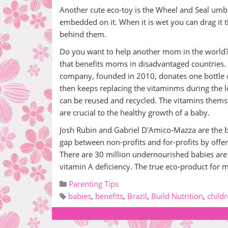
Another cute eco-toy is the Wheel and Seal umbr
embedded on it. When it is wet you can drag it t
behind them.
Do you want to help another mom in the world?
that benefits moms in disadvantaged countries. 
company, founded in 2010, donates one bottle 
then keeps replacing the vitaminms during the 
can be reused and recycled. The vitamins themse
are crucial to the healthy growth of a baby.
Josh Rubin and Gabriel D'Amico-Mazza are the bri
gap between non-profits and for-profits by offeri
There are 30 million undernourished babies are 
vitamin A deficiency. The true eco-product for m
Parenting Tips
babies
,
benefits
,
Brazil
,
Build Nutrition
,
child