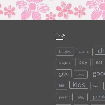
Tags
ch
babies
benefits
day
eat
daughter
goo
give
giving
kids
kid
low
prob
parent
play