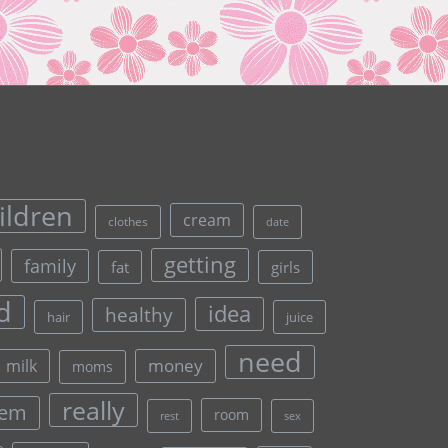
ildren
cream
clothes
date
getting
family
fat
girls
d
idea
healthy
hair
juice
need
money
milk
moms
really
lem
room
rest
sex