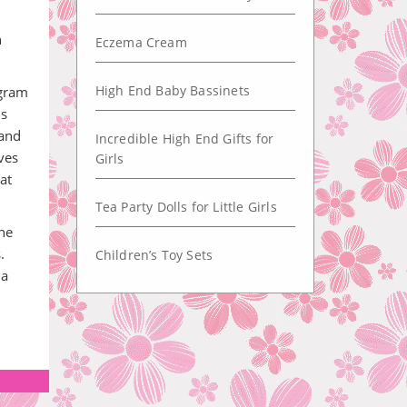
n
Eczema Cream
High End Baby Bassinets
ogram
is
 and
Incredible High End Gifts for
ves
Girls
at
Tea Party Dolls for Little Girls
the
.
Children’s Toy Sets
 a