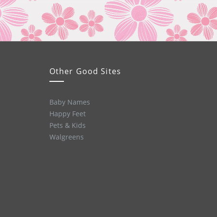
Other Good Sites
Baby Names
Happy Feet
Pets & Kids
Walgreens