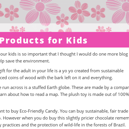
Products for Kids
 our kids is so important that I thought I would do one more blog
elp save the environment.
gift for the adult in your life is a yo yo created from sustainable
ed coins of wood with the bark left on it and everything.
ave run across is a stuffed Earth globe. These are made by a compa
 learn about how to read a map. The plush toy is made out of 100%
nt to buy Eco-Friendly Candy. You can buy sustainable, fair trade
. However when you do buy this slightly pricier chocolate reme
practices and the protection of wild-life in the forests of Brazil.