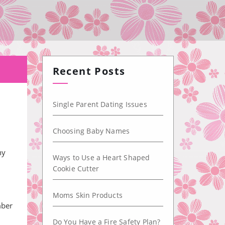
Recent Posts
Single Parent Dating Issues
Choosing Baby Names
ny
Ways to Use a Heart Shaped
Cookie Cutter
Moms Skin Products
mber
Do You Have a Fire Safety Plan?