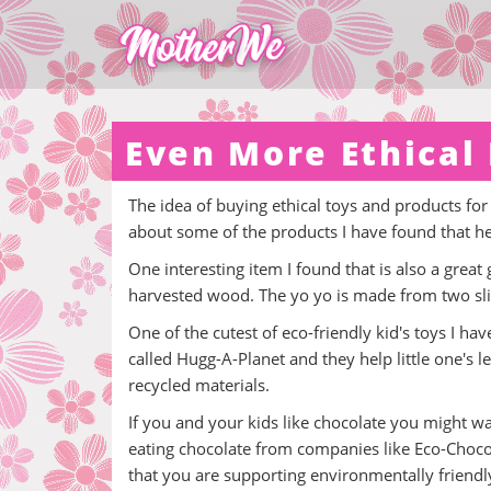
Even More Ethical 
The idea of buying ethical toys and products for
about some of the products I have found that h
One interesting item I found that is also a great 
harvested wood. The yo yo is made from two slic
One of the cutest of eco-friendly kid's toys I h
called Hugg-A-Planet and they help little one's
recycled materials.
If you and your kids like chocolate you might wa
eating chocolate from companies like Eco-Choco
that you are supporting environmentally friendly 