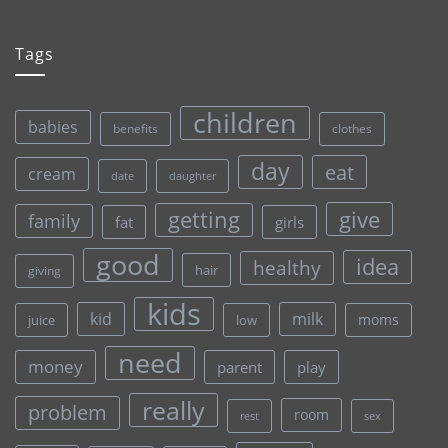
Tags
children
babies
clothes
benefits
day
eat
cream
date
daughter
give
getting
family
fat
girls
good
idea
healthy
hair
giving
kids
kid
milk
moms
juice
low
need
money
parent
play
really
problem
room
rest
sex