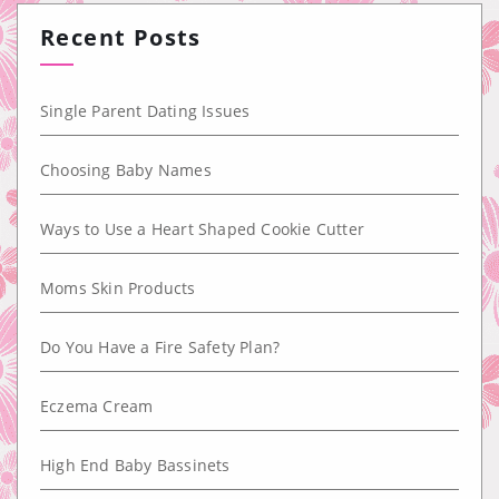
Recent Posts
Single Parent Dating Issues
Choosing Baby Names
Ways to Use a Heart Shaped Cookie Cutter
Moms Skin Products
Do You Have a Fire Safety Plan?
Eczema Cream
High End Baby Bassinets