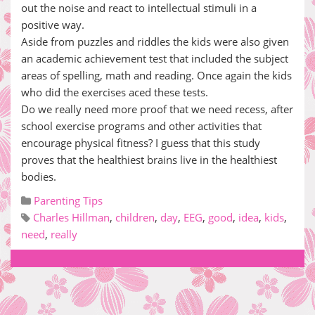
out the noise and react to intellectual stimuli in a
positive way.
Aside from puzzles and riddles the kids were also given
an academic achievement test that included the subject
areas of spelling, math and reading. Once again the kids
who did the exercises aced these tests.
Do we really need more proof that we need recess, after
school exercise programs and other activities that
encourage physical fitness? I guess that this study
proves that the healthiest brains live in the healthiest
bodies.
Parenting Tips
Charles Hillman
,
children
,
day
,
EEG
,
good
,
idea
,
kids
,
need
,
really