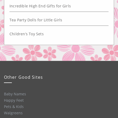
Incredible High End Gifts for Girls
Tea Party Dolls for Little Girls
Children’s Toy Sets
Other Good Sites
Baby Names
Happy Feet
Pets & Kids
Walgreens