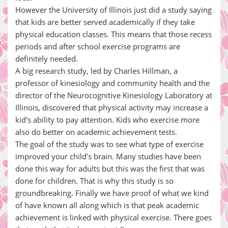
However the University of Illinois just did a study saying
that kids are better served academically if they take
physical education classes. This means that those recess
periods and after school exercise programs are
definitely needed.
A big research study, led by Charles Hillman, a
professor of kinesiology and community health and the
director of the Neurocognitive Kinesiology Laboratory at
Illinois, discovered that physical activity may increase a
kid's ability to pay attention. Kids who exercise more
also do better on academic achievement tests.
The goal of the study was to see what type of exercise
improved your child's brain. Many studies have been
done this way for adults but this was the first that was
done for children. That is why this study is so
groundbreaking. Finally we have proof of what we kind
of have known all along which is that peak academic
achievement is linked with physical exercise. There goes