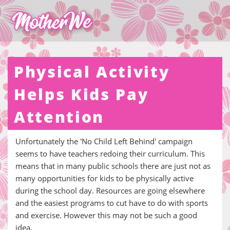
Physical Activity
Helps Kids Pay
Attention
Unfortunately the 'No Child Left Behind' campaign
seems to have teachers redoing their curriculum. This
means that in many public schools there are just not as
many opportunities for kids to be physically active
during the school day. Resources are going elsewhere
and the easiest programs to cut have to do with sports
and exercise. However this may not be such a good
idea.