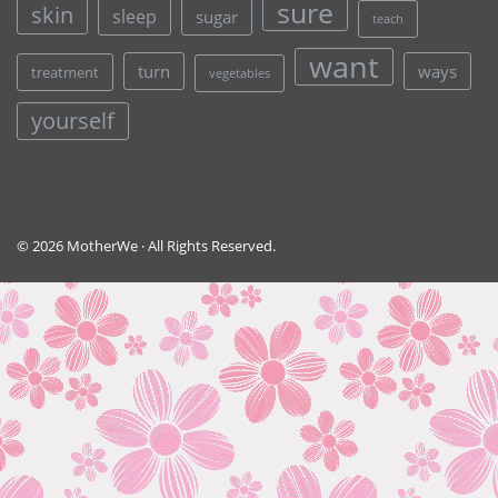
sure
skin
sleep
sugar
teach
want
turn
ways
treatment
vegetables
yourself
© 2026 MotherWe · All Rights Reserved.