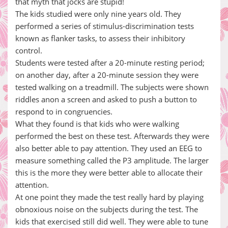
that myth that jocks are stupid!
The kids studied were only nine years old. They
performed a series of stimulus-discrimination tests
known as flanker tasks, to assess their inhibitory
control.
Students were tested after a 20-minute resting period;
on another day, after a 20-minute session they were
tested walking on a treadmill. The subjects were shown
riddles anon a screen and asked to push a button to
respond to in congruencies.
What they found is that kids who were walking
performed the best on these test. Afterwards they were
also better able to pay attention. They used an EEG to
measure something called the P3 amplitude. The larger
this is the more they were better able to allocate their
attention.
At one point they made the test really hard by playing
obnoxious noise on the subjects during the test. The
kids that exercised still did well. They were able to tune