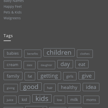
Baby Names
Happy Feet
Pets & Kids
Walgreens
Tags
children
babies
clothes
benefits
day
eat
cream
date
daughter
give
getting
family
fat
girls
good
idea
healthy
hair
giving
kids
kid
milk
moms
juice
low