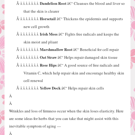
Dandelion Root
â€“ Cleanses the blood and liver so
Â·
Â Â Â Â Â Â Â
that the skin is clearer
Horsetail
â€“ Thickens the epidermis and supports
Â·
Â Â Â Â Â Â Â
new cell growth
Irish Moss
â€“ Fights free radicals and keeps the
Â·
Â Â Â Â Â Â Â
skin moist and pliant
Marshmallow Root
â€“ Beneficial for cell repair
Â·
Â Â Â Â Â Â Â
Oat Straw
â€“ Helps repair damaged skin tissue
Â·
Â Â Â Â Â Â Â
Rose Hips
â€“ A good source of free radicals and
Â·
Â Â Â Â Â Â Â
Vitamin C, which help repair skin and encourage healthy skin
cell renewal
Yellow Dock
â€“ Helps repair skin cells
Â·
Â Â Â Â Â Â Â
Â
Â
Wrinkles and loss of firmness occur when the skin loses elasticity. Here
are some ideas for herbs that you can take that might assist with this
inevitable symptom of aging —
Â