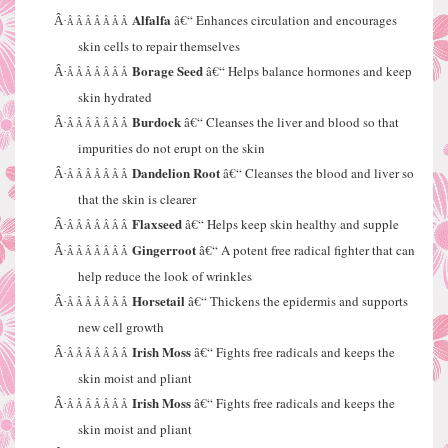
Alfalfa
â€“ Enhances circulation and encourages
Â·
Â Â Â Â Â Â Â
skin cells to repair themselves
Borage Seed
â€“ Helps balance hormones and keep
Â·
Â Â Â Â Â Â Â
skin hydrated
Burdock
â€“ Cleanses the liver and blood so that
Â·
Â Â Â Â Â Â Â
impurities do not erupt on the skin
Dandelion Root
â€“ Cleanses the blood and liver so
Â·
Â Â Â Â Â Â Â
that the skin is clearer
Flaxseed
â€“ Helps keep skin healthy and supple
Â·
Â Â Â Â Â Â Â
Gingerroot
â€“ A potent free radical fighter that can
Â·
Â Â Â Â Â Â Â
help reduce the look of wrinkles
Horsetail
â€“ Thickens the epidermis and supports
Â·
Â Â Â Â Â Â Â
new cell growth
Irish Moss
â€“ Fights free radicals and keeps the
Â·
Â Â Â Â Â Â Â
skin moist and pliant
Irish Moss
â€“ Fights free radicals and keeps the
Â·
Â Â Â Â Â Â Â
skin moist and pliant