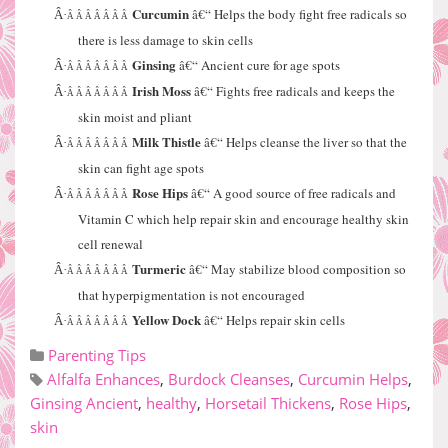
Curcumin
â€“ Helps the body fight free radicals so
Â·
Â Â Â Â Â Â Â
there is less damage to skin cells
Ginsing
â€“ Ancient cure for age spots
Â·
Â Â Â Â Â Â Â
Irish Moss
â€“ Fights free radicals and keeps the
Â·
Â Â Â Â Â Â Â
skin moist and pliant
Milk Thistle
â€“ Helps cleanse the liver so that the
Â·
Â Â Â Â Â Â Â
skin can fight age spots
Rose Hips
â€“ A good source of free radicals and
Â·
Â Â Â Â Â Â Â
Vitamin C which help repair skin and encourage healthy skin
cell renewal
Turmeric
â€“ May stabilize blood composition so
Â·
Â Â Â Â Â Â Â
that hyperpigmentation is not encouraged
Yellow Dock
â€“ Helps repair skin cells
Â·
Â Â Â Â Â Â Â
Parenting Tips
Alfalfa Enhances
,
Burdock Cleanses
,
Curcumin Helps
,
Ginsing Ancient
,
healthy
,
Horsetail Thickens
,
Rose Hips
,
skin