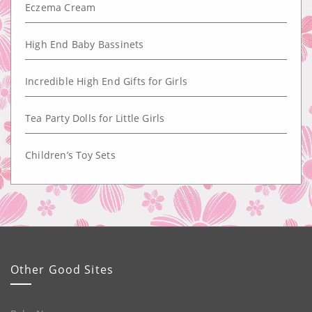
Eczema Cream
High End Baby Bassinets
Incredible High End Gifts for Girls
Tea Party Dolls for Little Girls
Children’s Toy Sets
Other Good Sites