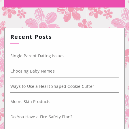
Recent Posts
Single Parent Dating Issues
Choosing Baby Names
Ways to Use a Heart Shaped Cookie Cutter
Moms Skin Products
Do You Have a Fire Safety Plan?