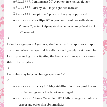
Lemongrass
â€“ A potent free radical fighter
Â·
Â Â Â Â Â Â Â
Parsley
â€“ Helps fight free radicals
Â·
Â Â Â Â Â Â Â
Pumpkin – A potent anti-aging supplement
Â·
Â Â Â Â Â Â Â
Rose Hips
â€“ A good source of free radicals and
Â·
Â Â Â Â Â Â Â
Vitamin C, which help repair skin and encourage healthy skin
cell renewal
Â
I also hate age spots. Age spots, also known as liver spots or sun spots,
are caused when damage to skin cells causes hyperpigmentation. The
key to preventing this is fighting the free radical damage that causes
this in the first place.
Â
Herbs that may help combat age spots are â€“
Â
Bilberry
â€“ May stabilize blood composition so
Â·
Â Â Â Â Â Â Â
that hyperpigmentation is not encouraged
Chinese Cucumber
â€“ Inhibits the growth of skin
Â·
Â Â Â Â Â Â Â
cancer and other skin abnormalities