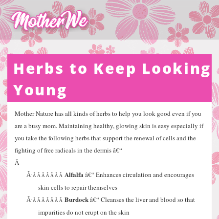
Herbs to Keep Looking
Young
Mother Nature has all kinds of herbs to help you look good even if you
are a busy mom. Maintaining healthy, glowing skin is easy especially if
you take the following herbs that support the renewal of cells and the
fighting of free radicals in the dermis â€“
Â
Alfalfa
â€“ Enhances circulation and encourages
Â·
Â Â Â Â Â Â Â
skin cells to repair themselves
Burdock
â€“ Cleanses the liver and blood so that
Â·
Â Â Â Â Â Â Â
impurities do not erupt on the skin