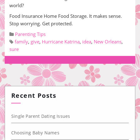
world?
Food Insurance Home Food Storage. It makes sense.
Stop worrying. Get protected.
Parenting Tips
family
,
give
,
Hurricane Katrina
,
idea
,
New Orleans
,
sure
Recent Posts
Single Parent Dating Issues
Choosing Baby Names