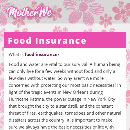
Food Insurance
What is
food insurance
?
Food and water are vital to our survival. A human being
can only live for a few weeks without food and only a
few days without water. So why aren’t we more
concerned with protecting our most basic necessities? In
light of the tragic events in New Orleans during
Hurricane Katrina, the power outage in New York City
that brought the city to a standstill, and the constant
threat of fires, earthquakes, tornadoes and other natural
disasters across the country, it is important to make
sure we always have the basic necessities of life with