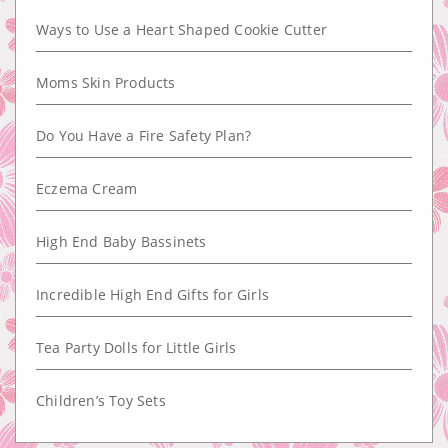
Ways to Use a Heart Shaped Cookie Cutter
Moms Skin Products
Do You Have a Fire Safety Plan?
Eczema Cream
High End Baby Bassinets
Incredible High End Gifts for Girls
Tea Party Dolls for Little Girls
Children’s Toy Sets