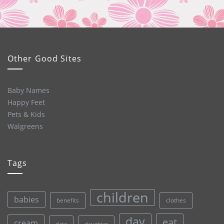
Other Good Sites
Baby Names
Happy Feet
Pets & Kids
Walgreens
Tags
children
babies
clothes
benefits
day
eat
cream
date