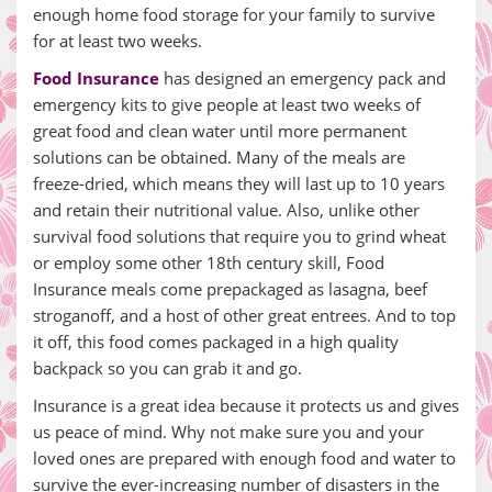
enough home food storage for your family to survive
for at least two weeks.
Food Insurance
has designed an emergency pack and
emergency kits to give people at least two weeks of
great food and clean water until more permanent
solutions can be obtained. Many of the meals are
freeze-dried, which means they will last up to 10 years
and retain their nutritional value. Also, unlike other
survival food solutions that require you to grind wheat
or employ some other 18th century skill, Food
Insurance meals come prepackaged as lasagna, beef
stroganoff, and a host of other great entrees. And to top
it off, this food comes packaged in a high quality
backpack so you can grab it and go.
Insurance is a great idea because it protects us and gives
us peace of mind. Why not make sure you and your
loved ones are prepared with enough food and water to
survive the ever-increasing number of disasters in the