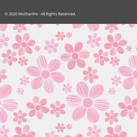
© 2026 MotherWe · All Rights Reserved.