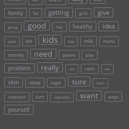
daughter
give
getting
family
fat
girls
good
idea
healthy
hair
giving
kids
kid
milk
moms
juice
low
need
money
parent
play
really
problem
room
rest
sex
sure
skin
sleep
sugar
teach
want
turn
ways
treatment
vegetables
yourself