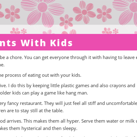
nts With Kids
 be a chore. You can get everyone through it with having to leave 
ne.
e process of eating out with your kids.
e. I do this by keeping little plastic games and also crayons and
older kids can play a game like hang man.
ery fancy restaurant. They will just feel all stiff and uncomfortabl
 are to stay still at the table.
ood arrives. This makes them all hyper. Serve them water or milk u
es them hysterical and then sleepy.