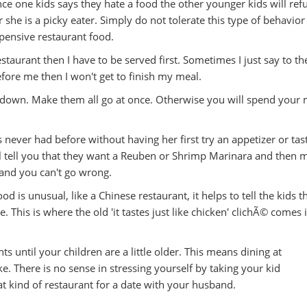
 one kids says they hate a food the other younger kids will refu
or she is a picky eater. Simply do not tolerate this type of behavior
xpensive restaurant food.
restaurant then I have to be served first. Sometimes I just say to th
 before me then I won't get to finish my meal.
t down. Make them all go at once. Otherwise you will spend your 
 never had before without having her first try an appetizer or tas
ll tell you that they want a Reuben or Shrimp Marinara and then 
 and you can't go wrong.
 is unusual, like a Chinese restaurant, it helps to tell the kids th
 This is where the old 'it tastes just like chicken' clichÃ© comes 
nts until your children are a little older. This means dining at
e. There is no sense in stressing yourself by taking your kid
t kind of restaurant for a date with your husband.