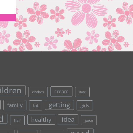
ildren
cream
clothes
date
getting
family
fat
girls
d
idea
healthy
hair
juice