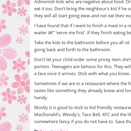
Admonish kids who are negative about food. Once
eat it too. Don't bring the neighbour's kid if he 
they will all start going eww and not eat their e
I have found that if I want to finish a meal in a 
waiter â€“ 'serve me first'. If they finish eating
Take the kids to the bathroom before you all si
going back and forth to the bathroom.
Don’t let your child order some pricey item she’s
portion. Teenagers are famous for this. They wi
a face once it arrives. Stick with what you know
Sometimes if we are in a restaurant where the food
tastes like something they already know and love.
handy.
Mostly it is good to stick to kid friendly restaura
MacDonald's, Wendy's, Taco Bell, KFC and the lik
somewhere fancy if you do not have to. Save tha