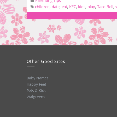
Parenting Tips
children
,
date
,
eat
,
KFC
,
kids
,
play
,
Taco Bell
,
Other Good Sites
Baby Names
Happy Feet
Pets & Kids
Walgreens