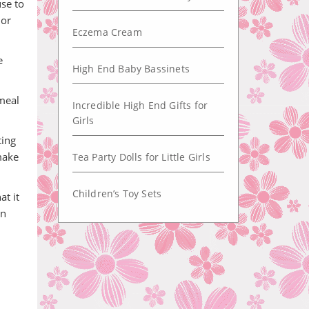
se to
 or
Eczema Cream
e
High End Baby Bassinets
meal
Incredible High End Gifts for
Girls
ting
make
Tea Party Dolls for Little Girls
Children’s Toy Sets
at it
in