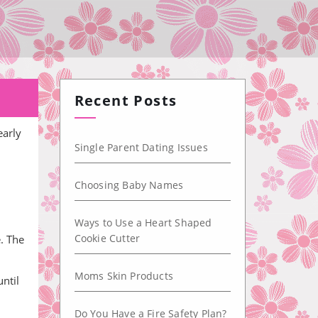
Recent Posts
early
Single Parent Dating Issues
Choosing Baby Names
Ways to Use a Heart Shaped
Cookie Cutter
e. The
Moms Skin Products
ntil
Do You Have a Fire Safety Plan?