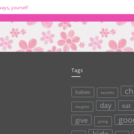
ways
,
yourself
Tags
ch
babies
benefits
day
eat
daughter
goo
give
giving