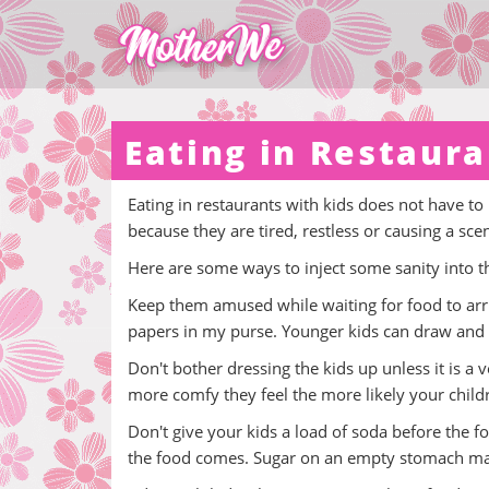
Eating in Restaura
Eating in restaurants with kids does not have to
because they are tired, restless or causing a sce
Here are some ways to inject some sanity into th
Keep them amused while waiting for food to arriv
papers in my purse. Younger kids can draw and 
Don't bother dressing the kids up unless it is a v
more comfy they feel the more likely your children
Don't give your kids a load of soda before the f
the food comes. Sugar on an empty stomach mak