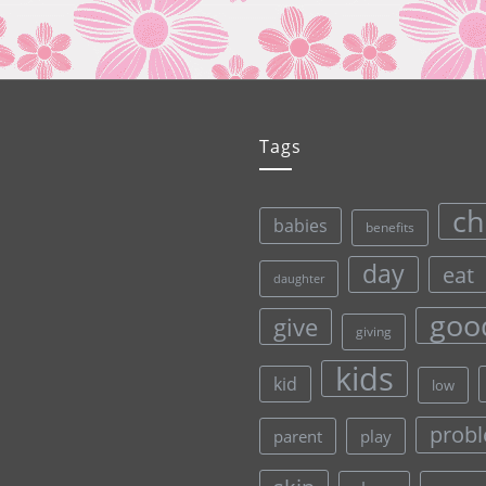
Tags
ch
babies
benefits
day
eat
daughter
goo
give
giving
kids
kid
low
prob
parent
play