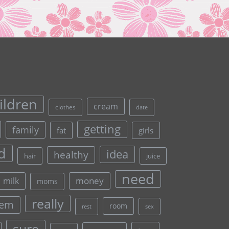
ildren
cream
clothes
date
getting
family
fat
girls
d
idea
healthy
hair
juice
need
money
milk
moms
really
lem
room
rest
sex
sure