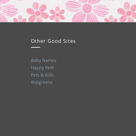
Other Good Sites
Baby Names
Happy Feet
Pets & Kids
Walgreens