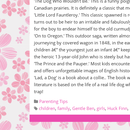
'The Dog Who Wouldn't Be.' This is a funny poig
Canadian prairies. It is definitely a classic that 
'Little Lord Fauntleroy.' This classic spawned i
turns out to be heir to an irritable and fabulous
for the boy to endear himself to the old curmu
'On to Oregon.' This outdoor saga, written almos
journeying by covered wagon in 1848, in the ear
children â€” the youngest just an infant â€” ke
the heroic 13-year-old John who is steely but has
'The Prince and the Pauper.' Most kids encounte
and offers unforgettable images of English histo
'Lad, a Dog' is a book about a collie.. The book
literature is based on the life of a real life do
trap!
Parenting Tips
children
,
family
,
Gentle Ben
,
girls
,
Huck Finn
,