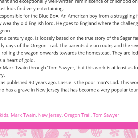
nant and exceptionally well-written reminiscence of childhood on
most kids find very entertaining.
s responsible for the Blue Bo=. An American boy from a struggling 
ly wealthy old English lord. He goes to England where the challeng
dgeon.
t a century ago, is loosely based on the true story of the Sager fa
ly days of the Oregon Trail. The parents die on route, and the se
ep rolling the wagon onwards towards the homestead. They are led
 a heart of gold.
r Mark Twain through 'Tom Sawyer,' but this work is at least as f
ry.
 was published 90 years ago. Lassie is the poor man's Lad. This wo
g who has a grave in New Jersey that has become a very popular tour
kids
,
Mark Twain
,
New Jersey
,
Oregon Trail
,
Tom Sawyer