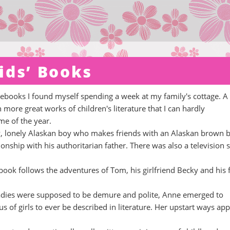
ids’ Books
s ebooks I found myself spending a week at my family's cottage. A
more great works of children's literature that I can hardly
e of the year.
kly, lonely Alaskan boy who makes friends with an Alaskan brown b
ionship with his authoritarian father. There was also a television s
book follows the adventures of Tom, his girlfriend Becky and his 
ladies were supposed to be demure and polite, Anne emerged to
of girls to ever be described in literature. Her upstart ways app