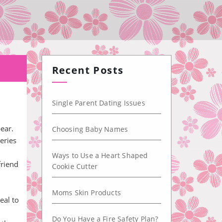
Recent Posts
Single Parent Dating Issues
ear.
Choosing Baby Names
eries
Ways to Use a Heart Shaped
friend
Cookie Cutter
Moms Skin Products
eal to
Do You Have a Fire Safety Plan?