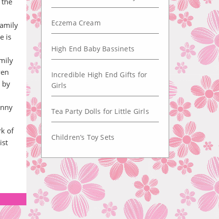
 the
Eczema Cream
family
e is
High End Baby Bassinets
mily
ven
Incredible High End Gifts for
 by
Girls
unny
Tea Party Dolls for Little Girls
rk of
Children’s Toy Sets
ist