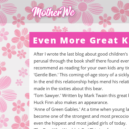
Even More Great K
After I wrote the last blog about good children'
perusal through the book shelf there found even 
recommend as reading for your own kids any tim
'Gentle Ben.' This coming-of-age story of a sic
In the end this relationship helps mend his relat
made in the sixties about this bear.
'Tom Sawyer.' Written by Mark Twain this great 
Huck Finn also makes an appearance.
'Anne of Green Gables.' At a time when young 
become one of the strongest and most precocious 
even the hippest and most jaded girls of today.