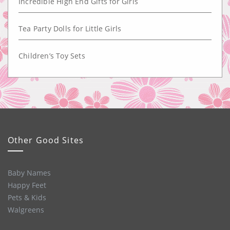
Incredible High End Gifts for Girls
Tea Party Dolls for Little Girls
Children’s Toy Sets
Other Good Sites
Baby Names
Happy Feet
Pets & Kids
Walgreens