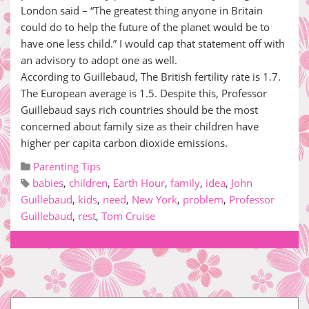
London said – “The greatest thing anyone in Britain
could do to help the future of the planet would be to
have one less child.” I would cap that statement off with
an advisory to adopt one as well.
According to Guillebaud, The British fertility rate is 1.7.
The European average is 1.5. Despite this, Professor
Guillebaud says rich countries should be the most
concerned about family size as their children have
higher per capita carbon dioxide emissions.
Parenting Tips
babies
,
children
,
Earth Hour
,
family
,
idea
,
John
Guillebaud
,
kids
,
need
,
New York
,
problem
,
Professor
Guillebaud
,
rest
,
Tom Cruise