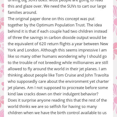
this and glaze over. We need the SUVs to cart our large
families around.
The original paper done on this concept was put
together by the Optimum Population Trust. The idea
behind it is that if each couple had two children instead
of three the savings in carbon dioxide output would be
the equivalent of 620 return flights a year between New
York and London. Although this seems impressive I am
like so many other humans wondering why I should go
to the trouble of not breeding while millionaires are still
allowed to fly around the world in their jet planes. I am
thinking about people like Tom Cruise and John Travolta
who supposedly care about the environment yet charter
jet planes. Am I not supposed to procreate before some
kind law cracks down on their indulgent behavior?
Does it surprise anyone reading this that the rest of the
world thinks we are so selfish for having so many
children when we have the birth control available to us