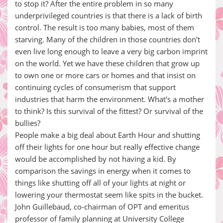
to stop it? After the entire problem in so many
underprivileged countries is that there is a lack of birth
control. The result is too many babies, most of them
starving. Many of the children in those countries don't
even live long enough to leave a very big carbon imprint
on the world. Yet we have these children that grow up
to own one or more cars or homes and that insist on
continuing cycles of consumerism that support
industries that harm the environment. What's a mother
to think? Is this survival of the fittest? Or survival of the
bullies?
People make a big deal about Earth Hour and shutting
off their lights for one hour but really effective change
would be accomplished by not having a kid. By
comparison the savings in energy when it comes to
things like shutting off all of your lights at night or
lowering your thermostat seem like spits in the bucket.
John Guillebaud, co-chairman of OPT and emeritus
professor of family planning at University College