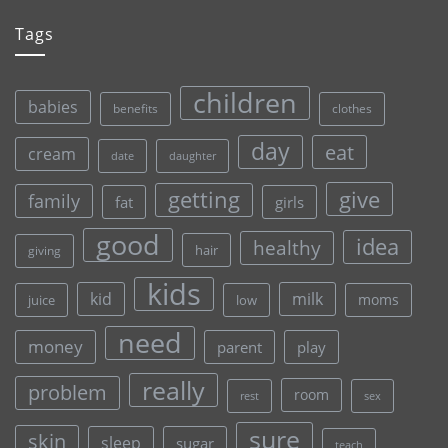
Tags
children
babies
clothes
benefits
day
eat
cream
date
daughter
give
getting
family
fat
girls
good
idea
healthy
hair
giving
kids
kid
milk
moms
juice
low
need
money
parent
play
really
problem
room
rest
sex
sure
skin
sleep
sugar
teach