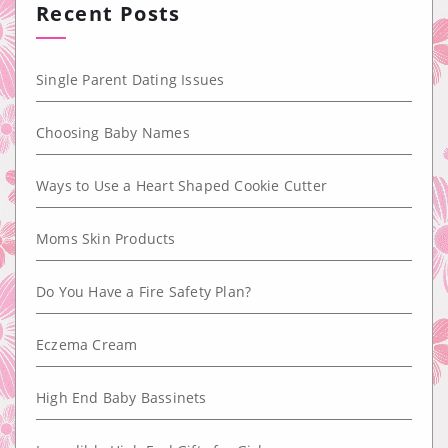
Recent Posts
Single Parent Dating Issues
Choosing Baby Names
Ways to Use a Heart Shaped Cookie Cutter
Moms Skin Products
Do You Have a Fire Safety Plan?
Eczema Cream
High End Baby Bassinets