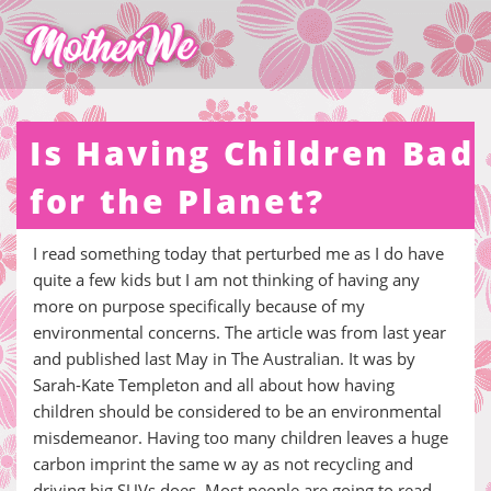
Is Having Children Bad
for the Planet?
I read something today that perturbed me as I do have
quite a few kids but I am not thinking of having any
more on purpose specifically because of my
environmental concerns. The article was from last year
and published last May in The Australian. It was by
Sarah-Kate Templeton and all about how having
children should be considered to be an environmental
misdemeanor. Having too many children leaves a huge
carbon imprint the same w ay as not recycling and
driving big SUVs does. Most people are going to read