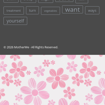
want
turn
ways
treatment
vegetables
yourself
© 2026 MotherWe · All Rights Reserved.