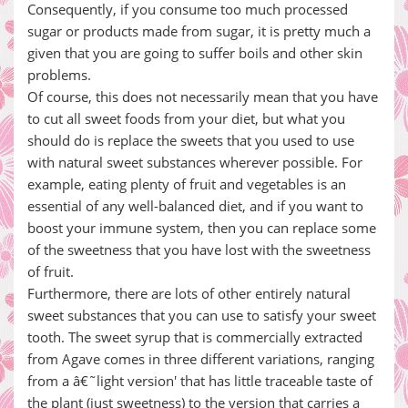
Consequently, if you consume too much processed
sugar or products made from sugar, it is pretty much a
given that you are going to suffer boils and other skin
problems.
Of course, this does not necessarily mean that you have
to cut all sweet foods from your diet, but what you
should do is replace the sweets that you used to use
with natural sweet substances wherever possible. For
example, eating plenty of fruit and vegetables is an
essential of any well-balanced diet, and if you want to
boost your immune system, then you can replace some
of the sweetness that you have lost with the sweetness
of fruit.
Furthermore, there are lots of other entirely natural
sweet substances that you can use to satisfy your sweet
tooth. The sweet syrup that is commercially extracted
from Agave comes in three different variations, ranging
from a â€˜light version' that has little traceable taste of
the plant (just sweetness) to the version that carries a