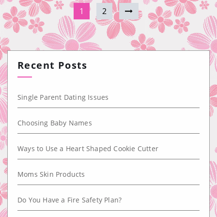
1
2
Recent Posts
Single Parent Dating Issues
Choosing Baby Names
Ways to Use a Heart Shaped Cookie Cutter
Moms Skin Products
Do You Have a Fire Safety Plan?