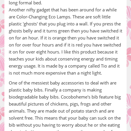
long formal bed.
Another nifty gadget that has been around for a while
are Color-Changing Eco Lamps. These are soft little
plastic 'ghosts' that you plug into a wall. If you press the
ghosts belly and it turns green then you have switched it
on for an hour. If it is orange then you have switched it
on for over four hours and if it is red you have switched
it on for over eight hours. I like this product because it
teaches your kids about conserving energy and timing
energy usage. It is made by a company called Tio and it
is not much more expensive than a night light.
One of the messiest baby accessories to deal with are
plastic baby bibs. Finally a company is making
biodegradable baby bibs. Cocoboheme's bib feature big
beautiful pictures of chickens, pigs, frogs and other
animals. They are made out of potato starch and are
solvent free. This means that your baby can suck on the
bib without you having to worry about he or she eating