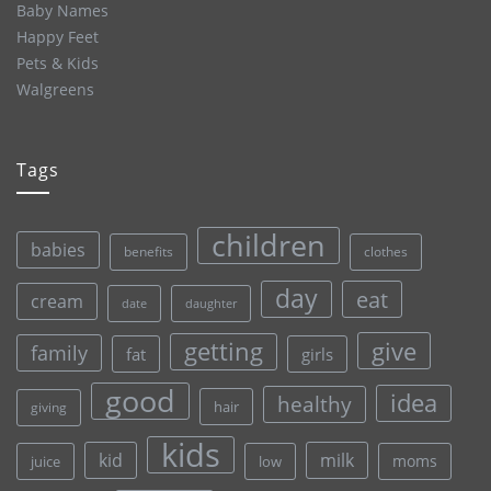
Baby Names
Happy Feet
Pets & Kids
Walgreens
Tags
children
babies
clothes
benefits
day
eat
cream
date
daughter
give
getting
family
fat
girls
good
idea
healthy
hair
giving
kids
kid
milk
moms
juice
low