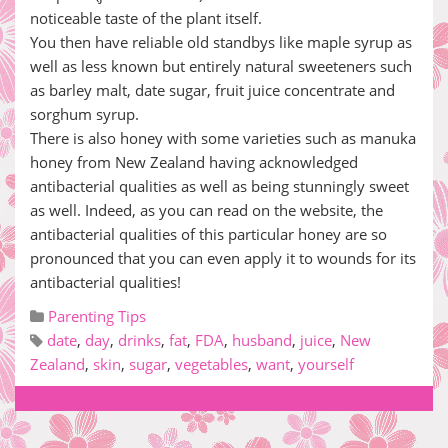
noticeable taste of the plant itself.
You then have reliable old standbys like maple syrup as
well as less known but entirely natural sweeteners such
as barley malt, date sugar, fruit juice concentrate and
sorghum syrup.
There is also honey with some varieties such as manuka
honey from New Zealand having acknowledged
antibacterial qualities as well as being stunningly sweet
as well. Indeed, as you can read on the website, the
antibacterial qualities of this particular honey are so
pronounced that you can even apply it to wounds for its
antibacterial qualities!
Parenting Tips
date
,
day
,
drinks
,
fat
,
FDA
,
husband
,
juice
,
New
Zealand
,
skin
,
sugar
,
vegetables
,
want
,
yourself