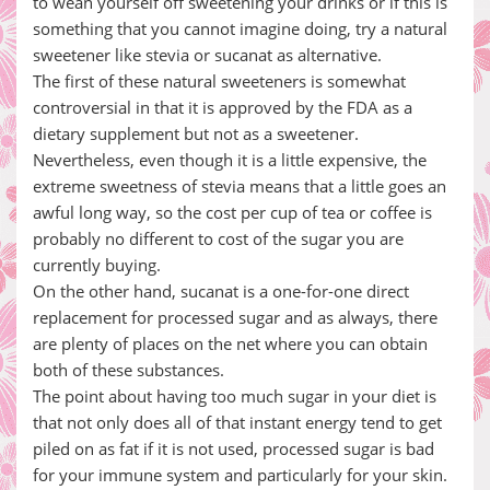
to wean yourself off sweetening your drinks or if this is
something that you cannot imagine doing, try a natural
sweetener like stevia or sucanat as alternative.
The first of these natural sweeteners is somewhat
controversial in that it is approved by the FDA as a
dietary supplement but not as a sweetener.
Nevertheless, even though it is a little expensive, the
extreme sweetness of stevia means that a little goes an
awful long way, so the cost per cup of tea or coffee is
probably no different to cost of the sugar you are
currently buying.
On the other hand, sucanat is a one-for-one direct
replacement for processed sugar and as always, there
are plenty of places on the net where you can obtain
both of these substances.
The point about having too much sugar in your diet is
that not only does all of that instant energy tend to get
piled on as fat if it is not used, processed sugar is bad
for your immune system and particularly for your skin.