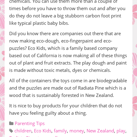
chemicals. You can use them more than a couple of
times before you have to throw them out and after you
do they do not leave a big stubborn carbon foot print
like typical plastic baby bibs.
Did you know there are companies out there that are
now making eco-dough, eco-fingerpaint and eco-
puzzles? Eco Kids, which is a family based company
based out of California is now making all of these things
out of plant and fruit extracts. The play dough and paint
is made without toxic metals, dyes or chemicals.
All of the containers the toys come in are biodegradable
and the puzzles are made out of Radiata Pine which is a
wood that is sustainably forested in New Zealand.
It is nice to buy products for your children that do not
have you feeling guilty about a thing.
Parenting Tips
children
,
Eco Kids
,
family
,
money
,
New Zealand
,
play
,