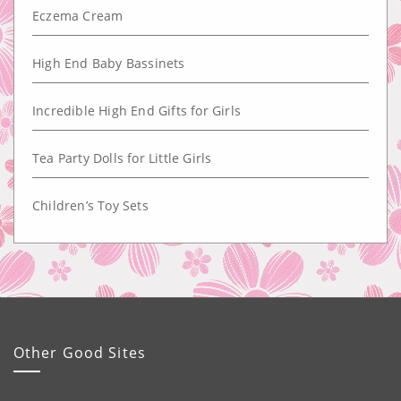
Eczema Cream
High End Baby Bassinets
Incredible High End Gifts for Girls
Tea Party Dolls for Little Girls
Children’s Toy Sets
Other Good Sites