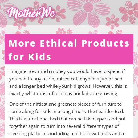
More Ethical Products
for Kids
Imagine how much money you would have to spend if
you had to buy a crib, raised cot, daybed a junior bed
and a longer bed while your kid grows. However, this is
exactly what most of us do as our kids are growing.
One of the niftiest and greenest pieces of furniture to
come along for kids in a long time is The Leander Bed.
This is a functional bed that can be taken apart and put
together again to turn into several different types of
sleeping platforms including a full crib with rails and a