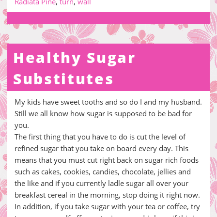
Radiata Pine
,
turn
,
wall
Healthy Sugar
Substitutes
My kids have sweet tooths and so do I and my husband.
Still we all know how sugar is supposed to be bad for
you.
The first thing that you have to do is cut the level of
refined sugar that you take on board every day. This
means that you must cut right back on sugar rich foods
such as cakes, cookies, candies, chocolate, jellies and
the like and if you currently ladle sugar all over your
breakfast cereal in the morning, stop doing it right now.
In addition, if you take sugar with your tea or coffee, try