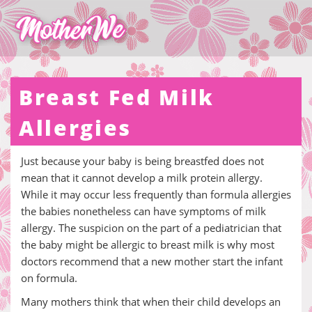
Breast Fed Milk
Allergies
Just because your baby is being breastfed does not
mean that it cannot develop a milk protein allergy.
While it may occur less frequently than formula allergies
the babies nonetheless can have symptoms of milk
allergy. The suspicion on the part of a pediatrician that
the baby might be allergic to breast milk is why most
doctors recommend that a new mother start the infant
on formula.
Many mothers think that when their child develops an