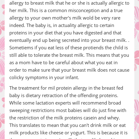
allergy to breast milk that he or she is actually allergic to
her milk. This is a common misconception and a true
allergy to your own mother's milk wold be very rare
indeed. The baby is, in actuality allergic to certain
proteins in your diet that you have digested and that
eventually end up being secreted into your breast milk. .
Sometiems if you eat less of these protiends the child is
still able to tolerate the breast milk. This means that you
as a mom have to be careful about what you eat in
order to make sure that your breast milk does not cause
colicky symptoms in your infant.
The treatment for mil protein allergy in the breast fed
baby is dietary retraction of the offending proteins.
While some lactation experts will recommend broad
sweeping restrictions most babies will do just fine with
the restriction of the milk proteins casein and whey.
This translates to mean that you can't drink milk or eat
milk products like cheese or yogurt. This is because it is