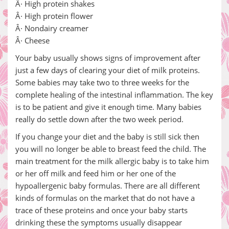
Â· High protein shakes
Â· High protein flower
Â· Nondairy creamer
Â· Cheese
Your baby usually shows signs of improvement after
just a few days of clearing your diet of milk proteins.
Some babies may take two to three weeks for the
complete healing of the intestinal inflammation. The key
is to be patient and give it enough time. Many babies
really do settle down after the two week period.
If you change your diet and the baby is still sick then
you will no longer be able to breast feed the child. The
main treatment for the milk allergic baby is to take him
or her off milk and feed him or her one of the
hypoallergenic baby formulas. There are all different
kinds of formulas on the market that do not have a
trace of these proteins and once your baby starts
drinking these the symptoms usually disappear