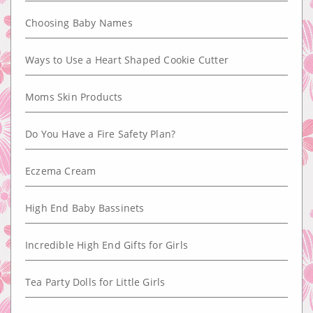
Choosing Baby Names
Ways to Use a Heart Shaped Cookie Cutter
Moms Skin Products
Do You Have a Fire Safety Plan?
Eczema Cream
High End Baby Bassinets
Incredible High End Gifts for Girls
Tea Party Dolls for Little Girls