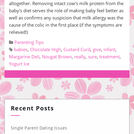
altogether. Removing intact cow's milk protein from the
baby's diet serves the role of making baby feel better as
well as confirms any suspicion that milk allergy was the
cause of the colic in the first place (if the symptoms are
relieved!)
Parenting Tips
babies
,
Chocolate High
,
Custard Curd
,
give
,
infant
,
Margarine Deli
,
Nougat Brown
,
really
,
sure
,
treatment
,
Yogurt Ice
Recent Posts
Single Parent Dating Issues