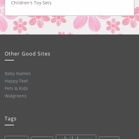
Children’s Toy Sets
Other Good Sites
Baby Names
Happy Feet
Pets & Kids
Walgreens
Tags