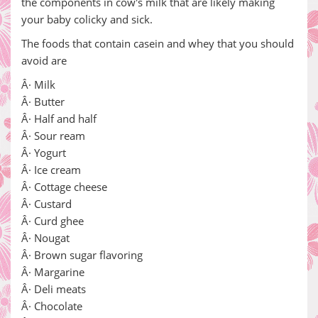
the components in cow's milk that are likely making
your baby colicky and sick.
The foods that contain casein and whey that you should
avoid are
Â· Milk
Â· Butter
Â· Half and half
Â· Sour ream
Â· Yogurt
Â· Ice cream
Â· Cottage cheese
Â· Custard
Â· Curd ghee
Â· Nougat
Â· Brown sugar flavoring
Â· Margarine
Â· Deli meats
Â· Chocolate