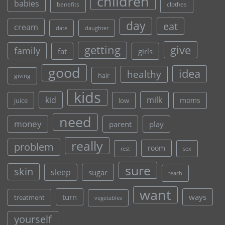
children
babies
clothes
benefits
day
eat
cream
date
daughter
give
getting
family
fat
girls
good
idea
healthy
hair
giving
kids
kid
milk
moms
juice
low
need
money
parent
play
really
problem
room
rest
sex
sure
skin
sleep
sugar
teach
want
turn
ways
treatment
vegetables
yourself