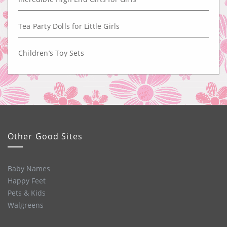
Tea Party Dolls for Little Girls
Children’s Toy Sets
Other Good Sites
Baby Names
Happy Feet
Pets & Kids
Walgreens