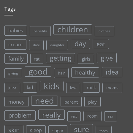
Tags
children
babies
clothes
benefits
day
eat
cream
date
daughter
give
getting
family
fat
girls
good
idea
healthy
hair
giving
kids
kid
milk
moms
juice
low
need
money
parent
play
really
problem
room
rest
sex
sure
skin
sleep
sugar
teach