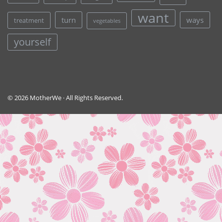
want
turn
ways
treatment
vegetables
yourself
© 2026 MotherWe · All Rights Reserved.