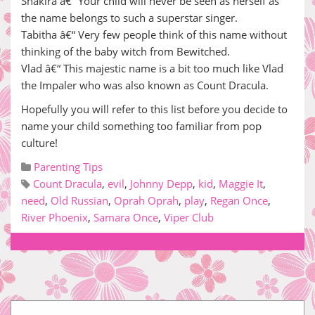
Shakira â€“ Your child will never be seen as herself as
the name belongs to such a superstar singer.
Tabitha â€“ Very few people think of this name without
thinking of the baby witch from Bewitched.
Vlad â€“ This majestic name is a bit too much like Vlad
the Impaler who was also known as Count Dracula.
Hopefully you will refer to this list before you decide to
name your child something too familiar from pop
culture!
Parenting Tips
Count Dracula
,
evil
,
Johnny Depp
,
kid
,
Maggie It
,
need
,
Old Russian
,
Oprah Oprah
,
play
,
Regan Once
,
River Phoenix
,
Samara Once
,
Viper Club