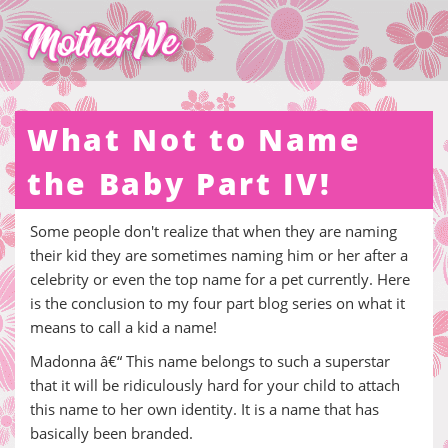
What Not to Name
the Baby Part IV!
Some people don't realize that when they are naming
their kid they are sometimes naming him or her after a
celebrity or even the top name for a pet currently. Here
is the conclusion to my four part blog series on what it
means to call a kid a name!
Madonna â€“ This name belongs to such a superstar
that it will be ridiculously hard for your child to attach
this name to her own identity. It is a name that has
basically been branded.