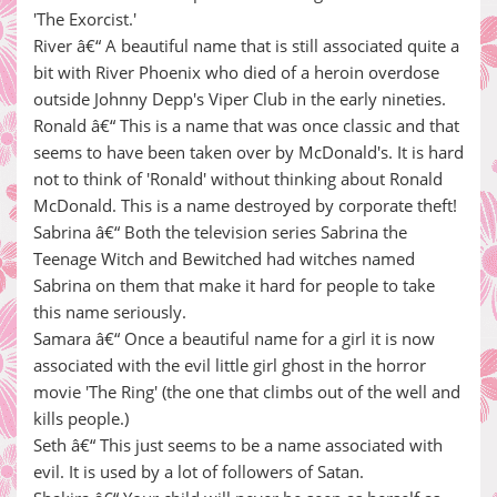
'The Exorcist.'
River â€“ A beautiful name that is still associated quite a
bit with River Phoenix who died of a heroin overdose
outside Johnny Depp's Viper Club in the early nineties.
Ronald â€“ This is a name that was once classic and that
seems to have been taken over by McDonald's. It is hard
not to think of 'Ronald' without thinking about Ronald
McDonald. This is a name destroyed by corporate theft!
Sabrina â€“ Both the television series Sabrina the
Teenage Witch and Bewitched had witches named
Sabrina on them that make it hard for people to take
this name seriously.
Samara â€“ Once a beautiful name for a girl it is now
associated with the evil little girl ghost in the horror
movie 'The Ring' (the one that climbs out of the well and
kills people.)
Seth â€“ This just seems to be a name associated with
evil. It is used by a lot of followers of Satan.