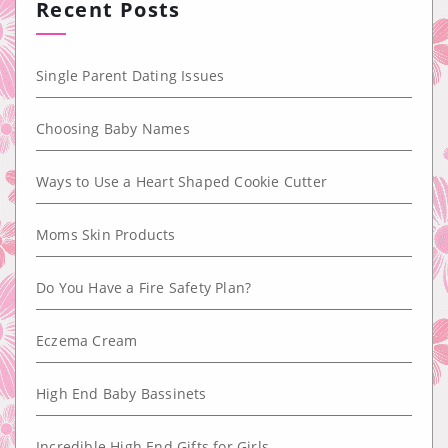
Recent Posts
Single Parent Dating Issues
Choosing Baby Names
Ways to Use a Heart Shaped Cookie Cutter
Moms Skin Products
Do You Have a Fire Safety Plan?
Eczema Cream
High End Baby Bassinets
Incredible High End Gifts for Girls