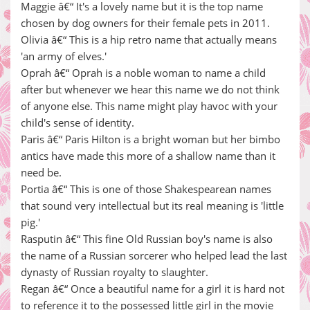
Maggie â€“ It's a lovely name but it is the top name
chosen by dog owners for their female pets in 2011.
Olivia â€“ This is a hip retro name that actually means
'an army of elves.'
Oprah â€“ Oprah is a noble woman to name a child
after but whenever we hear this name we do not think
of anyone else. This name might play havoc with your
child's sense of identity.
Paris â€“ Paris Hilton is a bright woman but her bimbo
antics have made this more of a shallow name than it
need be.
Portia â€“ This is one of those Shakespearean names
that sound very intellectual but its real meaning is 'little
pig.'
Rasputin â€“ This fine Old Russian boy's name is also
the name of a Russian sorcerer who helped lead the last
dynasty of Russian royalty to slaughter.
Regan â€“ Once a beautiful name for a girl it is hard not
to reference it to the possessed little girl in the movie