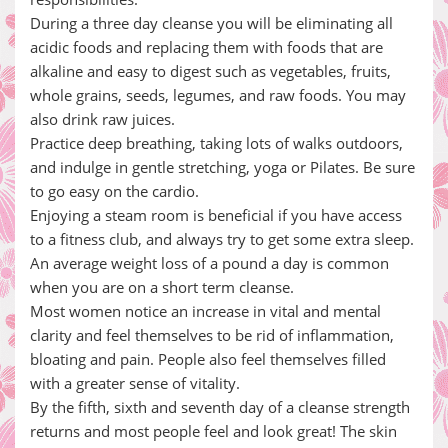
During a three day cleanse you will be eliminating all
acidic foods and replacing them with foods that are
alkaline and easy to digest such as vegetables, fruits,
whole grains, seeds, legumes, and raw foods. You may
also drink raw juices.
Practice deep breathing, taking lots of walks outdoors,
and indulge in gentle stretching, yoga or Pilates. Be sure
to go easy on the cardio.
Enjoying a steam room is beneficial if you have access
to a fitness club, and always try to get some extra sleep.
An average weight loss of a pound a day is common
when you are on a short term cleanse.
Most women notice an increase in vital and mental
clarity and feel themselves to be rid of inflammation,
bloating and pain. People also feel themselves filled
with a greater sense of vitality.
By the fifth, sixth and seventh day of a cleanse strength
returns and most people feel and look great! The skin