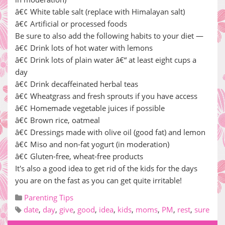
â€¢ White table salt (replace with Himalayan salt)
â€¢ Artificial or processed foods
Be sure to also add the following habits to your diet —
â€¢ Drink lots of hot water with lemons
â€¢ Drink lots of plain water â€“ at least eight cups a
day
â€¢ Drink decaffeinated herbal teas
â€¢ Wheatgrass and fresh sprouts if you have access
â€¢ Homemade vegetable juices if possible
â€¢ Brown rice, oatmeal
â€¢ Dressings made with olive oil (good fat) and lemon
â€¢ Miso and non-fat yogurt (in moderation)
â€¢ Gluten-free, wheat-free products
It's also a good idea to get rid of the kids for the days
you are on the fast as you can get quite irritable!
Parenting Tips
date
,
day
,
give
,
good
,
idea
,
kids
,
moms
,
PM
,
rest
,
sure