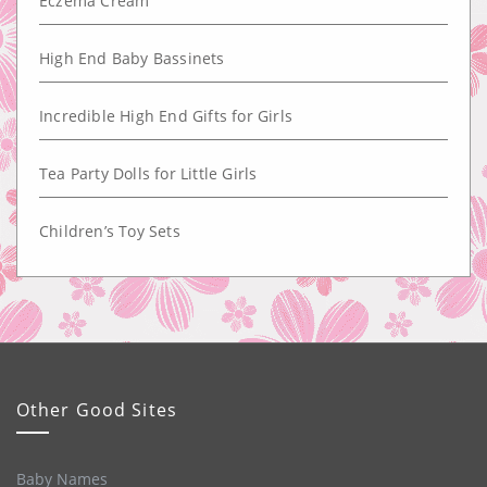
Eczema Cream
High End Baby Bassinets
Incredible High End Gifts for Girls
Tea Party Dolls for Little Girls
Children’s Toy Sets
Other Good Sites
Baby Names