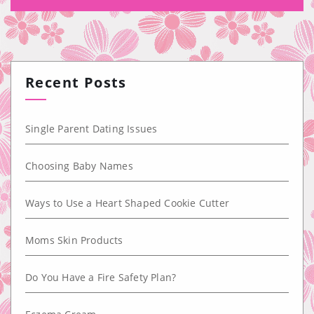
Recent Posts
Single Parent Dating Issues
Choosing Baby Names
Ways to Use a Heart Shaped Cookie Cutter
Moms Skin Products
Do You Have a Fire Safety Plan?