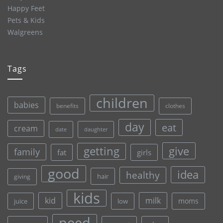
Happy Feet
Pets & Kids
Walgreens
Tags
children
babies
clothes
benefits
day
eat
cream
date
daughter
give
getting
family
fat
girls
good
idea
healthy
hair
giving
kids
kid
milk
moms
juice
low
need