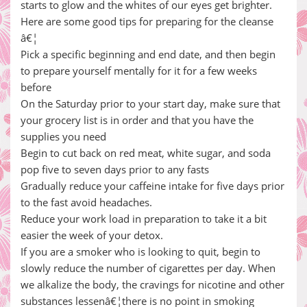
starts to glow and the whites of our eyes get brighter.
Here are some good tips for preparing for the cleanse
â€¦
Pick a specific beginning and end date, and then begin
to prepare yourself mentally for it for a few weeks
before
On the Saturday prior to your start day, make sure that
your grocery list is in order and that you have the
supplies you need
Begin to cut back on red meat, white sugar, and soda
pop five to seven days prior to any fasts
Gradually reduce your caffeine intake for five days prior
to the fast avoid headaches.
Reduce your work load in preparation to take it a bit
easier the week of your detox.
If you are a smoker who is looking to quit, begin to
slowly reduce the number of cigarettes per day. When
we alkalize the body, the cravings for nicotine and other
substances lessenâ€¦there is no point in smoking