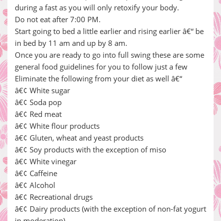
during a fast as you will only retoxify your body.
Do not eat after 7:00 PM.
Start going to bed a little earlier and rising earlier â€“ be
in bed by 11 am and up by 8 am.
Once you are ready to go into full swing these are some
general food guidelines for you to follow just a few
Eliminate the following from your diet as well â€“
â€¢ White sugar
â€¢ Soda pop
â€¢ Red meat
â€¢ White flour products
â€¢ Gluten, wheat and yeast products
â€¢ Soy products with the exception of miso
â€¢ White vinegar
â€¢ Caffeine
â€¢ Alcohol
â€¢ Recreational drugs
â€¢ Dairy products (with the exception of non-fat yogurt
in moderation)