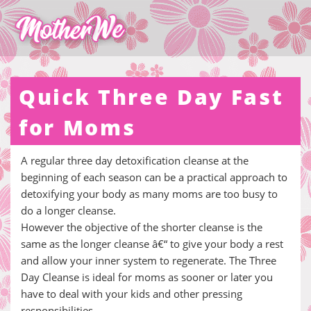
Quick Three Day Fast
for Moms
A regular three day detoxification cleanse at the
beginning of each season can be a practical approach to
detoxifying your body as many moms are too busy to
do a longer cleanse.
However the objective of the shorter cleanse is the
same as the longer cleanse â€“ to give your body a rest
and allow your inner system to regenerate. The Three
Day Cleanse is ideal for moms as sooner or later you
have to deal with your kids and other pressing
responsibilities.