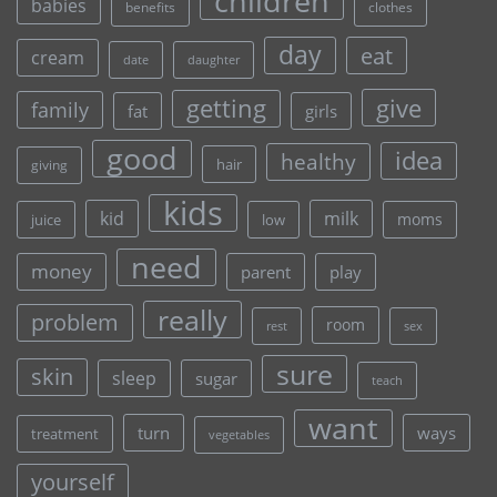
children
babies
clothes
benefits
day
eat
cream
date
daughter
give
getting
family
fat
girls
good
idea
healthy
hair
giving
kids
kid
milk
moms
juice
low
need
money
parent
play
really
problem
room
rest
sex
sure
skin
sleep
sugar
teach
want
turn
ways
treatment
vegetables
yourself