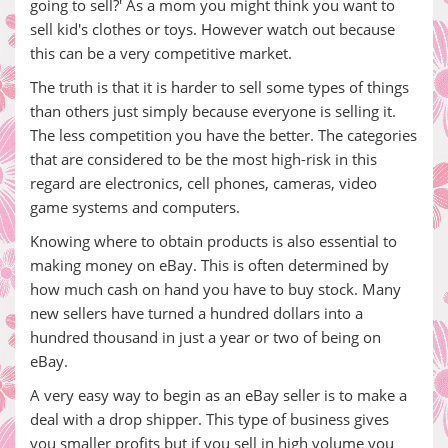
going to sell?' As a mom you might think you want to
sell kid's clothes or toys. However watch out because
this can be a very competitive market.
The truth is that it is harder to sell some types of things
than others just simply because everyone is selling it.
The less competition you have the better. The categories
that are considered to be the most high-risk in this
regard are electronics, cell phones, cameras, video
game systems and computers.
Knowing where to obtain products is also essential to
making money on eBay. This is often determined by
how much cash on hand you have to buy stock. Many
new sellers have turned a hundred dollars into a
hundred thousand in just a year or two of being on
eBay.
A very easy way to begin as an eBay seller is to make a
deal with a drop shipper. This type of business gives
you smaller profits but if you sell in high volume you