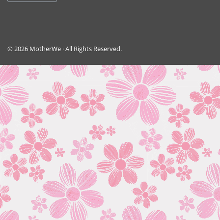
© 2026 MotherWe · All Rights Reserved.