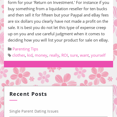
form for your 'Return on Investment.' For instance if you
buy something from a liquidation reseller for ten bucks
and then sell it for fifteen but your Paypal and eBay fees
are six dollars you clearly have not made a profit on the
sale. It is best you do not let this type of expense creep
up on you and use careful judgment when it comes to
deciding how you will list your product for sale on eBay.
Parenting Tips
clothes
,
kid
,
money
,
really
,
ROI
,
sure
,
want
,
yourself
Recent Posts
Single Parent Dating Issues