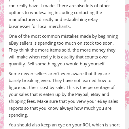
can really have it made. There are also lots of other
options to wholesaling including contacting the
manufacturers directly and establishing eBay
businesses for local merchants.
One of the most common mistakes made by beginning
eBay sellers is spending too much on stock too soon.
They think the more items sold, the more money they
will make when really it is quality that counts over
quantity. Sell something you would buy yourself.
Some newer sellers aren't even aware that they are
barely breaking even. They have not learned how to
figure out their 'cost by sale'. This is the percentage of
your sales that is eaten up by the Paypal, eBay and
shipping fees. Make sure that you view your eBay sales
reports so that you know always how much you are
spending.
You should also keep an eye on your ROI, which is short