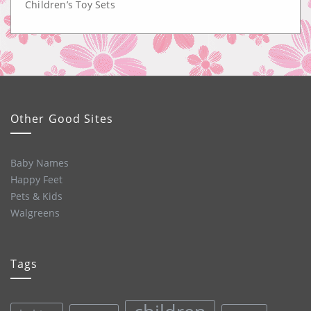
Children’s Toy Sets
Other Good Sites
Baby Names
Happy Feet
Pets & Kids
Walgreens
Tags