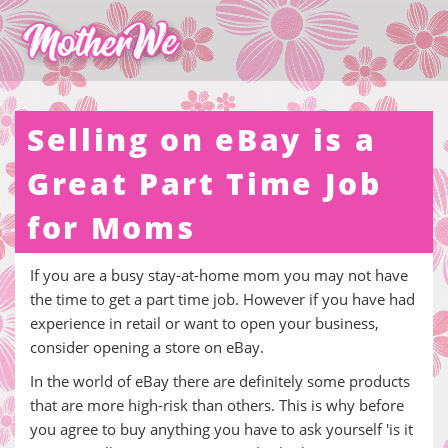
Selling on eBay is a
Great Part Time Job
for Moms
If you are a busy stay-at-home mom you may not have
the time to get a part time job. However if you have had
experience in retail or want to open your business,
consider opening a store on eBay.
In the world of eBay there are definitely some products
that are more high-risk than others. This is why before
you agree to buy anything you have to ask yourself 'is it