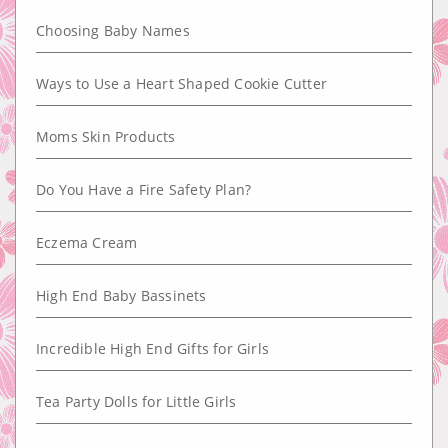
Choosing Baby Names
Ways to Use a Heart Shaped Cookie Cutter
Moms Skin Products
Do You Have a Fire Safety Plan?
Eczema Cream
High End Baby Bassinets
Incredible High End Gifts for Girls
Tea Party Dolls for Little Girls