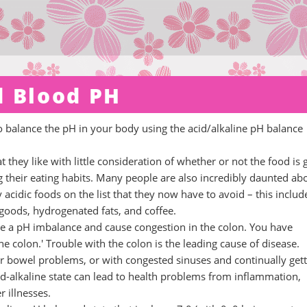
d Blood PH
to balance the pH in your body using the acid/alkaline pH balance
 they like with little consideration of whether or not the food is
g their eating habits. Many people are also incredibly daunted ab
y acidic foods on the list that they now have to avoid – this includ
 goods, hydrogenated fats, and coffee.
ate a pH imbalance and cause congestion in the colon. You have
e colon.' Trouble with the colon is the leading cause of disease.
r bowel problems, or with congested sinuses and continually gett
id-alkaline state can lead to health problems from inflammation,
 illnesses.