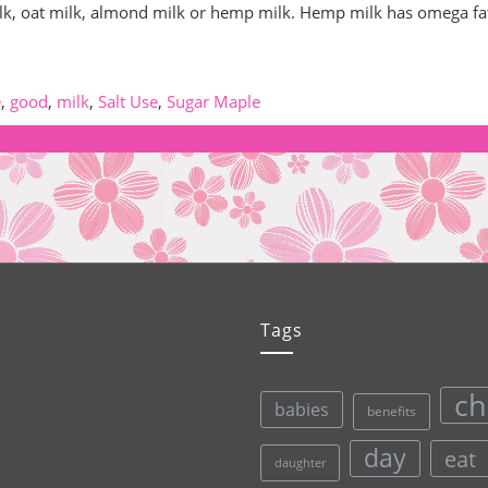
ilk, oat milk, almond milk or hemp milk. Hemp milk has omega fa
e
,
good
,
milk
,
Salt Use
,
Sugar Maple
Tags
ch
babies
benefits
day
eat
daughter