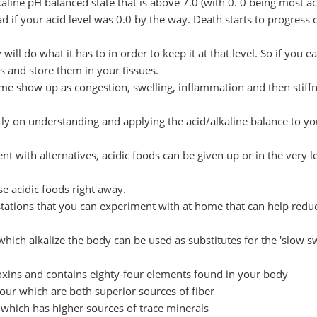
lkaline pH balanced state that is above 7.0 (with 0. 0 being most ac
 if your acid level was 0.0 by the way. Death starts to progress 
ll do what it has to in order to keep it at that level. So if you ea
s and store them in your tissues.
ime show up as congestion, swelling, inflammation and then stiffn
y on understanding and applying the acid/alkaline balance to yo
t with alternatives, acidic foods can be given up or in the very l
e acidic foods right away.
tations that you can experiment with at home that can help redu
hich alkalize the body can be used as substitutes for the 'slow s
oxins and contains eighty-four elements found in your body
flour which are both superior sources of fiber
e which has higher sources of trace minerals