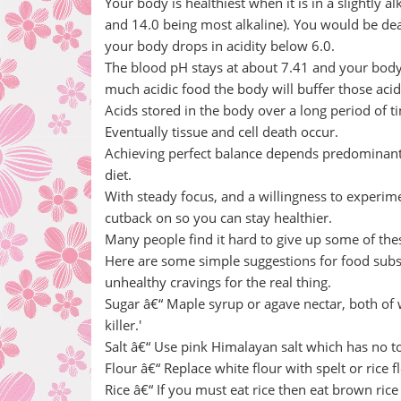
Your body is healthiest when it is in a slightly a
and 14.0 being most alkaline). You would be dead
your body drops in acidity below 6.0.
The blood pH stays at about 7.41 and your body wi
much acidic food the body will buffer those acid
Acids stored in the body over a long period of t
Eventually tissue and cell death occur.
Achieving perfect balance depends predominantl
diet.
With steady focus, and a willingness to experimen
cutback on so you can stay healthier.
Many people find it hard to give up some of thes
Here are some simple suggestions for food subs
unhealthy cravings for the real thing.
Sugar â€“ Maple syrup or agave nectar, both of w
killer.'
Salt â€“ Use pink Himalayan salt which has no t
Flour â€“ Replace white flour with spelt or rice 
Rice â€“ If you must eat rice then eat brown ric