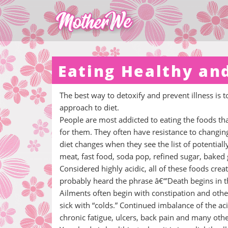
Eating Healthy an
The best way to detoxify and prevent illness is 
approach to diet.
People are most addicted to eating the foods that
for them. They often have resistance to changin
diet changes when they see the list of potentiall
meat, fast food, soda pop, refined sugar, baked
Considered highly acidic, all of these foods cre
probably heard the phrase â€“'Death begins in th
Ailments often begin with constipation and othe
sick with “colds.” Continued imbalance of the ac
chronic fatigue, ulcers, back pain and many other