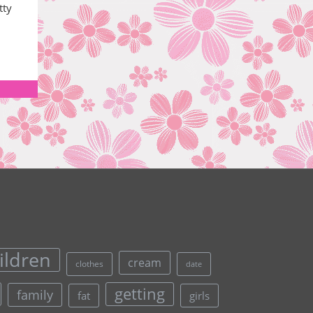
tty
ildren
cream
clothes
date
getting
family
fat
girls