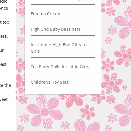
idic
once
Eczema Cream
t too
High End Baby Bassinets
ess.
Incredible High End Gifts for
ur
Girls
east
Tea Party Dolls for Little Girls
Children’s Toy Sets
ce the
weet