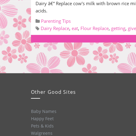
Dairy â€“ Replace cow's milk with brown rice m
acids.
Parenting Tips
Dairy Replace
,
eat
,
Flour Replace
,
getting
,
giv
Other Good Sites
Baby Names
Happy Feet
Pets & Kids
Walgreens