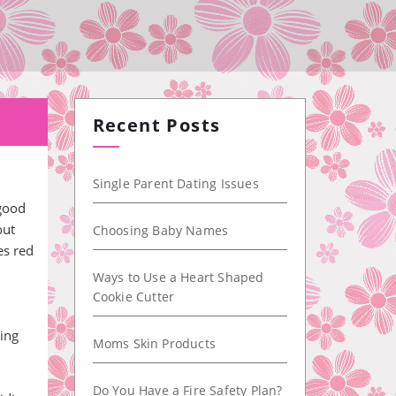
Recent Posts
Single Parent Dating Issues
 good
out
Choosing Baby Names
es red
Ways to Use a Heart Shaped
Cookie Cutter
ing
Moms Skin Products
Do You Have a Fire Safety Plan?