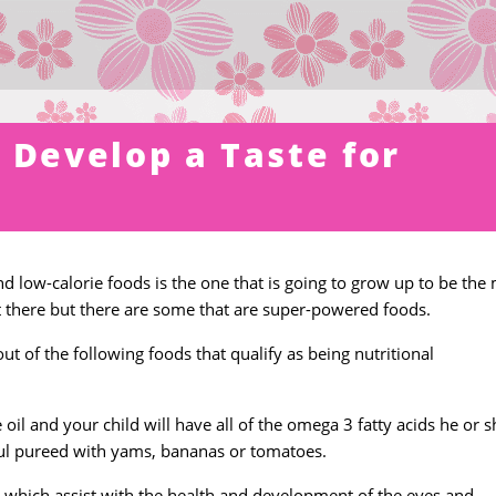
 Develop a Taste for
nd low-calorie foods is the one that is going to grow up to be the
t there but there are some that are super-powered foods.
 of the following foods that qualify as being nutritional
 oil and your child will have all of the omega 3 fatty acids he or s
ul pureed with yams, bananas or tomatoes.
 which assist with the health and development of the eyes and