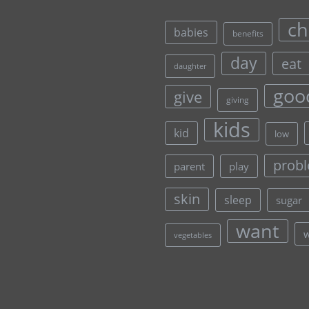
ch
babies
benefits
day
eat
daughter
goo
give
giving
kids
kid
low
prob
parent
play
skin
sleep
sugar
want
vegetables