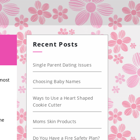
Recent Posts
Single Parent Dating Issues
 most
Choosing Baby Names
Ways to Use a Heart Shaped
Cookie Cutter
he
Moms Skin Products
Do You Have a Fire Safety Plan?