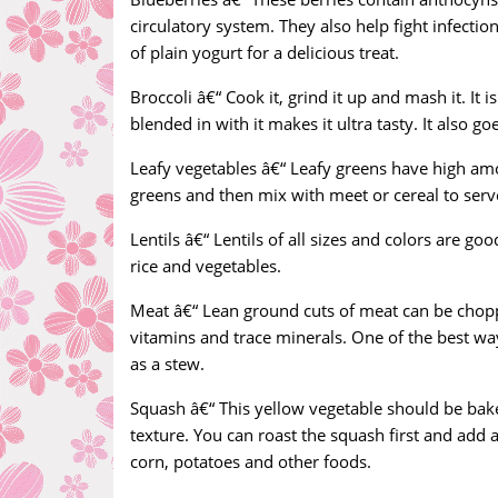
circulatory system. They also help fight infecti
of plain yogurt for a delicious treat.
Broccoli â€“ Cook it, grind it up and mash it. It 
blended in with it makes it ultra tasty. It also 
Leafy vegetables â€“ Leafy greens have high amou
greens and then mix with meet or cereal to serve
Lentils â€“ Lentils of all sizes and colors are g
rice and vegetables.
Meat â€“ Lean ground cuts of meat can be chopp
vitamins and trace minerals. One of the best wa
as a stew.
Squash â€“ This yellow vegetable should be ba
texture. You can roast the squash first and add a
corn, potatoes and other foods.