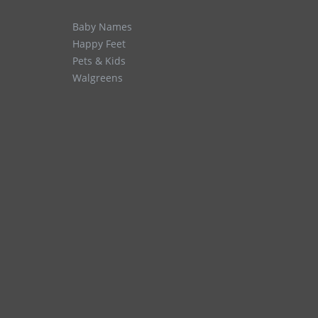
Baby Names
Happy Feet
Pets & Kids
Walgreens