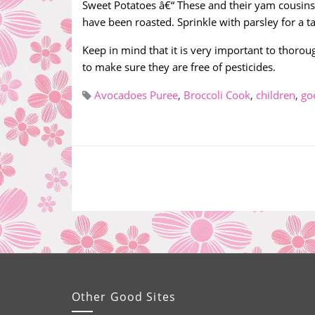
Sweet Potatoes â€“ These and their yam cousins 
have been roasted. Sprinkle with parsley for a ta
Keep in mind that it is very important to thoro
to make sure they are free of pesticides.
Avocadoes Puree
,
Broccoli Cook
,
children
,
go
Other Good Sites