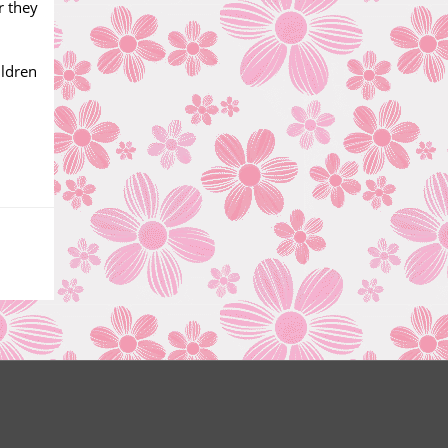
r they
ildren