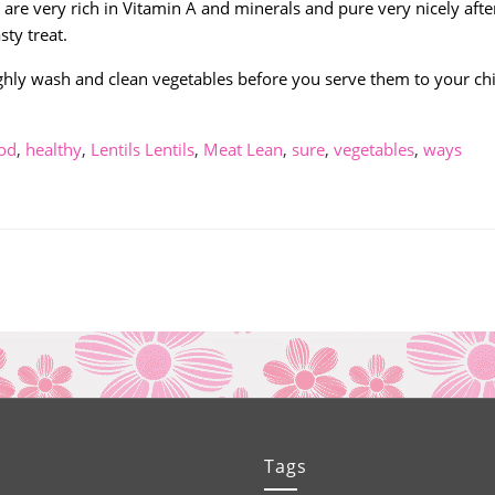
are very rich in Vitamin A and minerals and pure very nicely afte
sty treat.
ughly wash and clean vegetables before you serve them to your ch
od
,
healthy
,
Lentils Lentils
,
Meat Lean
,
sure
,
vegetables
,
ways
Tags