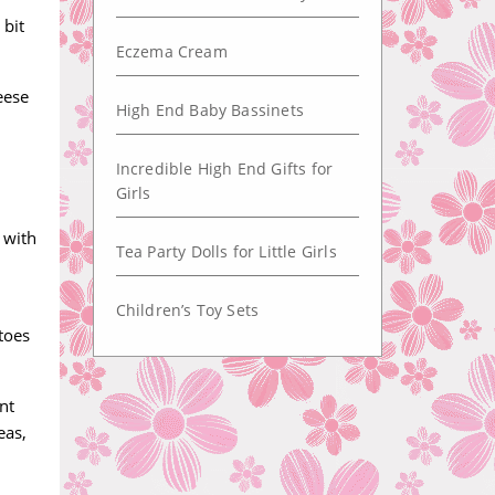
 bit
Eczema Cream
eese
High End Baby Bassinets
Incredible High End Gifts for
Girls
 with
Tea Party Dolls for Little Girls
Children’s Toy Sets
toes
nt
eas,