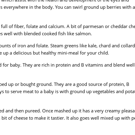
ons everywhere in the body. You can swirl ground up berries with a
is full of fiber, folate and calcium. A bit of parmesan or cheddar ch
goes well with blended cooked fish like salmon.
nts of iron and folate. Steam greens like kale, chard and collard
 up a delicious but healthy mini-meal for your child.
ood for baby. They are rich in protein and B vitamins and blend well
ed up or bought ground. They are a good source of protein, B
ys to serve meat to a baby is with ground up vegetables and pota
ked and then pureed. Once mashed up it has a very creamy pleasa
 bit of cheese to make it tastier. It also goes well mixed up with p