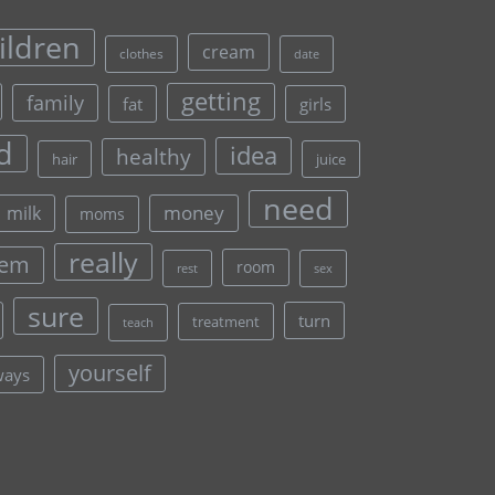
ildren
cream
clothes
date
getting
family
fat
girls
d
idea
healthy
hair
juice
need
money
milk
moms
really
lem
room
rest
sex
sure
turn
treatment
teach
yourself
ways