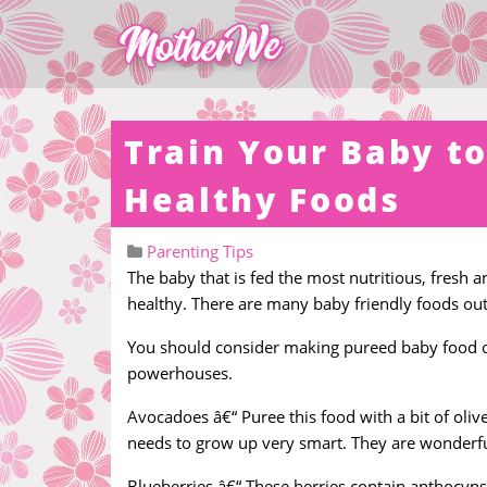
Train Your Baby to
Healthy Foods
Parenting Tips
The baby that is fed the most nutritious, fresh a
healthy. There are many baby friendly foods ou
You should consider making pureed baby food out
powerhouses.
Avocadoes â€“ Puree this food with a bit of olive
needs to grow up very smart. They are wonderf
Blueberries â€“ These berries contain anthocyns