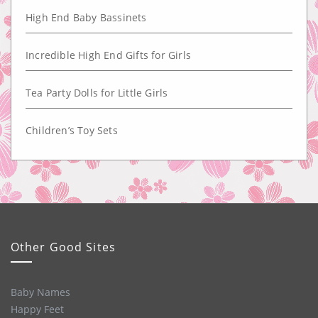
High End Baby Bassinets
Incredible High End Gifts for Girls
Tea Party Dolls for Little Girls
Children’s Toy Sets
Other Good Sites
Baby Names
Happy Feet