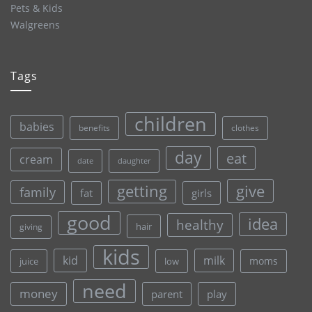
Pets & Kids
Walgreens
Tags
children
babies
clothes
benefits
day
eat
cream
date
daughter
give
getting
family
fat
girls
good
idea
healthy
hair
giving
kids
kid
milk
moms
juice
low
need
money
parent
play