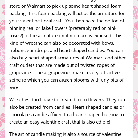
store or Walmart to pick up some heart shaped foam
backing. This foam backing will act as the armature for
your valentine floral craft. You then have the option of
pinning real or fake flowers (preferably red or pink
roses!) to the armature until no foam is exposed. This
kind of wreathe can also be decorated with bows,
ribbons gumdrops and heart shaped candies. You can
also buy heart shaped armatures at Walmart and other
craft outlets that are made out of twisted ropes of
grapevines. These grapevines make a very attractive
spine to which you can attach blooms with tiny bits of
wire.
Wreathes don’t have to created from flowers. They can
also be created from candies. Heart shaped candies or
chocolates can be affixed to a heart shaped backing to
create an easy valentine craft that is also edible!
The art of candle making is also a source of valentine