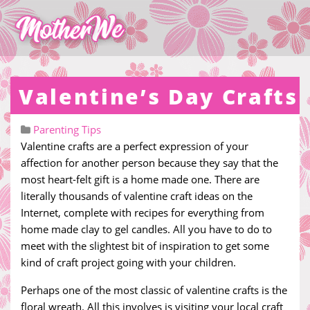
Valentine’s Day Crafts
Parenting Tips
Valentine crafts are a perfect expression of your
affection for another person because they say that the
most heart-felt gift is a home made one. There are
literally thousands of valentine craft ideas on the
Internet, complete with recipes for everything from
home made clay to gel candles. All you have to do to
meet with the slightest bit of inspiration to get some
kind of craft project going with your children.
Perhaps one of the most classic of valentine crafts is the
floral wreath. All this involves is visiting your local craft