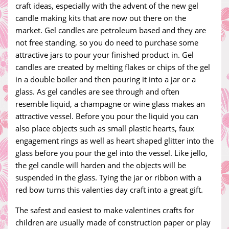
craft ideas, especially with the advent of the new gel
candle making kits that are now out there on the
market. Gel candles are petroleum based and they are
not free standing, so you do need to purchase some
attractive jars to pour your finished product in. Gel
candles are created by melting flakes or chips of the gel
in a double boiler and then pouring it into a jar or a
glass. As gel candles are see through and often
resemble liquid, a champagne or wine glass makes an
attractive vessel. Before you pour the liquid you can
also place objects such as small plastic hearts, faux
engagement rings as well as heart shaped glitter into the
glass before you pour the gel into the vessel. Like jello,
the gel candle will harden and the objects will be
suspended in the glass. Tying the jar or ribbon with a
red bow turns this valenties day craft into a great gift.
The safest and easiest to make valentines crafts for
children are usually made of construction paper or play