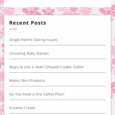
Recent Posts
Single Parent Dating Issues
Choosing Baby Names
Ways to Use a Heart Shaped Cookie Cutter
Moms Skin Products
Do You Have a Fire Safety Plan?
Eczema Cream