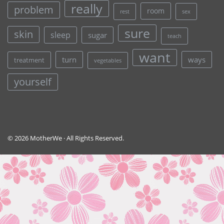
really
problem
room
rest
sex
sure
skin
sleep
sugar
teach
want
turn
ways
treatment
vegetables
yourself
© 2026 MotherWe · All Rights Reserved.