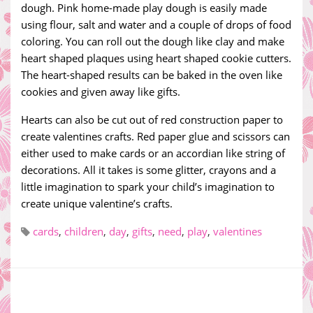
dough. Pink home-made play dough is easily made
using flour, salt and water and a couple of drops of food
coloring. You can roll out the dough like clay and make
heart shaped plaques using heart shaped cookie cutters.
The heart-shaped results can be baked in the oven like
cookies and given away like gifts.
Hearts can also be cut out of red construction paper to
create valentines crafts. Red paper glue and scissors can
either used to make cards or an accordian like string of
decorations. All it takes is some glitter, crayons and a
little imagination to spark your child’s imagination to
create unique valentine’s crafts.
cards
,
children
,
day
,
gifts
,
need
,
play
,
valentines