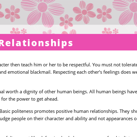
Relationships
racter then teach him or her to be respectful. You must not tolerat
and emotional blackmail. Respecting each other’s feelings does we
ual worth a dignity of other human beings. All human beings hav
 for the power to get ahead.
y. Basic politeness promotes positive human relationships. They sh
judge people on their character and ability and not appearances o