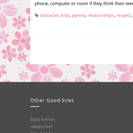
phone, computer or room if they think their teen
character
,
kids
,
parent
,
relationships
,
respect
Other Good Sites
Baby Names
Happy Feet