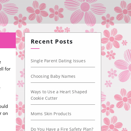
Recent Posts
Single Parent Dating Issues
e
ll for
Choosing Baby Names
e
Ways to Use a Heart Shaped
Cookie Cutter
ould
r on
Moms Skin Products
Do You Have a Fire Safety Plan?