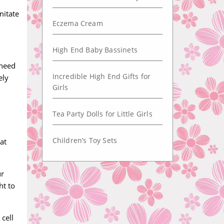
mitate
Eczema Cream
High End Baby Bassinets
 need
Incredible High End Gifts for
ely
Girls
Tea Party Dolls for Little Girls
Children’s Toy Sets
at
ur
ht to
 cell