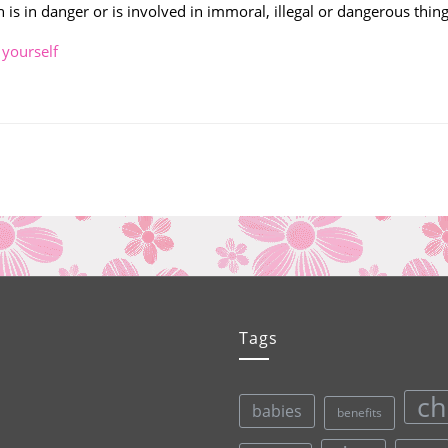
 is in danger or is involved in immoral, illegal or dangerous thing
,
yourself
Tags
ch
babies
benefits