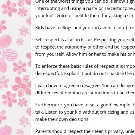
One of the worst things you can do is show signs
Interrupting and using a nasty or sarcastic tone
your kid’s voice or belittle them for asking a s
Kids have feelings and you can avoid a lot of tro
Self-respect is also an issue. Respecting yourse
to respect the autonomy of other and be respect
from yourself. Allow him or her to make his or 
To enforce these basic rules of respect it is impo
disrespectful. Explain it but do not chastise the c
Learn how to agree to disagree. You can disag
differences of opinion are sometimes to be cher
Furthermore, you have to set a good example. 
talk. Listen to your kid without criticizing and 
make their own decisions.
Parents should respect their teen’s privacy, unles