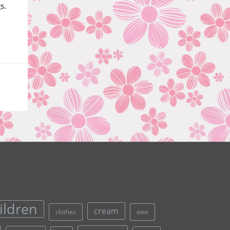
s.
ildren
cream
clothes
date