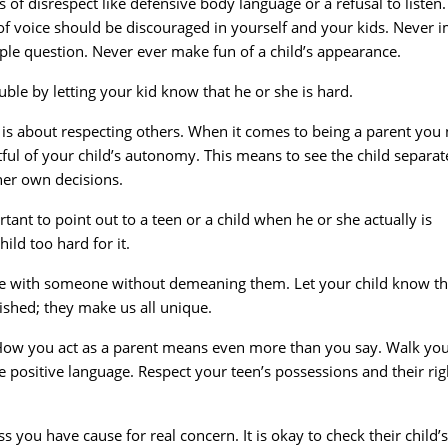
 of disrespect like defensive body language or a refusal to listen.
 of voice should be discouraged in yourself and your kids. Never i
imple question. Never ever make fun of a child’s appearance.
uble by letting your kid know that he or she is hard.
lf is about respecting others. When it comes to being a parent you
ful of your child’s autonomy. This means to see the child separat
her own decisions.
rtant to point out to a teen or a child when he or she actually is
hild too hard for it.
ree with someone without demeaning them. Let your child know th
ished; they make us all unique.
How you act as a parent means even more than you say. Walk yo
use positive language. Respect your teen’s possessions and their rig
s you have cause for real concern. It is okay to check their child’s