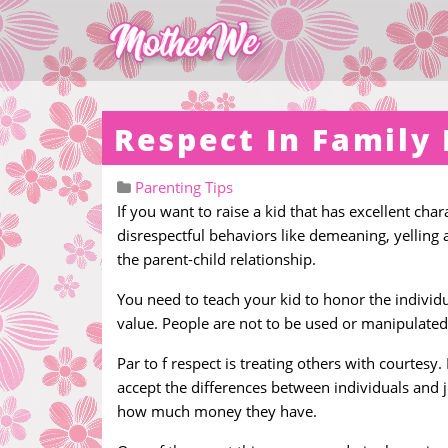
Respect In Family 
Parenting Tips
If you want to raise a kid that has excellent cha
disrespectful behaviors like demeaning, yelling 
the parent-child relationship.
You need to teach your kid to honor the individ
value. People are not to be used or manipulated
Par to f respect is treating others with courtes
accept the differences between individuals and 
how much money they have.