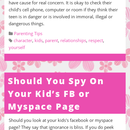
have cause for real concern. It is okay to check their
child’s cell phone, computer or room if they think their
teen is in danger or is involved in immoral, illegal or
dangerous things.
Parenting Tips
character
,
kids
,
parent
,
relationships
,
respect
,
yourself
Should You Spy On
Your Kid’s FB or
Myspace Page
Should you look at your kids's facebook or myspace
page? They say that ignorance is bliss. If you do peek