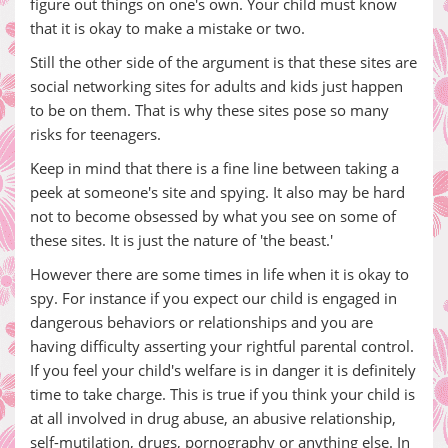
figure out things on one's own. Your child must know
that it is okay to make a mistake or two.
Still the other side of the argument is that these sites are
social networking sites for adults and kids just happen
to be on them. That is why these sites pose so many
risks for teenagers.
Keep in mind that there is a fine line between taking a
peek at someone's site and spying. It also may be hard
not to become obsessed by what you see on some of
these sites. It is just the nature of 'the beast.'
However there are some times in life when it is okay to
spy. For instance if you expect our child is engaged in
dangerous behaviors or relationships and you are
having difficulty asserting your rightful parental control.
If you feel your child's welfare is in danger it is definitely
time to take charge. This is true if you think your child is
at all involved in drug abuse, an abusive relationship,
self-mutilation, drugs, pornography or anything else. In