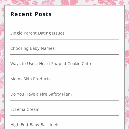
Recent Posts
Single Parent Dating Issues
Choosing Baby Names
Ways to Use a Heart Shaped Cookie Cutter
Moms Skin Products
Do You Have a Fire Safety Plan?
Eczema Cream
High End Baby Bassinets