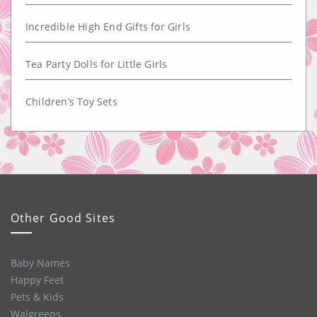
Incredible High End Gifts for Girls
Tea Party Dolls for Little Girls
Children’s Toy Sets
Other Good Sites
Baby Names
Happy Feet
Pets & Kids
Walgreens