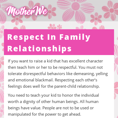
Respect In Family
Relationships
If you want to raise a kid that has excellent character
then teach him or her to be respectful. You must not
tolerate disrespectful behaviors like demeaning, yelling
and emotional blackmail. Respecting each other’s
feelings does well for the parent-child relationship.
You need to teach your kid to honor the individual
worth a dignity of other human beings. All human
beings have value. People are not to be used or
manipulated for the power to get ahead.