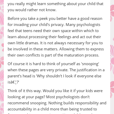
you really might learn something about your child that
you would rather not know.
Before you take a peek you better have a good reason
for invading your child's privacy. Many psychologists
feel that teens need their own space within which to
learn about processing their feelings and act out their
own little dramas. It is not always necessary for you to
be involved in these matters. Allowing them to express
their own conflicts is part of the maturation process.
Of course it is hard to think of yourself as 'snooping'
when these pages are very private. The justification in a
parent's head is 'Why shouldn't I look if everyone else
isâ€¦?'
Think of it this way. Would you like it if your kids were
looking at your page? Most psychologists don't
recommend snooping. Nothing builds responsibility and
accountability in a child more than being trusted to