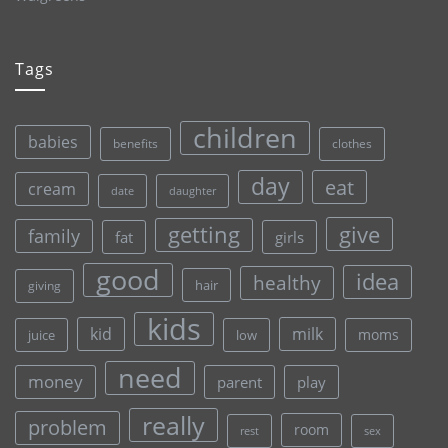
Tags
children
babies
clothes
benefits
day
eat
cream
date
daughter
give
getting
family
fat
girls
good
idea
healthy
hair
giving
kids
kid
milk
moms
juice
low
need
money
parent
play
really
problem
room
rest
sex