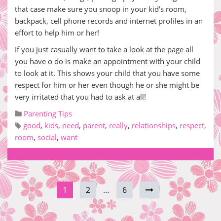
that case make sure you snoop in your kid's room,
backpack, cell phone records and internet profiles in an
effort to help him or her!
If you just casually want to take a look at the page all
you have o do is make an appointment with your child
to look at it. This shows your child that you have some
respect for him or her even though he or she might be
very irritated that you had to ask at all!
Parenting Tips
good
,
kids
,
need
,
parent
,
really
,
relationships
,
respect
,
room
,
social
,
want
1
2
…
6