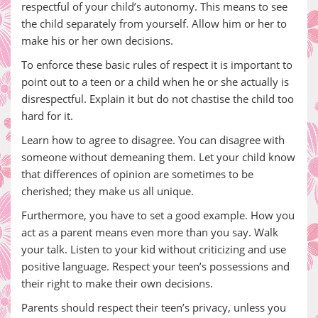
respectful of your child’s autonomy. This means to see
the child separately from yourself. Allow him or her to
make his or her own decisions.
To enforce these basic rules of respect it is important to
point out to a teen or a child when he or she actually is
disrespectful. Explain it but do not chastise the child too
hard for it.
Learn how to agree to disagree. You can disagree with
someone without demeaning them. Let your child know
that differences of opinion are sometimes to be
cherished; they make us all unique.
Furthermore, you have to set a good example. How you
act as a parent means even more than you say. Walk
your talk. Listen to your kid without criticizing and use
positive language. Respect your teen’s possessions and
their right to make their own decisions.
Parents should respect their teen’s privacy, unless you