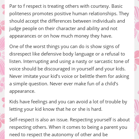
Par to f respect is treating others with courtesy. Basic
politeness promotes positive human relationships. They
should accept the differences between individuals and
judge people on their character and ability and not
appearances or on how much money they have.
One of the worst things you can do is show signs of
disrespect like defensive body language or a refusal to
listen. Interrupting and using a nasty or sarcastic tone of
voice should be discouraged in yourself and your kids.
Never imitate your kid’s voice or belittle them for asking
a simple question. Never ever make fun of a child’s
appearance.
Kids have feelings and you can avoid a lot of trouble by
letting your kid know that he or she is hard.
Self-respect is also an issue. Respecting yourself is about
respecting others. When it comes to being a parent you
need to respect the autonomy of other and be