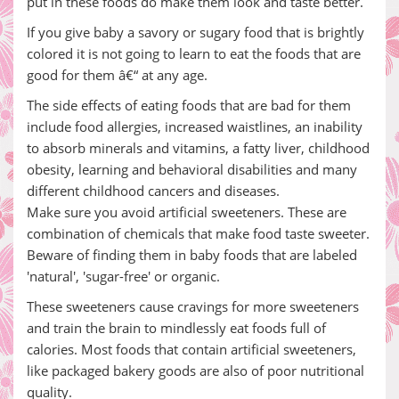
put in these foods do make them look and taste better.
If you give baby a savory or sugary food that is brightly
colored it is not going to learn to eat the foods that are
good for them â€“ at any age.
The side effects of eating foods that are bad for them
include food allergies, increased waistlines, an inability
to absorb minerals and vitamins, a fatty liver, childhood
obesity, learning and behavioral disabilities and many
different childhood cancers and diseases.
Make sure you avoid artificial sweeteners. These are
combination of chemicals that make food taste sweeter.
Beware of finding them in baby foods that are labeled
'natural', 'sugar-free' or organic.
These sweeteners cause cravings for more sweeteners
and train the brain to mindlessly eat foods full of
calories. Most foods that contain artificial sweeteners,
like packaged bakery goods are also of poor nutritional
quality.