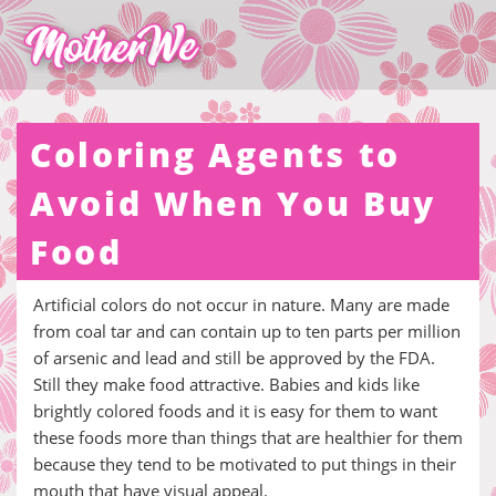
Coloring Agents to
Avoid When You Buy
Food
Artificial colors do not occur in nature. Many are made
from coal tar and can contain up to ten parts per million
of arsenic and lead and still be approved by the FDA.
Still they make food attractive. Babies and kids like
brightly colored foods and it is easy for them to want
these foods more than things that are healthier for them
because they tend to be motivated to put things in their
mouth that have visual appeal.