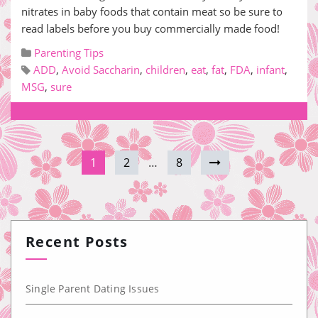
nitrates in baby foods that contain meat so be sure to
read labels before you buy commercially made food!
Parenting Tips
ADD
,
Avoid Saccharin
,
children
,
eat
,
fat
,
FDA
,
infant
,
MSG
,
sure
1
2
…
8
Recent Posts
Single Parent Dating Issues