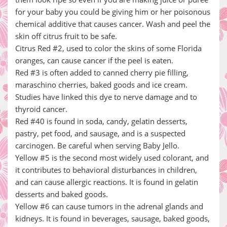
for your baby you could be giving him or her poisonous
chemical additive that causes cancer. Wash and peel the
skin off citrus fruit to be safe.
Citrus Red #2, used to color the skins of some Florida
oranges, can cause cancer if the peel is eaten.
Red #3 is often added to canned cherry pie filling,
maraschino cherries, baked goods and ice cream.
Studies have linked this dye to nerve damage and to
thyroid cancer.
Red #40 is found in soda, candy, gelatin desserts,
pastry, pet food, and sausage, and is a suspected
carcinogen. Be careful when serving Baby Jello.
Yellow #5 is the second most widely used colorant, and
it contributes to behavioral disturbances in children,
and can cause allergic reactions. It is found in gelatin
desserts and baked goods.
Yellow #6 can cause tumors in the adrenal glands and
kidneys. It is found in beverages, sausage, baked goods,