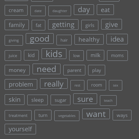
day
eat
cream
date
daughter
give
getting
family
fat
girls
good
idea
healthy
hair
giving
kids
kid
milk
moms
juice
low
need
money
parent
play
really
problem
room
rest
sex
sure
skin
sleep
sugar
teach
want
turn
ways
treatment
vegetables
yourself