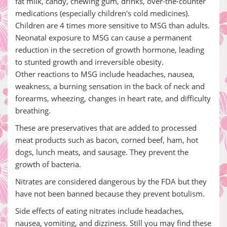
fat milk, candy, chewing gum, drinks, over-the-counter
medications (especially children's cold medicines).
Children are 4 times more sensitive to MSG than adults.
Neonatal exposure to MSG can cause a permanent
reduction in the secretion of growth hormone, leading
to stunted growth and irreversible obesity.
Other reactions to MSG include headaches, nausea,
weakness, a burning sensation in the back of neck and
forearms, wheezing, changes in heart rate, and difficulty
breathing.
These are preservatives that are added to processed
meat products such as bacon, corned beef, ham, hot
dogs, lunch meats, and sausage. They prevent the
growth of bacteria.
Nitrates are considered dangerous by the FDA but they
have not been banned because they prevent botulism.
Side effects of eating nitrates include headaches,
nausea, vomiting, and dizziness. Still you may find these