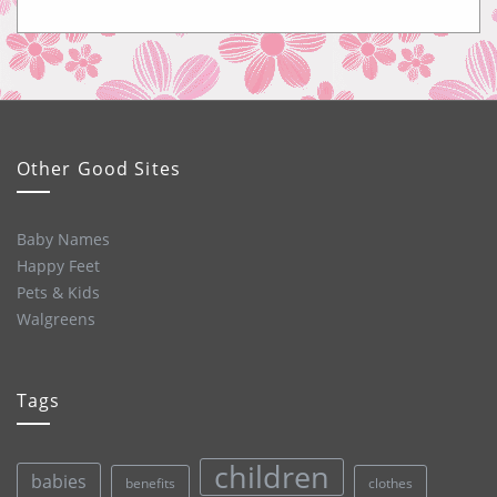
Other Good Sites
Baby Names
Happy Feet
Pets & Kids
Walgreens
Tags
children
babies
clothes
benefits