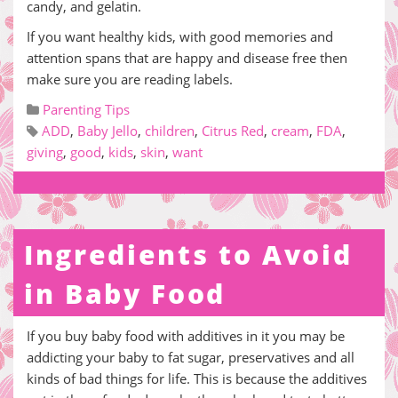
candy, and gelatin.
If you want healthy kids, with good memories and
attention spans that are happy and disease free then
make sure you are reading labels.
Parenting Tips
ADD
,
Baby Jello
,
children
,
Citrus Red
,
cream
,
FDA
,
giving
,
good
,
kids
,
skin
,
want
Ingredients to Avoid
in Baby Food
If you buy baby food with additives in it you may be
addicting your baby to fat sugar, preservatives and all
kinds of bad things for life. This is because the additives