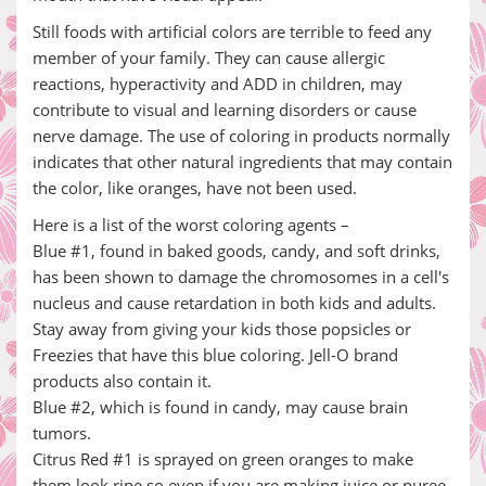
Still foods with artificial colors are terrible to feed any
member of your family. They can cause allergic
reactions, hyperactivity and ADD in children, may
contribute to visual and learning disorders or cause
nerve damage. The use of coloring in products normally
indicates that other natural ingredients that may contain
the color, like oranges, have not been used.
Here is a list of the worst coloring agents –
Blue #1, found in baked goods, candy, and soft drinks,
has been shown to damage the chromosomes in a cell's
nucleus and cause retardation in both kids and adults.
Stay away from giving your kids those popsicles or
Freezies that have this blue coloring. Jell-O brand
products also contain it.
Blue #2, which is found in candy, may cause brain
tumors.
Citrus Red #1 is sprayed on green oranges to make
them look ripe so even if you are making juice or puree