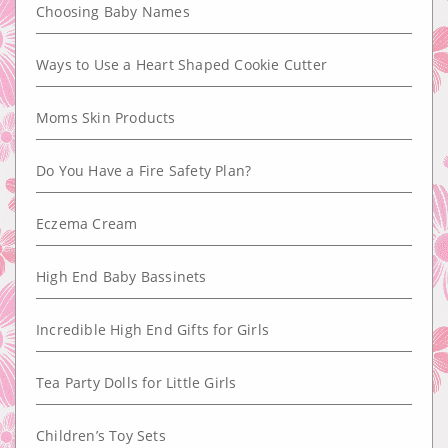
Choosing Baby Names
Ways to Use a Heart Shaped Cookie Cutter
Moms Skin Products
Do You Have a Fire Safety Plan?
Eczema Cream
High End Baby Bassinets
Incredible High End Gifts for Girls
Tea Party Dolls for Little Girls
Children’s Toy Sets