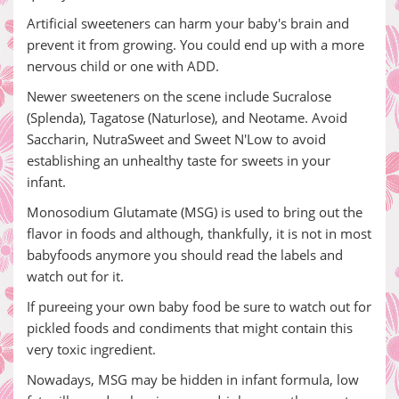
Artificial sweeteners can harm your baby's brain and
prevent it from growing. You could end up with a more
nervous child or one with ADD.
Newer sweeteners on the scene include Sucralose
(Splenda), Tagatose (Naturlose), and Neotame. Avoid
Saccharin, NutraSweet and Sweet N'Low to avoid
establishing an unhealthy taste for sweets in your
infant.
Monosodium Glutamate (MSG) is used to bring out the
flavor in foods and although, thankfully, it is not in most
babyfoods anymore you should read the labels and
watch out for it.
If pureeing your own baby food be sure to watch out for
pickled foods and condiments that might contain this
very toxic ingredient.
Nowadays, MSG may be hidden in infant formula, low