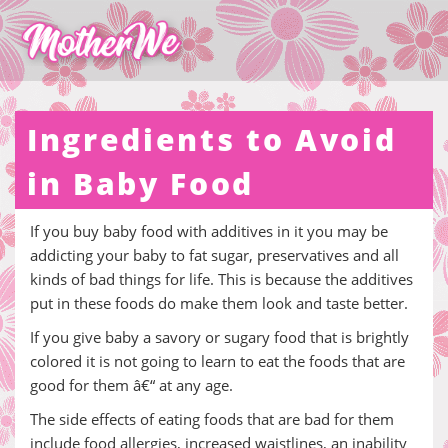
Ingredients to Avoid
in Baby Food
If you buy baby food with additives in it you may be
addicting your baby to fat sugar, preservatives and all
kinds of bad things for life. This is because the additives
put in these foods do make them look and taste better.
If you give baby a savory or sugary food that is brightly
colored it is not going to learn to eat the foods that are
good for them â€“ at any age.
The side effects of eating foods that are bad for them
include food allergies, increased waistlines, an inability