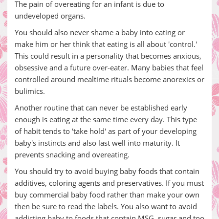
The pain of overeating for an infant is due to
undeveloped organs.
You should also never shame a baby into eating or
make him or her think that eating is all about 'control.'
This could result in a personality that becomes anxious,
obsessive and a future over-eater. Many babies that feel
controlled around mealtime rituals become anorexics or
bulimics.
Another routine that can never be established early
enough is eating at the same time every day. This type
of habit tends to 'take hold' as part of your developing
baby's instincts and also last well into maturity. It
prevents snacking and overeating.
You should try to avoid buying baby foods that contain
additives, coloring agents and preservatives. If you must
buy commercial baby food rather than make your own
then be sure to read the labels. You also want to avoid
addicting baby to foods that contain MSG, sugar and too