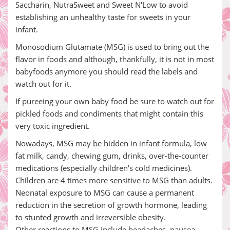
Saccharin, NutraSweet and Sweet N'Low to avoid
establishing an unhealthy taste for sweets in your
infant.
Monosodium Glutamate (MSG) is used to bring out the
flavor in foods and although, thankfully, it is not in most
babyfoods anymore you should read the labels and
watch out for it.
If pureeing your own baby food be sure to watch out for
pickled foods and condiments that might contain this
very toxic ingredient.
Nowadays, MSG may be hidden in infant formula, low
fat milk, candy, chewing gum, drinks, over-the-counter
medications (especially children's cold medicines).
Children are 4 times more sensitive to MSG than adults.
Neonatal exposure to MSG can cause a permanent
reduction in the secretion of growth hormone, leading
to stunted growth and irreversible obesity.
Other reactions to MSG include headaches, nausea,