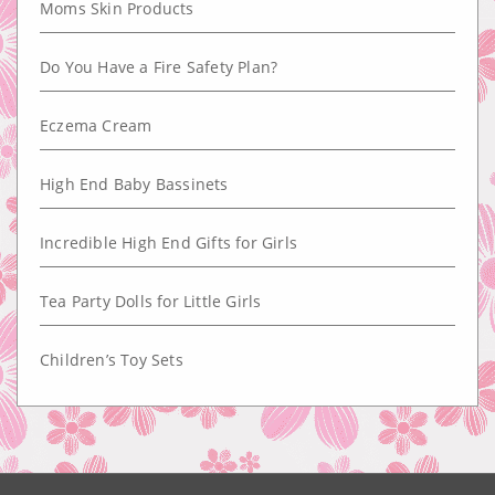
Moms Skin Products
Do You Have a Fire Safety Plan?
Eczema Cream
High End Baby Bassinets
Incredible High End Gifts for Girls
Tea Party Dolls for Little Girls
Children’s Toy Sets