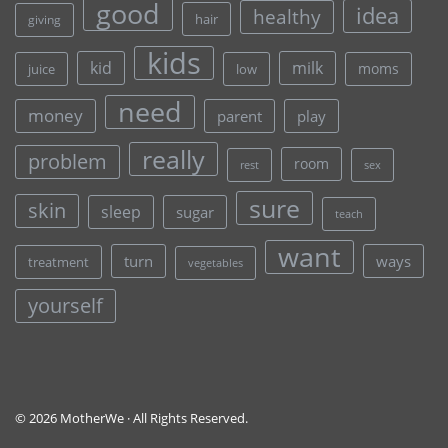
good
idea
healthy
hair
giving
kids
kid
milk
moms
juice
low
need
money
parent
play
really
problem
room
rest
sex
sure
skin
sleep
sugar
teach
want
turn
ways
treatment
vegetables
yourself
© 2026 MotherWe · All Rights Reserved.