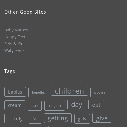
Other Good Sites
Baby Names
Happy Feet
Pets & Kids
Walgreens
Tags
children
babies
clothes
benefits
day
eat
cream
date
daughter
give
getting
family
fat
girls