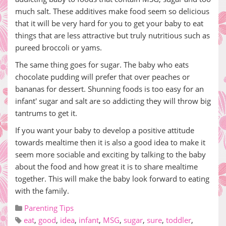
much salt. These additives make food seem so delicious
that it will be very hard for you to get your baby to eat
things that are less attractive but truly nutritious such as
pureed broccoli or yams.
The same thing goes for sugar. The baby who eats
chocolate pudding will prefer that over peaches or
bananas for dessert. Shunning foods is too easy for an
infant' sugar and salt are so addicting they will throw big
tantrums to get it.
If you want your baby to develop a positive attitude
towards mealtime then it is also a good idea to make it
seem more sociable and exciting by talking to the baby
about the food and how great it is to share mealtime
together. This will make the baby look forward to eating
with the family.
Parenting Tips
eat
,
good
,
idea
,
infant
,
MSG
,
sugar
,
sure
,
toddler
,