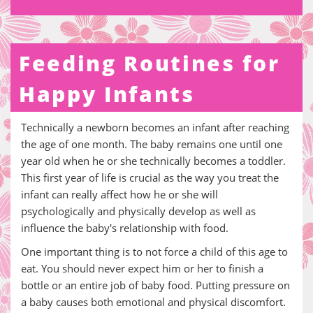
Feeding Routines for
Happy Infants
Technically a newborn becomes an infant after reaching
the age of one month. The baby remains one until one
year old when he or she technically becomes a toddler.
This first year of life is crucial as the way you treat the
infant can really affect how he or she will
psychologically and physically develop as well as
influence the baby's relationship with food.
One important thing is to not force a child of this age to
eat. You should never expect him or her to finish a
bottle or an entire job of baby food. Putting pressure on
a baby causes both emotional and physical discomfort.