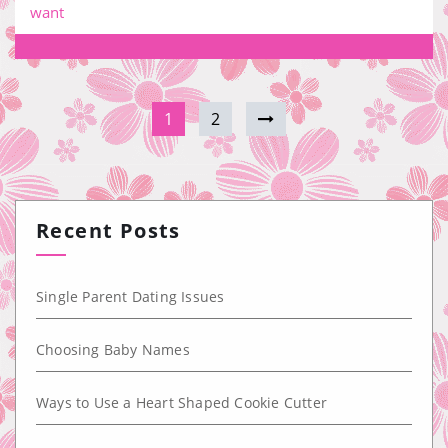
want
1
2
Recent Posts
Single Parent Dating Issues
Choosing Baby Names
Ways to Use a Heart Shaped Cookie Cutter