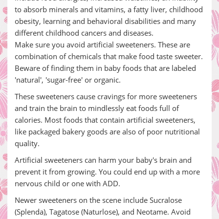
to absorb minerals and vitamins, a fatty liver, childhood
obesity, learning and behavioral disabilities and many
different childhood cancers and diseases.
Make sure you avoid artificial sweeteners. These are
combination of chemicals that make food taste sweeter.
Beware of finding them in baby foods that are labeled
'natural', 'sugar-free' or organic.
These sweeteners cause cravings for more sweeteners
and train the brain to mindlessly eat foods full of
calories. Most foods that contain artificial sweeteners,
like packaged bakery goods are also of poor nutritional
quality.
Artificial sweeteners can harm your baby's brain and
prevent it from growing. You could end up with a more
nervous child or one with ADD.
Newer sweeteners on the scene include Sucralose
(Splenda), Tagatose (Naturlose), and Neotame. Avoid