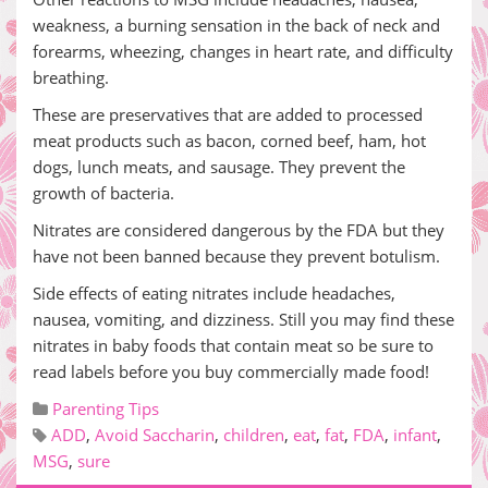
weakness, a burning sensation in the back of neck and
forearms, wheezing, changes in heart rate, and difficulty
breathing.
These are preservatives that are added to processed
meat products such as bacon, corned beef, ham, hot
dogs, lunch meats, and sausage. They prevent the
growth of bacteria.
Nitrates are considered dangerous by the FDA but they
have not been banned because they prevent botulism.
Side effects of eating nitrates include headaches,
nausea, vomiting, and dizziness. Still you may find these
nitrates in baby foods that contain meat so be sure to
read labels before you buy commercially made food!
Parenting Tips
ADD
,
Avoid Saccharin
,
children
,
eat
,
fat
,
FDA
,
infant
,
MSG
,
sure