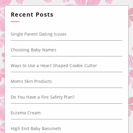
Recent Posts
Single Parent Dating Issues
Choosing Baby Names
Ways to Use a Heart Shaped Cookie Cutter
Moms Skin Products
Do You Have a Fire Safety Plan?
Eczema Cream
High End Baby Bassinets