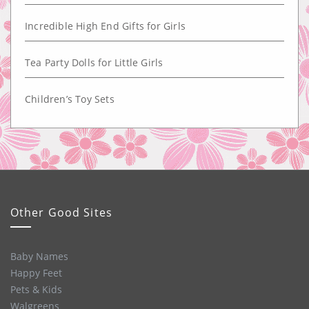
Incredible High End Gifts for Girls
Tea Party Dolls for Little Girls
Children’s Toy Sets
Other Good Sites
Baby Names
Happy Feet
Pets & Kids
Walgreens