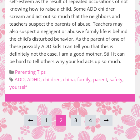
self-esteem as the result of repeated accusations of not
knowing how to raise a child. Some ADD children
scream and act out so much that the neighbors and
teachers suspect the parents of abuse. Teachers may
also suspect a negligent or abusive family life is behind
the child’s disturbed behavior. As the parent of one of
these possibly ADD kids I can tell you that this is
definitely not the case. I am a good mother. Still it can
be hard to tell others why your kid acts up so much.
Parenting Tips
ADD
,
ADHD
,
children
,
china
,
family
,
parent
,
safety
,
yourself
1
2
3
4