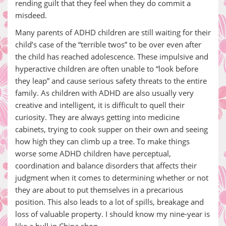
rending guilt that they feel when they do commit a
misdeed.
Many parents of ADHD children are still waiting for their
child’s case of the “terrible twos” to be over even after
the child has reached adolescence. These impulsive and
hyperactive children are often unable to “look before
they leap” and cause serious safety threats to the entire
family. As children with ADHD are also usually very
creative and intelligent, it is difficult to quell their
curiosity. They are always getting into medicine
cabinets, trying to cook supper on their own and seeing
how high they can climb up a tree. To make things
worse some ADHD children have perceptual,
coordination and balance disorders that affects their
judgment when it comes to determining whether or not
they are about to put themselves in a precarious
position. This also leads to a lot of spills, breakage and
loss of valuable property. I should know my nine-year is