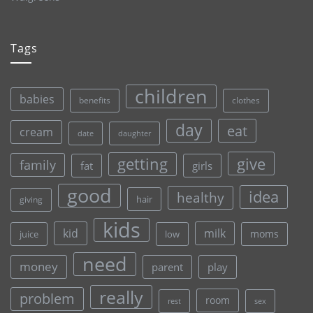
Tags
children
babies
clothes
benefits
day
eat
cream
date
daughter
give
getting
family
fat
girls
good
idea
healthy
hair
giving
kids
kid
milk
moms
juice
low
need
money
parent
play
really
problem
room
rest
sex