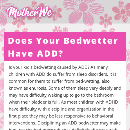
Does Your Bedwetter
Have ADD?
Is your kid's bedwetting caused by ADD? As many
children with ADD do suffer from sleep disorders, it is
common for them to suffer from bed-wetting, also
known as enurosis. Some of them sleep very deeply and
may have difficulty waking up to go to the bathroom
when their bladder is full. As most children with ADHD
have difficulty with discipline and organization in the
first place they may be less responsive to behavioral
interventions. Disciplining an ADD bedwetter may make
him wet the bed more which is definitely the case with