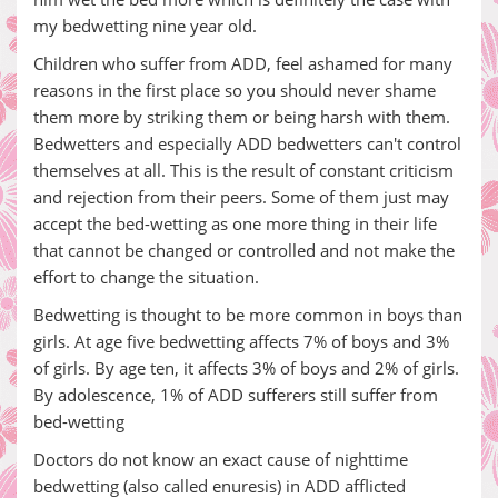
my bedwetting nine year old.
Children who suffer from ADD, feel ashamed for many
reasons in the first place so you should never shame
them more by striking them or being harsh with them.
Bedwetters and especially ADD bedwetters can't control
themselves at all. This is the result of constant criticism
and rejection from their peers. Some of them just may
accept the bed-wetting as one more thing in their life
that cannot be changed or controlled and not make the
effort to change the situation.
Bedwetting is thought to be more common in boys than
girls. At age five bedwetting affects 7% of boys and 3%
of girls. By age ten, it affects 3% of boys and 2% of girls.
By adolescence, 1% of ADD sufferers still suffer from
bed-wetting
Doctors do not know an exact cause of nighttime
bedwetting (also called enuresis) in ADD afflicted