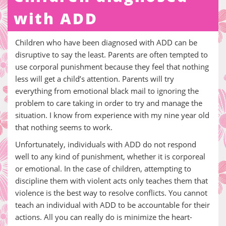
with ADD
Children who have been diagnosed with ADD can be
disruptive to say the least. Parents are often tempted to
use corporal punishment because they feel that nothing
less will get a child’s attention. Parents will try
everything from emotional black mail to ignoring the
problem to care taking in order to try and manage the
situation. I know from experience with my nine year old
that nothing seems to work.
Unfortunately, individuals with ADD do not respond
well to any kind of punishment, whether it is corporeal
or emotional. In the case of children, attempting to
discipline them with violent acts only teaches them that
violence is the best way to resolve conflicts. You cannot
teach an individual with ADD to be accountable for their
actions. All you can really do is minimize the heart-