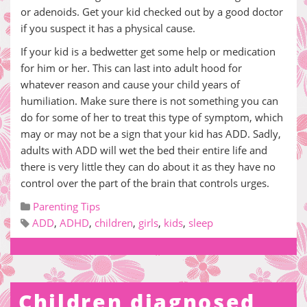
or adenoids. Get your kid checked out by a good doctor
if you suspect it has a physical cause.
If your kid is a bedwetter get some help or medication
for him or her. This can last into adult hood for
whatever reason and cause your child years of
humiliation. Make sure there is not something you can
do for some of her to treat this type of symptom, which
may or may not be a sign that your kid has ADD. Sadly,
adults with ADD will wet the bed their entire life and
there is very little they can do about it as they have no
control over the part of the brain that controls urges.
Parenting Tips
ADD
,
ADHD
,
children
,
girls
,
kids
,
sleep
Children diagnosed