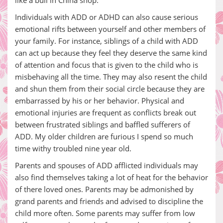
like a bull in China shop.
Individuals with ADD or ADHD can also cause serious
emotional rifts between yourself and other members of
your family. For instance, siblings of a child with ADD
can act up because they feel they deserve the same kind
of attention and focus that is given to the child who is
misbehaving all the time. They may also resent the child
and shun them from their social circle because they are
embarrassed by his or her behavior. Physical and
emotional injuries are frequent as conflicts break out
between frustrated siblings and baffled sufferers of
ADD. My older children are furious I spend so much
time withy troubled nine year old.
Parents and spouses of ADD afflicted individuals may
also find themselves taking a lot of heat for the behavior
of there loved ones. Parents may be admonished by
grand parents and friends and advised to discipline the
child more often. Some parents may suffer from low