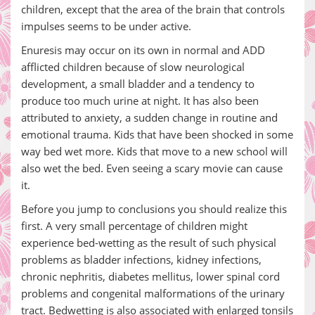
children, except that the area of the brain that controls
impulses seems to be under active.
Enuresis may occur on its own in normal and ADD
afflicted children because of slow neurological
development, a small bladder and a tendency to
produce too much urine at night. It has also been
attributed to anxiety, a sudden change in routine and
emotional trauma. Kids that have been shocked in some
way bed wet more. Kids that move to a new school will
also wet the bed. Even seeing a scary movie can cause
it.
Before you jump to conclusions you should realize this
first. A very small percentage of children might
experience bed-wetting as the result of such physical
problems as bladder infections, kidney infections,
chronic nephritis, diabetes mellitus, lower spinal cord
problems and congenital malformations of the urinary
tract. Bedwetting is also associated with enlarged tonsils