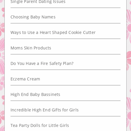
Single Parent Dating Issues
Choosing Baby Names
Ways to Use a Heart Shaped Cookie Cutter
Moms Skin Products
Do You Have a Fire Safety Plan?
Eczema Cream
High End Baby Bassinets
Incredible High End Gifts for Girls
Tea Party Dolls for Little Girls