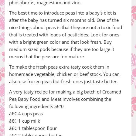
phosphorus, magnesium and zinc.
The best time to introduce peas into a baby's diet is
after the baby has turned six months old. One of the
nice things about peas is that they are not a toxic food
that is treated with loads of pesticides. Look for ones
with a bright green color and that look fresh. Buy
medium sized pods because if they are too large it
means that the peas are too mature.
To make the fresh peas extra tasty cook them in
homemade vegetable, chicken or beef stock. You can
also use frozen peas but fresh ones just taste better.
A very tasty recipe for making a big batch of Creamed
Pea Baby Food and Meat involves combining the
following ingredients â€“0
â€¢ 4 cups peas
â€¢ 1 cup milk
â€¢ 1 tablespoon flour
â€¢ 2 tablespoons butter