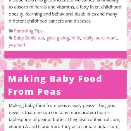
to absorb minerals and vitamins, a fatty liver, childhood
obesity, learning and behavioral disabilities and many
different childhood cancers and diseases.
Parenting Tips
Baby Bullit
,
eat
,
give
,
giving
,
milk
,
really
,
sure
,
want
,
yourself
Making Baby Food
From Peas
Making baby food from peas is easy peasy. The good
news is that one cup contains more protein than a
tablespoon of peanut butter. They also contain calcium,
vitamin A and C and Iron. They also contain potassium,