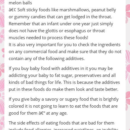
melon balls
â€¢ Soft sticky foods like marshmallows, peanut belly
or gummy candies that can get lodged in the throat.
Remember that an infant under one year just simply
does not have the glottis or esophagus or throat
muscles needed to process these foods!
It is also very important for you to check the ingredients
on any commercial food and make sure that they do not
contain any of the following additives.
If you buy baby food with additives in it you may be
addicting your baby to fat sugar, preservatives and all
kinds of bad things for life. This is because the additives
put in these foods do make them look and taste better.
If you give baby a savory or sugary food that is brightly
colored it is not going to learn to eat the foods that are
good for them â€“ at any age.
The side effects of eating foods that are bad for them
include food allergies, increased waistlines, an inability