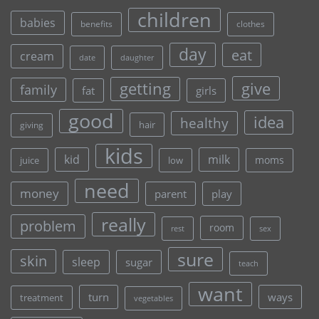
children
babies
clothes
benefits
day
eat
cream
date
daughter
give
getting
family
fat
girls
good
idea
healthy
hair
giving
kids
kid
milk
moms
juice
low
need
money
parent
play
really
problem
room
rest
sex
sure
skin
sleep
sugar
teach
want
turn
ways
treatment
vegetables