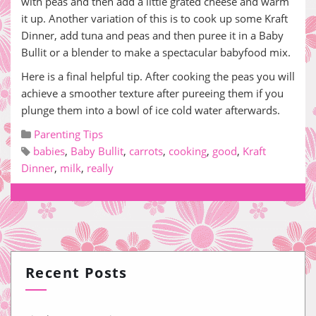
with peas and then add a little grated cheese and warm
it up. Another variation of this is to cook up some Kraft
Dinner, add tuna and peas and then puree it in a Baby
Bullit or a blender to make a spectacular babyfood mix.
Here is a final helpful tip. After cooking the peas you will
achieve a smoother texture after pureeing them if you
plunge them into a bowl of ice cold water afterwards.
Parenting Tips
babies
,
Baby Bullit
,
carrots
,
cooking
,
good
,
Kraft
Dinner
,
milk
,
really
Recent Posts