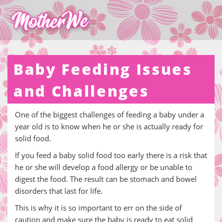
Baby Feeding Issues
and Challenges
One of the biggest challenges of feeding a baby under a
year old is to know when he or she is actually ready for
solid food.
If you feed a baby solid food too early there is a risk that
he or she will develop a food allergy or be unable to
digest the food. The result can be stomach and bowel
disorders that last for life.
This is why it is so important to err on the side of
caution and make sure the baby is ready to eat solid