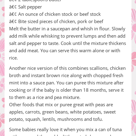
â€¢ Salt pepper
â€¢ An ounce of chicken stock or beef stock
â€¢ Bite sized pieces of chicken, pork or beef
Melt the butter in a saucepan and whish in flour. Slowly
add milk while whisking to prevent lumps and then add
salt and pepper to taste. Cook until the mixture thickens
and add meat. You can serve this warm alone or with
rice.
Another nice version of this combines scallions, chicken
broth and instant brown rice along with chopped fresh
mint into a sauce pan. You can puree this mixture after
cooking or if the baby is older than 18 months, serve it
to them as a rice and pea mixture.
Other foods that mix or puree great with peas are
apples, carrots, green beans, white potatoes, sweet
potato, squash, lentils, mushrooms and tofu.
Some babies really love it when you mix a can of tuna