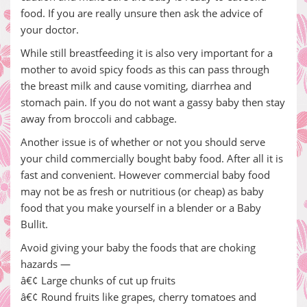
food. If you are really unsure then ask the advice of
your doctor.
While still breastfeeding it is also very important for a
mother to avoid spicy foods as this can pass through
the breast milk and cause vomiting, diarrhea and
stomach pain. If you do not want a gassy baby then stay
away from broccoli and cabbage.
Another issue is of whether or not you should serve
your child commercially bought baby food. After all it is
fast and convenient. However commercial baby food
may not be as fresh or nutritious (or cheap) as baby
food that you make yourself in a blender or a Baby
Bullit.
Avoid giving your baby the foods that are choking
hazards —
â€¢ Large chunks of cut up fruits
â€¢ Round fruits like grapes, cherry tomatoes and