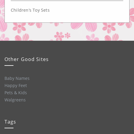
Children’s Toy Sets
Other Good Sites
Baby Names
Happy Feet
Pets & Kids
Walgreens
Tags