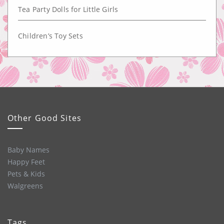
Tea Party Dolls for Little Girls
Children’s Toy Sets
Other Good Sites
Baby Names
Happy Feet
Pets & Kids
Walgreens
Tags