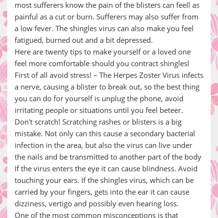
most sufferers know the pain of the blisters can feell as
painful as a cut or burn. Sufferers may also suffer from
a low fever. The shingles virus can also make you feel
fatigued, burned out and a bit depressed.
Here are twenty tips to make yourself or a loved one
feel more comfortable should you contract shinglesl
First of all avoid stress! – The Herpes Zoster Virus infects
a nerve, causing a blister to break out, so the best thing
you can do for yourself is unplug the phone, avoid
irritating people or situations until you feel beteer.
Don't scratch! Scratching rashes or blisters is a big
mistake. Not only can this cause a secondary bacterial
infection in the area, but also the virus can live under
the nails and be transmitted to another part of the body
If the virus enters the eye it can cause blindness. Avoid
touching your ears. If the shingles virus, which can be
carried by your fingers, gets into the ear it can cause
dizziness, vertigo and possibly even hearing loss.
One of the most common misconceptions is that