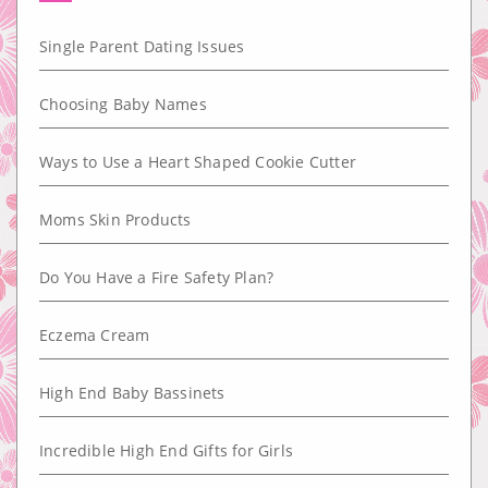
Single Parent Dating Issues
Choosing Baby Names
Ways to Use a Heart Shaped Cookie Cutter
Moms Skin Products
Do You Have a Fire Safety Plan?
Eczema Cream
High End Baby Bassinets
Incredible High End Gifts for Girls