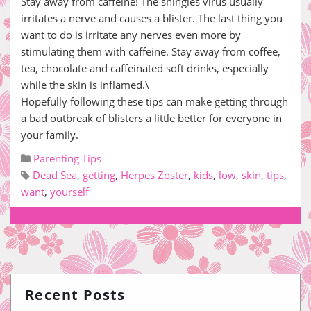
Stay away from caffeine! The shingles virus usually
irritates a nerve and causes a blister. The last thing you
want to do is irritate any nerves even more by
stimulating them with caffeine. Stay away from coffee,
tea, chocolate and caffeinated soft drinks, especially
while the skin is inflamed.\
Hopefully following these tips can make getting through
a bad outbreak of blisters a little better for everyone in
your family.
Parenting Tips
Dead Sea
,
getting
,
Herpes Zoster
,
kids
,
low
,
skin
,
tips
,
want
,
yourself
Recent Posts