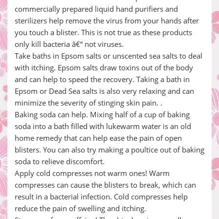
commercially prepared liquid hand purifiers and
sterilizers help remove the virus from your hands after
you touch a blister. This is not true as these products
only kill bacteria â€“ not viruses.
Take baths in Epsom salts or unscented sea salts to deal
with itching. Epsom salts draw toxins out of the body
and can help to speed the recovery. Taking a bath in
Epsom or Dead Sea salts is also very relaxing and can
minimize the severity of stinging skin pain. .
Baking soda can help. Mixing half of a cup of baking
soda into a bath filled with lukewarm water is an old
home remedy that can help ease the pain of open
blisters. You can also try making a poultice out of baking
soda to relieve discomfort.
Apply cold compresses not warm ones! Warm
compresses can cause the blisters to break, which can
result in a bacterial infection. Cold compresses help
reduce the pain of swelling and itching.