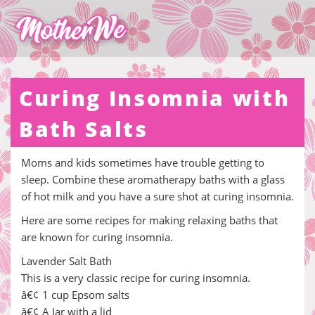
Curing Insomnia with
Bath Salts
Moms and kids sometimes have trouble getting to
sleep. Combine these aromatherapy baths with a glass
of hot milk and you have a sure shot at curing insomnia.
Here are some recipes for making relaxing baths that
are known for curing insomnia.
Lavender Salt Bath
This is a very classic recipe for curing insomnia.
â€¢ 1 cup Epsom salts
â€¢ A Jar with a lid