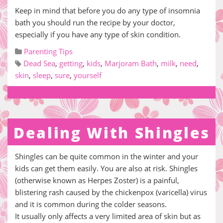
Keep in mind that before you do any type of insomnia
bath you should run the recipe by your doctor,
especially if you have any type of skin condition.
Parenting Tips
Dead Sea
,
getting
,
kids
,
Marjoram Bath
,
milk
,
need
,
skin
,
sleep
,
sure
,
yourself
Dealing With Shingles
Shingles can be quite common in the winter and your
kids can get them easily. You are also at risk. Shingles
(otherwise known as Herpes Zoster) is a painful,
blistering rash caused by the chickenpox (varicella) virus
and it is common during the colder seasons.
It usually only affects a very limited area of skin but as