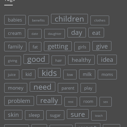
children
babies
clothes
benefits
day
eat
cream
date
daughter
give
getting
family
fat
girls
good
idea
healthy
hair
giving
kids
kid
milk
moms
juice
low
need
money
parent
play
really
problem
room
rest
sex
sure
skin
sleep
sugar
teach