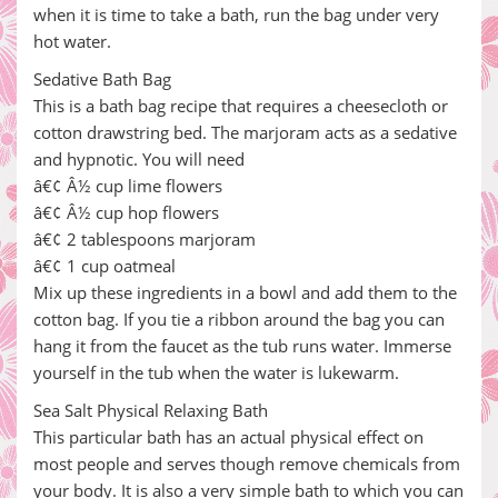
when it is time to take a bath, run the bag under very
hot water.
Sedative Bath Bag
This is a bath bag recipe that requires a cheesecloth or
cotton drawstring bed. The marjoram acts as a sedative
and hypnotic. You will need
â€¢ Â½ cup lime flowers
â€¢ Â½ cup hop flowers
â€¢ 2 tablespoons marjoram
â€¢ 1 cup oatmeal
Mix up these ingredients in a bowl and add them to the
cotton bag. If you tie a ribbon around the bag you can
hang it from the faucet as the tub runs water. Immerse
yourself in the tub when the water is lukewarm.
Sea Salt Physical Relaxing Bath
This particular bath has an actual physical effect on
most people and serves though remove chemicals from
your body. It is also a very simple bath to which you can