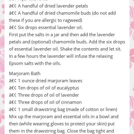
â€¢ A handful of dried lavender petals
â€¢ A handful of dried chamomile buds (do not add
these if you are allergic to ragweed)
â€¢ Six drops essential lavender oil.
First put the salts in a jar and then add the lavender
petals and (optional) chamomile buds. Add the six drops
of essential lavender oil. Shake the contents and let sit.
In a few hours the lavender will infuse the relaxing
Epsom salts with the oils.
Marjoram Bath
â€¢ 1 ounce dried marjoram leaves
â€¢ Ten drops of oil of eucalyptus
â€¢ Three drops of oil of lavender
â€¢ Three drops of oil of cinnamon
â€¢ 1 small drawstring bag (made of cotton or linen)
Mix up the marjoram and essential oils in a bowl and
then (while wearing gloves to protect your skin) put
them in the drawstring bag. Close the bag tight and