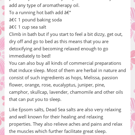
add any type of aromatherapy oil.
To a running hot bath add â€“
â€¢ 1 pound baking soda
â€¢ 1 cup sea salt
Climb in bath but if you start to feel a bit dizzy, get out,
dry off and go to bed as this means that you are
detoxifying and becoming relaxed enough to go
immediately to bed!
You can also buy all kinds of commercial preparations
that induce sleep. Most of them are herbal in nature and
consist of such ingredients as hops, Melissa, passion
flower, orange, rose, eucalyptus, juniper, pine,
camphor, skullcap, lavender, chamomile and other oils
that can put you to sleep.
Like Epsom salts, Dead Sea salts are also very relaxing
and well known for their healing and relaxing
properties. They also relieve aches and pains and relax
the muscles which further facilitate great sleep.