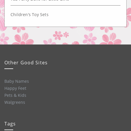
Children’s Toy Sets
Other Good Sites
Baby Names
Happy Feet
Pets & Kids
Walgreens
Tags