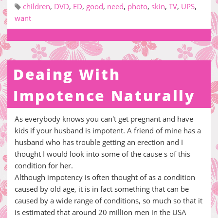
children
,
DVD
,
ED
,
good
,
need
,
photo
,
skin
,
TV
,
UPS
,
want
Deaing With
Impotence Naturally
As everybody knows you can't get pregnant and have
kids if your husband is impotent. A friend of mine has a
husband who has trouble getting an erection and I
thought I would look into some of the cause s of this
condition for her.
Although impotency is often thought of as a condition
caused by old age, it is in fact something that can be
caused by a wide range of conditions, so much so that it
is estimated that around 20 million men in the USA