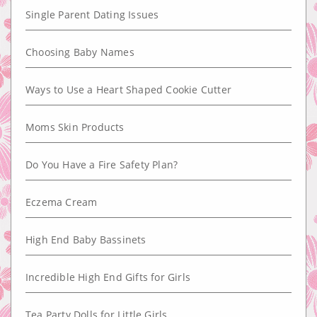
Single Parent Dating Issues
Choosing Baby Names
Ways to Use a Heart Shaped Cookie Cutter
Moms Skin Products
Do You Have a Fire Safety Plan?
Eczema Cream
High End Baby Bassinets
Incredible High End Gifts for Girls
Tea Party Dolls for Little Girls