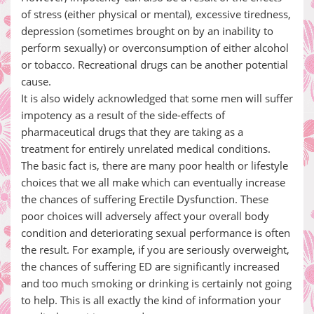
of stress (either physical or mental), excessive tiredness,
depression (sometimes brought on by an inability to
perform sexually) or overconsumption of either alcohol
or tobacco. Recreational drugs can be another potential
cause.
It is also widely acknowledged that some men will suffer
impotency as a result of the side-effects of
pharmaceutical drugs that they are taking as a
treatment for entirely unrelated medical conditions.
The basic fact is, there are many poor health or lifestyle
choices that we all make which can eventually increase
the chances of suffering Erectile Dysfunction. These
poor choices will adversely affect your overall body
condition and deteriorating sexual performance is often
the result. For example, if you are seriously overweight,
the chances of suffering ED are significantly increased
and too much smoking or drinking is certainly not going
to help. This is all exactly the kind of information your