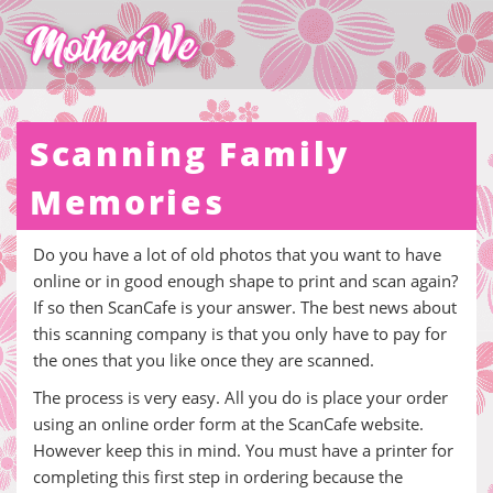
Scanning Family
Memories
Do you have a lot of old photos that you want to have
online or in good enough shape to print and scan again?
If so then ScanCafe is your answer. The best news about
this scanning company is that you only have to pay for
the ones that you like once they are scanned.
The process is very easy. All you do is place your order
using an online order form at the ScanCafe website.
However keep this in mind. You must have a printer for
completing this first step in ordering because the