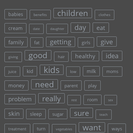
children
babies
clothes
benefits
day
eat
cream
date
daughter
give
getting
family
fat
girls
good
idea
healthy
hair
giving
kids
kid
milk
moms
juice
low
need
money
parent
play
really
problem
room
rest
sex
sure
skin
sleep
sugar
teach
want
turn
ways
treatment
vegetables