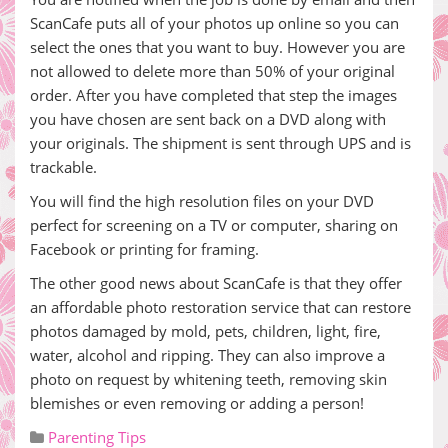
ScanCafe puts all of your photos up online so you can
select the ones that you want to buy. However you are
not allowed to delete more than 50% of your original
order. After you have completed that step the images
you have chosen are sent back on a DVD along with
your originals. The shipment is sent through UPS and is
trackable.
You will find the high resolution files on your DVD
perfect for screening on a TV or computer, sharing on
Facebook or printing for framing.
The other good news about ScanCafe is that they offer
an affordable photo restoration service that can restore
photos damaged by mold, pets, children, light, fire,
water, alcohol and ripping. They can also improve a
photo on request by whitening teeth, removing skin
blemishes or even removing or adding a person!
Parenting Tips