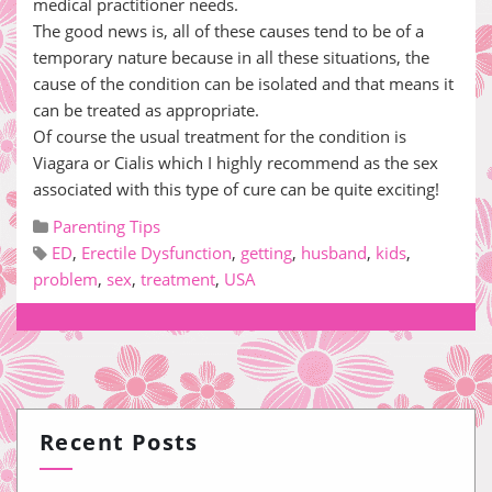
medical practitioner needs.
The good news is, all of these causes tend to be of a
temporary nature because in all these situations, the
cause of the condition can be isolated and that means it
can be treated as appropriate.
Of course the usual treatment for the condition is
Viagara or Cialis which I highly recommend as the sex
associated with this type of cure can be quite exciting!
Parenting Tips
ED
,
Erectile Dysfunction
,
getting
,
husband
,
kids
,
problem
,
sex
,
treatment
,
USA
Recent Posts