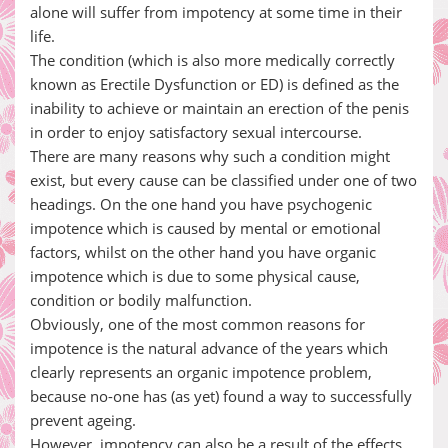
alone will suffer from impotency at some time in their
life.
The condition (which is also more medically correctly
known as Erectile Dysfunction or ED) is defined as the
inability to achieve or maintain an erection of the penis
in order to enjoy satisfactory sexual intercourse.
There are many reasons why such a condition might
exist, but every cause can be classified under one of two
headings. On the one hand you have psychogenic
impotence which is caused by mental or emotional
factors, whilst on the other hand you have organic
impotence which is due to some physical cause,
condition or bodily malfunction.
Obviously, one of the most common reasons for
impotence is the natural advance of the years which
clearly represents an organic impotence problem,
because no-one has (as yet) found a way to successfully
prevent ageing.
However, impotency can also be a result of the effects