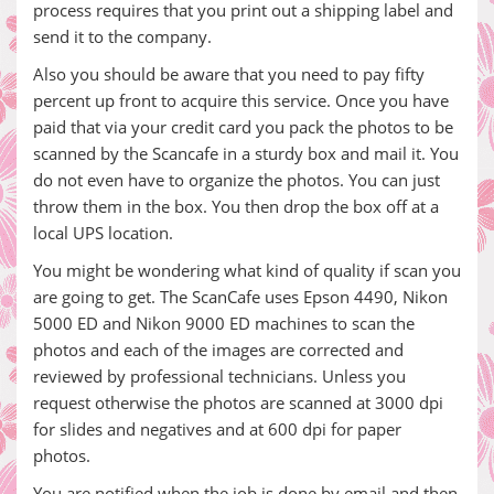
process requires that you print out a shipping label and
send it to the company.
Also you should be aware that you need to pay fifty
percent up front to acquire this service. Once you have
paid that via your credit card you pack the photos to be
scanned by the Scancafe in a sturdy box and mail it. You
do not even have to organize the photos. You can just
throw them in the box. You then drop the box off at a
local UPS location.
You might be wondering what kind of quality if scan you
are going to get. The ScanCafe uses Epson 4490, Nikon
5000 ED and Nikon 9000 ED machines to scan the
photos and each of the images are corrected and
reviewed by professional technicians. Unless you
request otherwise the photos are scanned at 3000 dpi
for slides and negatives and at 600 dpi for paper
photos.
You are notified when the job is done by email and then