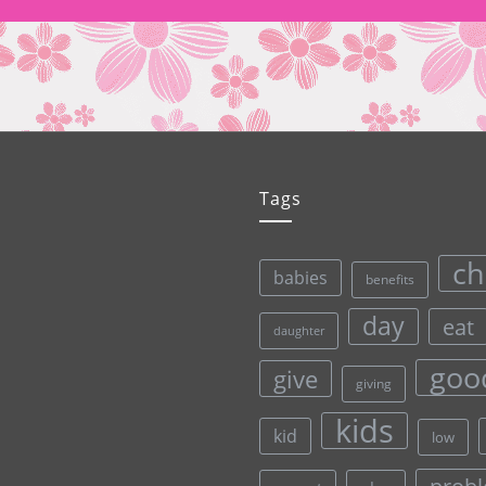
Tags
ch
babies
benefits
day
eat
daughter
goo
give
giving
kids
kid
low