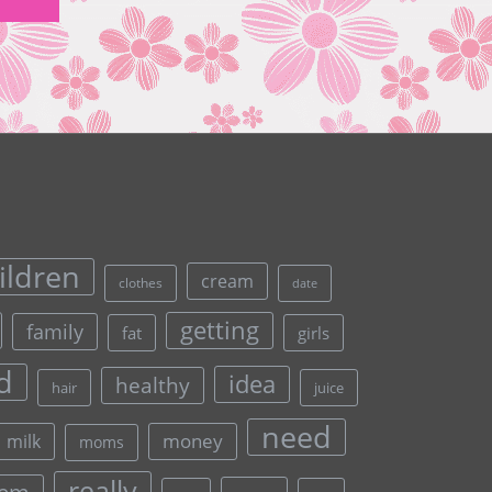
ildren
cream
clothes
date
getting
family
fat
girls
d
idea
healthy
hair
juice
need
money
milk
moms
really