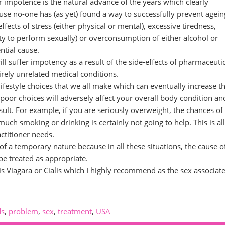
impotence is the natural advance of the years which clearly
se no-one has (as yet) found a way to successfully prevent agein
fects of stress (either physical or mental), excessive tiredness,
y to perform sexually) or overconsumption of either alcohol or
ntial cause.
l suffer impotency as a result of the side-effects of pharmaceuti
irely unrelated medical conditions.
lifestyle choices that we all make which can eventually increase t
 poor choices will adversely affect your overall body condition an
sult. For example, if you are seriously overweight, the chances of
much smoking or drinking is certainly not going to help. This is all
ctitioner needs.
of a temporary nature because in all these situations, the cause o
be treated as appropriate.
is Viagara or Cialis which I highly recommend as the sex associat
ds
,
problem
,
sex
,
treatment
,
USA