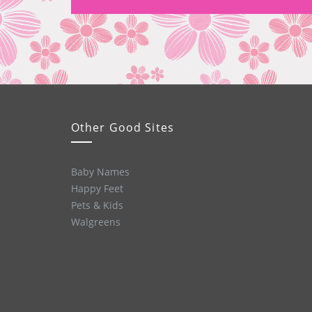
Other Good Sites
Baby Names
Happy Feet
Pets & Kids
Walgreens