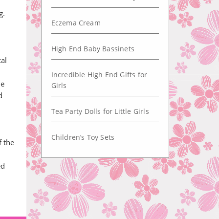
g.
Eczema Cream
High End Baby Bassinets
cal
Incredible High End Gifts for
he
Girls
d
Tea Party Dolls for Little Girls
Children’s Toy Sets
f the
ed