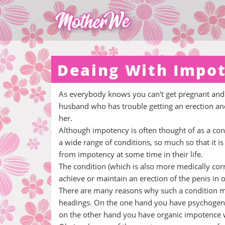
Deaing With Impot
As everybody knows you can't get pregnant and 
husband who has trouble getting an erection and 
her.
Although impotency is often thought of as a cond
a wide range of conditions, so much so that it i
from impotency at some time in their life.
The condition (which is also more medically corre
achieve or maintain an erection of the penis in o
There are many reasons why such a condition mig
headings. On the one hand you have psychogenic
on the other hand you have organic impotence w