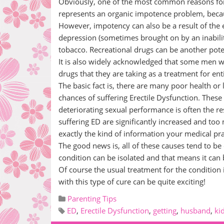
Obviously, one of the most common reasons for 
represents an organic impotence problem, becau
However, impotency can also be a result of the ef
depression (sometimes brought on by an inabilit
tobacco. Recreational drugs can be another pote
It is also widely acknowledged that some men wil
drugs that they are taking as a treatment for ent
The basic fact is, there are many poor health or 
chances of suffering Erectile Dysfunction. These
deteriorating sexual performance is often the re
suffering ED are significantly increased and too 
exactly the kind of information your medical pra
The good news is, all of these causes tend to be 
condition can be isolated and that means it can 
Of course the usual treatment for the condition 
with this type of cure can be quite exciting!
Parenting Tips
ED
,
Erectile Dysfunction
,
getting
,
husband
,
ki