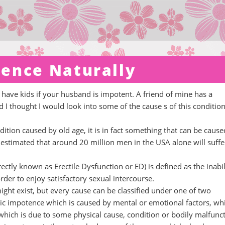
ence Naturally
have kids if your husband is impotent. A friend of mine has a
I thought I would look into some of the cause s of this condition
ition caused by old age, it is in fact something that can be cause
s estimated that around 20 million men in the USA alone will suffe
ctly known as Erectile Dysfunction or ED) is defined as the inabil
rder to enjoy satisfactory sexual intercourse.
ht exist, but every cause can be classified under one of two
 impotence which is caused by mental or emotional factors, whi
hich is due to some physical cause, condition or bodily malfunct