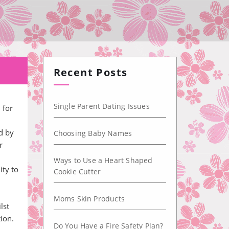
Recent Posts
Single Parent Dating Issues
 for
d by
Choosing Baby Names
r
Ways to Use a Heart Shaped
ity to
Cookie Cutter
Moms Skin Products
lst
ion.
Do You Have a Fire Safety Plan?