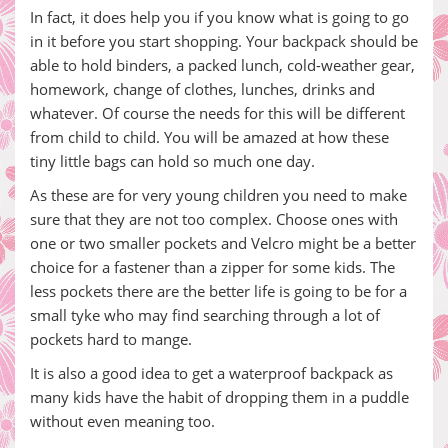
In fact, it does help you if you know what is going to go
in it before you start shopping. Your backpack should be
able to hold binders, a packed lunch, cold-weather gear,
homework, change of clothes, lunches, drinks and
whatever. Of course the needs for this will be different
from child to child. You will be amazed at how these
tiny little bags can hold so much one day.
As these are for very young children you need to make
sure that they are not too complex. Choose ones with
one or two smaller pockets and Velcro might be a better
choice for a fastener than a zipper for some kids. The
less pockets there are the better life is going to be for a
small tyke who may find searching through a lot of
pockets hard to mange.
It is also a good idea to get a waterproof backpack as
many kids have the habit of dropping them in a puddle
without even meaning too.