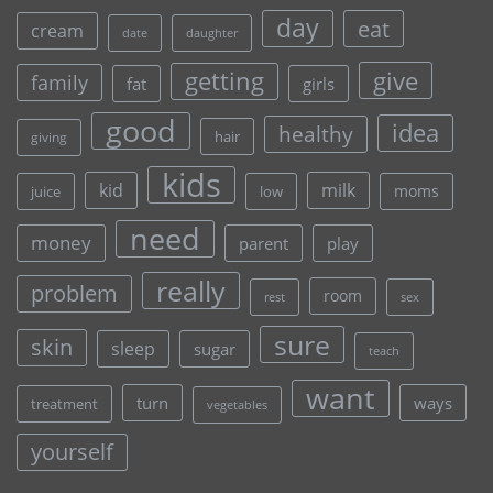
day
eat
cream
date
daughter
give
getting
family
fat
girls
good
idea
healthy
hair
giving
kids
kid
milk
moms
juice
low
need
money
parent
play
really
problem
room
rest
sex
sure
skin
sleep
sugar
teach
want
turn
ways
treatment
vegetables
yourself