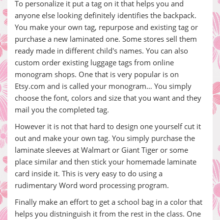
To personalize it put a tag on it that helps you and
anyone else looking definitely identifies the backpack.
You make your own tag, repurpose and existing tag or
purchase a new laminated one. Some stores sell them
ready made in different child's names. You can also
custom order existing luggage tags from online
monogram shops. One that is very popular is on
Etsy.com and is called your monogram… You simply
choose the font, colors and size that you want and they
mail you the completed tag.
However it is not that hard to design one yourself cut it
out and make your own tag. You simply purchase the
laminate sleeves at Walmart or Giant Tiger or some
place similar and then stick your homemade laminate
card inside it. This is very easy to do using a
rudimentary Word word processing program.
Finally make an effort to get a school bag in a color that
helps you distninguish it from the rest in the class. One