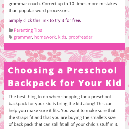
grammar coach. Correct up to 10 times more mistakes
than popular word processors.
Simply click this link to try it for free.
Parenting Tips
grammar
,
homework
,
kids
,
proofreader
Choosing a Preschool
Backpack for Your Kid
The best thing to do when shopping for a preschool
backpack for your kid is bring the kid along! This can
help you make sure it fits. You want to make sure that
the straps fit and that you are buying the smallets size
of back pack that can still fit all of your child's stuff in it.