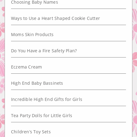
Choosing Baby Names
Ways to Use a Heart Shaped Cookie Cutter
Moms Skin Products
Do You Have a Fire Safety Plan?
Eczema Cream
High End Baby Bassinets
Incredible High End Gifts for Girls
Tea Party Dolls for Little Girls
Children’s Toy Sets