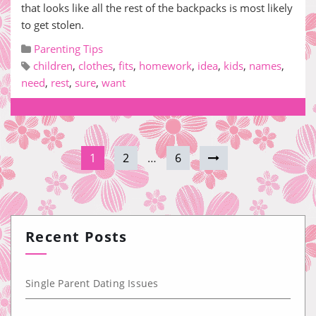
that looks like all the rest of the backpacks is most likely
to get stolen.
Parenting Tips
children
,
clothes
,
fits
,
homework
,
idea
,
kids
,
names
,
need
,
rest
,
sure
,
want
1
2
…
6
Recent Posts
Single Parent Dating Issues