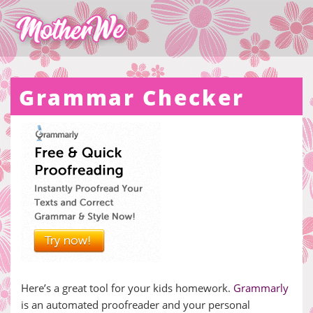
Grammar Checker
Here’s a great tool for your kids homework.
Grammarly
is an automated proofreader and your personal