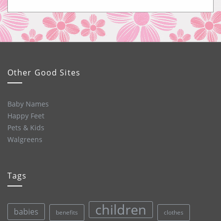
Other Good Sites
Baby Names
Happy Feet
Pets & Kids
Walgreens
Tags
children
babies
clothes
benefits