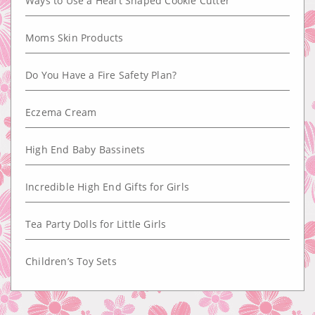
Ways to Use a Heart Shaped Cookie Cutter
Moms Skin Products
Do You Have a Fire Safety Plan?
Eczema Cream
High End Baby Bassinets
Incredible High End Gifts for Girls
Tea Party Dolls for Little Girls
Children’s Toy Sets