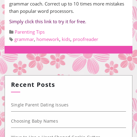
grammar coach. Correct up to 10 times more mistakes
than popular word processors.
Simply click this link to try it for free.
Parenting Tips
grammar
,
homework
,
kids
,
proofreader
Recent Posts
Single Parent Dating Issues
Choosing Baby Names