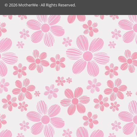
© 2026 MotherWe · All Rights Reserved.