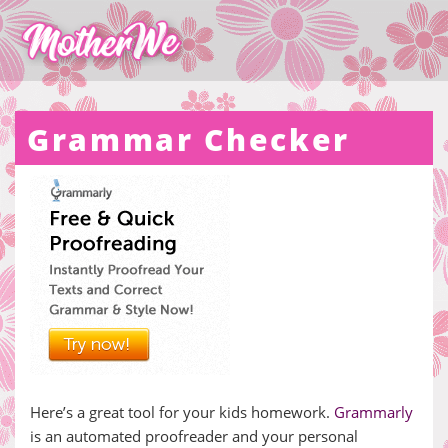
Grammar Checker
Here’s a great tool for your kids homework.
Grammarly
is an automated proofreader and your personal