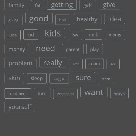
give
getting
family
fat
girls
good
idea
healthy
hair
giving
kids
kid
milk
moms
juice
low
need
money
parent
play
really
problem
room
rest
sex
sure
skin
sleep
sugar
teach
want
turn
ways
treatment
vegetables
yourself