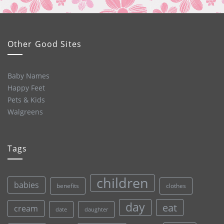
Other Good Sites
Baby Names
Happy Feet
Pets & Kids
Walgreens
Tags
children
babies
clothes
benefits
day
eat
cream
date
daughter