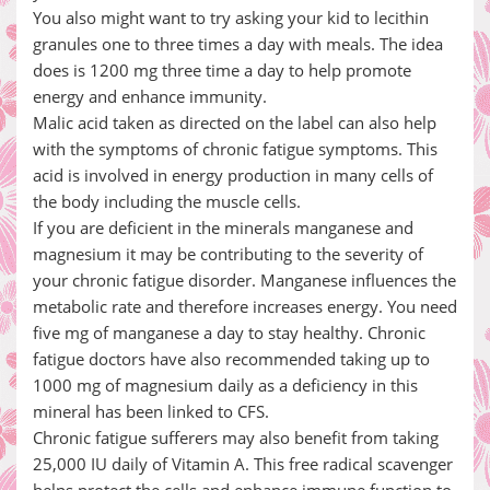
You also might want to try asking your kid to lecithin
granules one to three times a day with meals. The idea
does is 1200 mg three time a day to help promote
energy and enhance immunity.
Malic acid taken as directed on the label can also help
with the symptoms of chronic fatigue symptoms. This
acid is involved in energy production in many cells of
the body including the muscle cells.
If you are deficient in the minerals manganese and
magnesium it may be contributing to the severity of
your chronic fatigue disorder. Manganese influences the
metabolic rate and therefore increases energy. You need
five mg of manganese a day to stay healthy. Chronic
fatigue doctors have also recommended taking up to
1000 mg of magnesium daily as a deficiency in this
mineral has been linked to CFS.
Chronic fatigue sufferers may also benefit from taking
25,000 IU daily of Vitamin A. This free radical scavenger