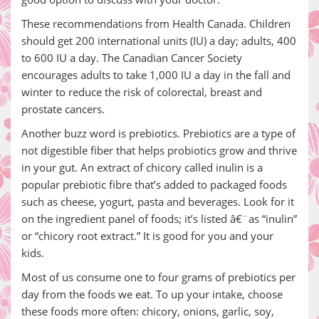
These recommendations from Health Canada. Children
should get 200 international units (IU) a day; adults, 400
to 600 IU a day. The Canadian Cancer Society
encourages adults to take 1,000 IU a day in the fall and
winter to reduce the risk of colorectal, breast and
prostate cancers.
Another buzz word is prebiotics. Prebiotics are a type of
not digestible fiber that helps probiotics grow and thrive
in your gut. An extract of chicory called inulin is a
popular prebiotic fibre that’s added to packaged foods
such as cheese, yogurt, pasta and beverages. Look for it
on the ingredient panel of foods; it’s listed â€¨as “inulin”
or “chicory root extract.” It is good for you and your
kids.
Most of us consume one to four grams of prebiotics per
day from the foods we eat. To up your intake, choose
these foods more often: chicory, onions, garlic, soy,