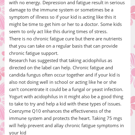
with no energy. Depression and fatigue result in serious
damage to the immune system or sometimes be a
symptom of illness so if your kid is acting like this it
might be time to get him or her to a doctor. Some kids
seem to only act like this during times of stress.
There is no chronic fatigue cure but there are nutrients
that you can take on a regular basis that can provide
chronic fatigue support.
Research has suggested that taking acidophilus as
directed on the label can help. Chronic fatigue and
candida fungus often occur together and if your kid is
also not doing well in school or acting like he or she
can't concentrate it could be a fungal or yeast infection.
Yogurt with acidophilus in it might also be a good thing
to take to try and help a kid with these types of issues.
Coenzyme Q10 enhances the effectiveness of the
immune system and protects the heart. Taking 75 mgs
will help prevent and allay chronic fatigue symptoms in
your kid