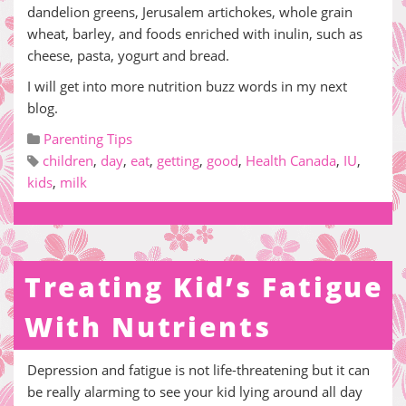
dandelion greens, Jerusalem artichokes, whole grain
wheat, barley, and foods enriched with inulin, such as
cheese, pasta, yogurt and bread.
I will get into more nutrition buzz words in my next
blog.
Parenting Tips
children
,
day
,
eat
,
getting
,
good
,
Health Canada
,
IU
,
kids
,
milk
Treating Kid’s Fatigue
With Nutrients
Depression and fatigue is not life-threatening but it can
be really alarming to see your kid lying around all day