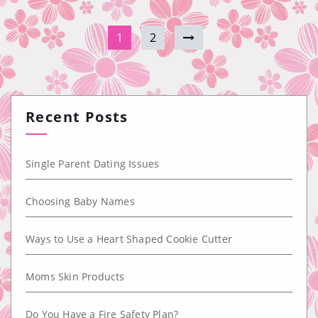
1
2
Recent Posts
Single Parent Dating Issues
Choosing Baby Names
Ways to Use a Heart Shaped Cookie Cutter
Moms Skin Products
Do You Have a Fire Safety Plan?