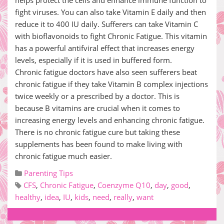
helps protect the cells and enhance immune function to
fight viruses. You can also take Vitamin E daily and then
reduce it to 400 IU daily. Sufferers can take Vitamin C
with bioflavonoids to fight Chronic Fatigue. This vitamin
has a powerful antifviral effect that increases energy
levels, especially if it is used in buffered form.
Chronic fatigue doctors have also seen sufferers beat
chronic fatigue if they take Vitamin B complex injections
twice weekly or a prescribed by a doctor. This is
because B vitamins are crucial when it comes to
increasing energy levels and enhancing chronic fatigue.
There is no chronic fatigue cure but taking these
supplements has been found to make living with
chronic fatigue much easier.
Parenting Tips
CFS
,
Chronic Fatigue
,
Coenzyme Q10
,
day
,
good
,
healthy
,
idea
,
IU
,
kids
,
need
,
really
,
want