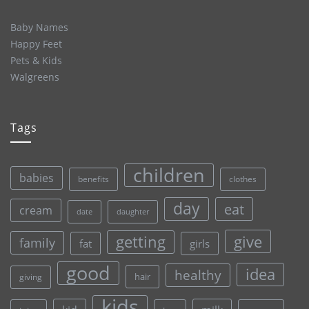
Baby Names
Happy Feet
Pets & Kids
Walgreens
Tags
children
babies
clothes
benefits
day
eat
cream
date
daughter
give
getting
family
fat
girls
good
idea
healthy
hair
giving
kids