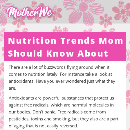
Nutrition Trends Mom
Should Know About
There are a lot of buzzwords flying around when it
comes to nutrition lately. For instance take a look at
antioxidants. Have you ever wondered just what they
are.
Antioxidants are powerful substances that protect us
against free radicals, which are harmful molecules in
our bodies. Don’t panic. Free radicals come from
pesticides, toxins and smoking, but they also are a part
of aging that is not easily reversed.