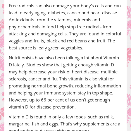
Free radicals can also damage your body’s cells and can
lead to early aging, diabetes, cancer and heart disease.
Antioxidants from the vitamins, minerals and
phytochemicals in food help stop free radicals from
attacking and damaging cells. They are found in colorful
veggies and fruits, black and red beans and fruit. The
best source is leafy green vegetables.
Nutritionists have also been talking a lot about Vitamin
D lately. Studies show that getting enough vitamin D
may help decrease your risk of heart disease, multiple
sclerosis, cancer and flu. This vitamin is also vital for
promoting normal bone growth, reducing inflammation
and helping your immune system stay in top shape.
However, up to 66 per cent of us don’t get enough
vitamin D for disease prevention.
Vitamin D is found in only a few foods, such as milk,
margarine, fish and eggs. That’s why supplements are a
good option to discuss with your doctor.