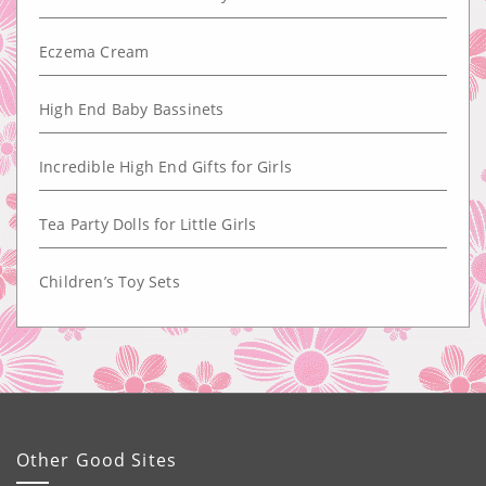
Eczema Cream
High End Baby Bassinets
Incredible High End Gifts for Girls
Tea Party Dolls for Little Girls
Children’s Toy Sets
Other Good Sites