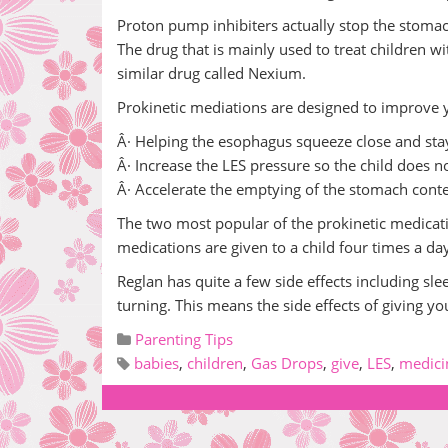
Proton pump inhibiters actually stop the stomac
The drug that is mainly used to treat children wit
similar drug called Nexium.
Prokinetic mediations are designed to improve yo
Â· Helping the esophagus squeeze close and sta
Â· Increase the LES pressure so the child does no
Â· Accelerate the emptying of the stomach cont
The two most popular of the prokinetic medicati
medications are given to a child four times a da
Reglan has quite a few side effects including sle
turning. This means the side effects of giving your
Parenting Tips
babies
,
children
,
Gas Drops
,
give
,
LES
,
medici