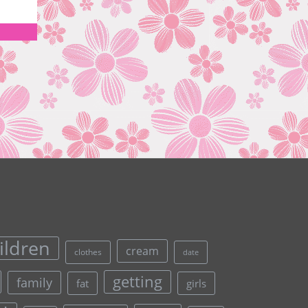
ildren
cream
clothes
date
getting
family
fat
girls