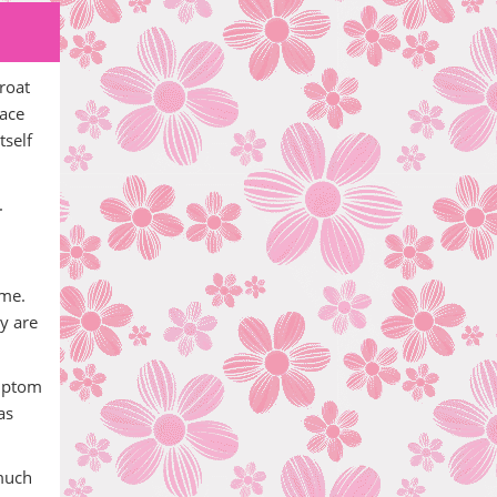
roat
mace
tself
.
ime.
ey are
ymptom
as
 much