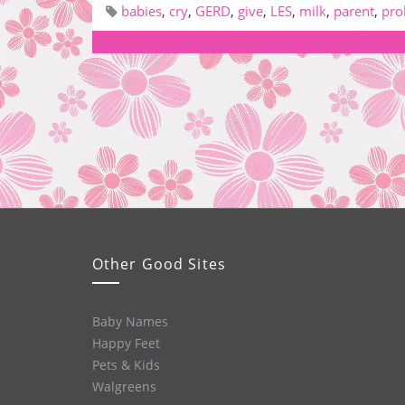
babies
,
cry
,
GERD
,
give
,
LES
,
milk
,
parent
,
pro
Other Good Sites
Baby Names
Happy Feet
Pets & Kids
Walgreens