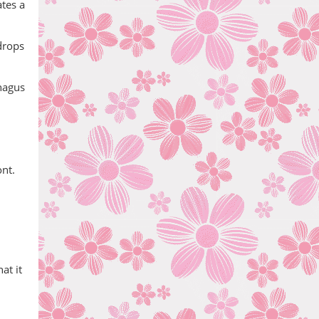
tes a
drops
phagus
ont.
at it