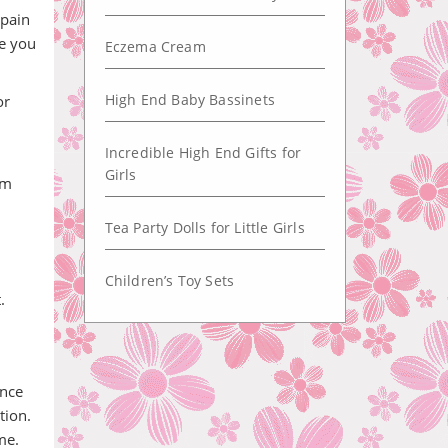
 pain
ne you
Eczema Cream
High End Baby Bassinets
or
Incredible High End Gifts for
Girls
em
Tea Party Dolls for Little Girls
Children’s Toy Sets
.
ince
tion.
me.