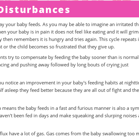
 Disturbances
way your baby feeds. As you may be able to imagine an irritated th
your baby is in pain it does not feel like eating and it will gri
 then remembers it is hungry and tries again. This cycle repeats i
nt or the child becomes so frustrated that they give up.
rents try to compensate by feeding the baby sooner than is normal
cing and pushing away followed by long bouts of crying just
f you notice an improvement in your baby's feeding habits at nightt
f asleep they feed better because they are all out of fight and th
h means the baby feeds in a fast and furious manner is also a s
ey haven't been fed in days and make squeaking and slurping noises 
reflux have a lot of gas. Gas comes from the baby swallowing too