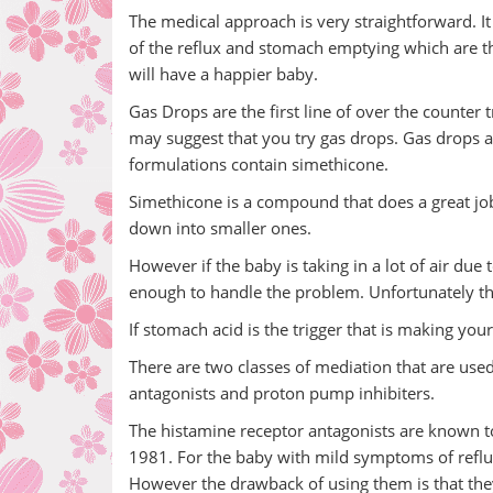
The medical approach is very straightforward. It
of the reflux and stomach emptying which are the
will have a happier baby.
Gas Drops are the first line of over the counter
may suggest that you try gas drops. Gas drops a
formulations contain simethicone.
Simethicone is a compound that does a great job
down into smaller ones.
However if the baby is taking in a lot of air du
enough to handle the problem. Unfortunately the 
If stomach acid is the trigger that is making yo
There are two classes of mediation that are used
antagonists and proton pump inhibiters.
The histamine receptor antagonists are known to
1981. For the baby with mild symptoms of reflu
However the drawback of using them is that they