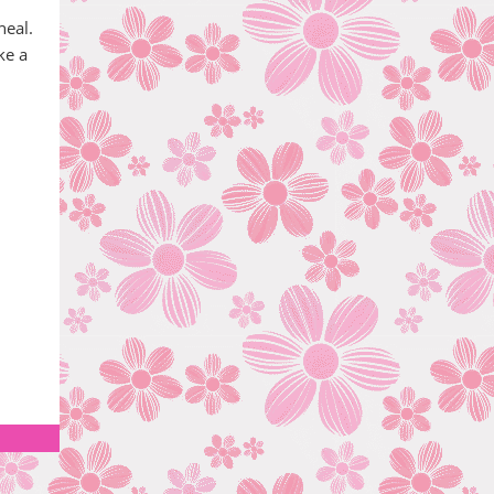
heal.
ke a