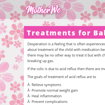
Treatments for Ba
Desperation is a feeling that is often experience
about treatment of the child with medication beca
there may be no other way to treat it but with 
breaking up gas.
If the colic is due to acid reflux then there are 
The goals of treatment of acid reflux are to
Â· Relieve symptoms
Â· Promote normal weight gain
Â· Heal inflammation
Â· Prevent complications