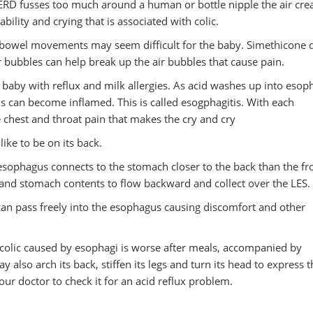
ERD fusses too much around a human or bottle nipple the air crea
itability and crying that is associated with colic.
ct bowel movements may seem difficult for the baby. Simethicone 
r bubbles can help break up the air bubbles that cause pain.
 baby with reflux and milk allergies. As acid washes up into eso
us can become inflamed. This is called esogphagitis. With each
 chest and throat pain that makes the cry and cry
like to be on its back.
 esophagus connects to the stomach closer to the back than the fr
d and stomach contents to flow backward and collect over the LES.
can pass freely into the esophagus causing discomfort and other
th colic caused by esophagi is worse after meals, accompanied by
lso arch its back, stiffen its legs and turn its head to express th
your doctor to check it for an acid reflux problem.