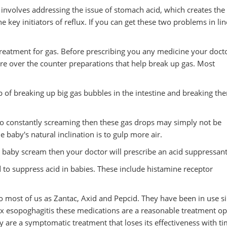
 involves addressing the issue of stomach acid, which creates the
 key initiators of reflux. If you can get these two problems in li
 treatment for gas. Before prescribing you any medicine your doct
re over the counter preparations that help break up gas. Most
 of breaking up big gas bubbles in the intestine and breaking th
e to constantly screaming then these gas drops may simply not be
baby's natural inclination is to gulp more air.
ur baby scream then your doctor will prescribe an acid suppressant
 to suppress acid in babies. These include histamine receptor
 most of us as Zantac, Axid and Pepcid. They have been in use s
x esopoghagitis these medications are a reasonable treatment op
 are a symptomatic treatment that loses its effectiveness with ti