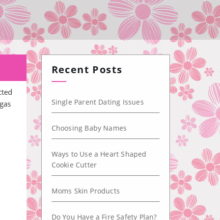
Recent Posts
cted
Single Parent Dating Issues
 gas
Choosing Baby Names
Ways to Use a Heart Shaped
Cookie Cutter
Moms Skin Products
Do You Have a Fire Safety Plan?