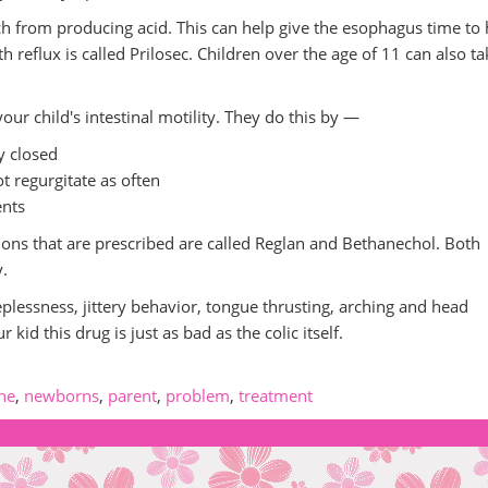
h from producing acid. This can help give the esophagus time to 
h reflux is called Prilosec. Children over the age of 11 can also ta
ur child's intestinal motility. They do this by —
y closed
t regurgitate as often
ents
ons that are prescribed are called Reglan and Bethanechol. Both
y.
eplessness, jittery behavior, tongue thrusting, arching and head
 kid this drug is just as bad as the colic itself.
ne
,
newborns
,
parent
,
problem
,
treatment