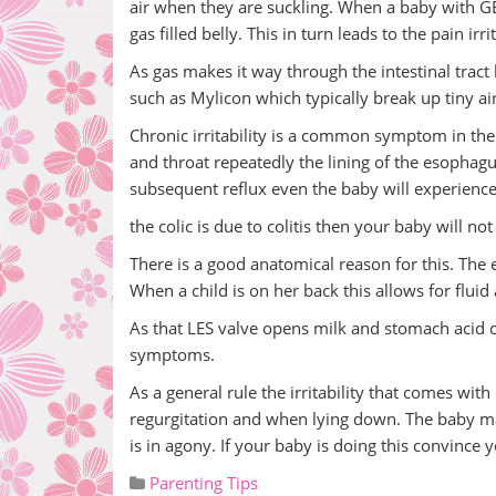
air when they are suckling. When a baby with G
gas filled belly. This in turn leads to the pain irr
As gas makes it way through the intestinal tra
such as Mylicon which typically break up tiny ai
Chronic irritability is a common symptom in the
and throat repeatedly the lining of the esophag
subsequent reflux even the baby will experience
the colic is due to colitis then your baby will not 
There is a good anatomical reason for this. The
When a child is on her back this allows for flui
As that LES valve opens milk and stomach acid 
symptoms.
As a general rule the irritability that comes wi
regurgitation and when lying down. The baby may a
is in agony. If your baby is doing this convince 
Parenting Tips