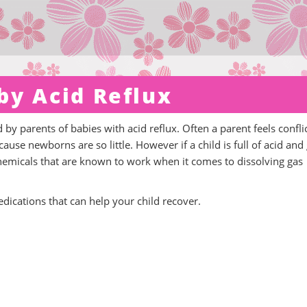
by Acid Reflux
d by parents of babies with acid reflux. Often a parent feels confli
use newborns are so little. However if a child is full of acid and
chemicals that are known to work when it comes to dissolving gas
medications that can help your child recover.