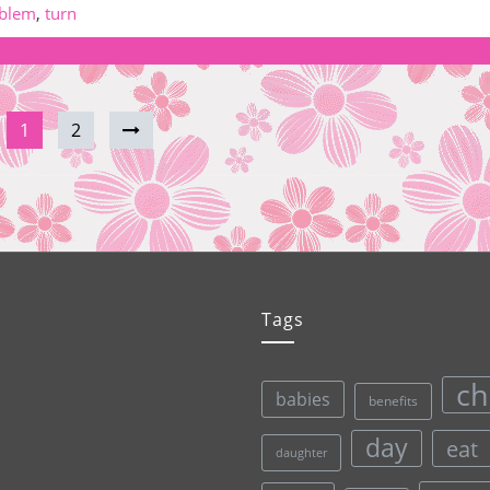
blem
,
turn
1
2
Tags
ch
babies
benefits
day
eat
daughter