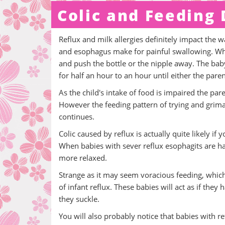
Colic and Feeding
Reflux and milk allergies definitely impact the 
and esophagus make for painful swallowing. When 
and push the bottle or the nipple away. The baby
for half an hour to an hour until either the pare
As the child's intake of food is impaired the pa
However the feeding pattern of trying and grima
continues.
Colic caused by reflux is actually quite likely i
When babies with sever reflux esophagits are hal
more relaxed.
Strange as it may seem voracious feeding, whic
of infant reflux. These babies will act as if th
they suckle.
You will also probably notice that babies with 